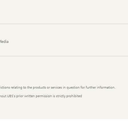
Media
ictions relating to the products or services in question for further information.
out UBS's prior written permission is strictly prohibited