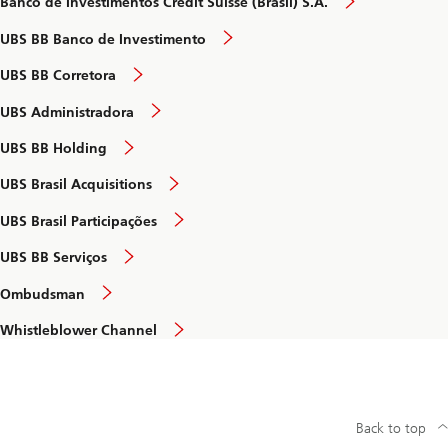
Banco de Investimentos Credit Suisse (Brasil) S.A.
UBS BB Banco de Investimento
UBS BB Corretora
UBS Administradora
UBS BB Holding
UBS Brasil Acquisitions
UBS Brasil Participações
UBS BB Serviços
Ombudsman
Whistleblower Channel
Back to top