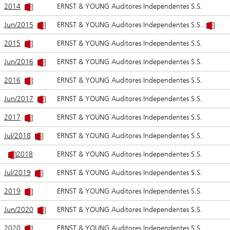
2014
ERNST & YOUNG Auditores Independentes S.S.
Jun/2015
ERNST & YOUNG Auditores Independentes S.S.
2015
ERNST & YOUNG Auditores Independentes S.S.
Jun/2016
ERNST & YOUNG Auditores Independentes S.S.
2016
ERNST & YOUNG Auditores Independentes S.S.
Jun/2017
ERNST & YOUNG Auditores Independentes S.S.
2017
ERNST & YOUNG Auditores Independentes S.S.
Jul/2018
ERNST & YOUNG Auditores Independentes S.S.
2018
ERNST & YOUNG Auditores Independentes S.S.
Jul/2019
ERNST & YOUNG Auditores Independentes S.S.
2019
ERNST & YOUNG Auditores Independentes S.S.
Jun/2020
ERNST & YOUNG Auditores Independentes S.S.
2020
ERNST & YOUNG Auditores Independentes S.S.