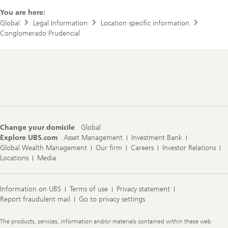
You are here:
Global
Legal Information
Location specific information
Conglomerado Prudencial
Footer
Navigation
Change your domicile
Global
Explore UBS.com
Asset Management
Investment Bank
Global Wealth Management
Our firm
Careers
Investor Relations
Locations
Media
Information on UBS
Terms of use
Privacy statement
Report fraudulent mail
Go to privacy settings
Legal
The products, services, information and/or materials contained within these web