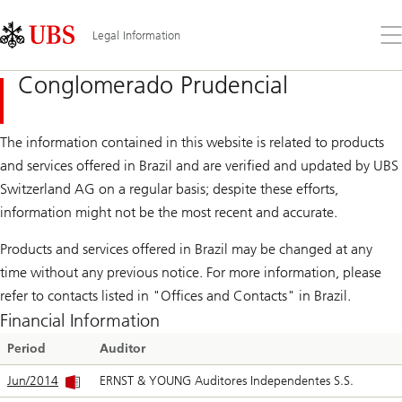
Skip
Content
Links
Area
Op
Legal Information
the
me
Conglomerado Prudencial
The information contained in this website is related to products
and services offered in Brazil and are verified and updated by UBS
Switzerland AG on a regular basis; despite these efforts,
information might not be the most recent and accurate.
Products and services offered in Brazil may be changed at any
time without any previous notice. For more information, please
refer to contacts listed in "Offices and Contacts" in Brazil.
Financial Information
Period
Auditor
Jun/2014
ERNST & YOUNG Auditores Independentes S.S.