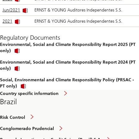
Jun/2021
ERNST & YOUNG Auditores Independentes S.S.
2021
ERNST & YOUNG Auditores Independentes S.S.
Regulatory Documents
Environmental, Social and Climate Responsibility Report 2025 (PT
Open
only)
report
Environmental, Social and Climate Responsibility Report 2024 (PT
Open
only)
report
Social, Environmental and Climate Responsibility Policy (PRSAC -
PT only)
Country specific information
Brazil
Risk Control
Conglomerado Prudencial