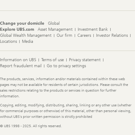
Change your domicile
Global
Explore UBS.com
Asset Management
Investment Bank
Global Wealth Management
Our firm
Careers
Investor Relations
Locations
Media
Information on UBS
Terms of use
Privacy statement
Report fraudulent mail
Go to privacy settings
Legal
The products, services, information and/or materials contained within these web
Information
pages may not be available for residents of certain jurisdictions. Please consult the
sales restrictions relating to the products or services in question for further
information.
Copying, editing, modifying, distributing, sharing, linking or any other use (whether
for commercial purposes or otherwise) of this material, other than personal viewing,
without UBS's prior written permission is strictly prohibited
© UBS 1998 - 2025. All rights reserved.