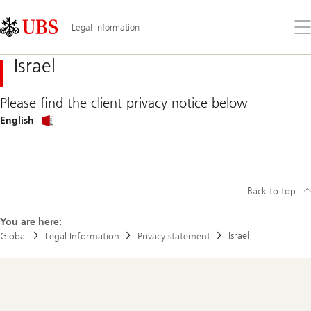
Skip
Content
Links
Area
Op
Legal Information
the
me
Israel
Please find the client privacy notice below
Privacy
English
Policy
in
English
Back to top
You are here:
Israel
Global
Legal Information
Privacy statement
Footer
Navigation