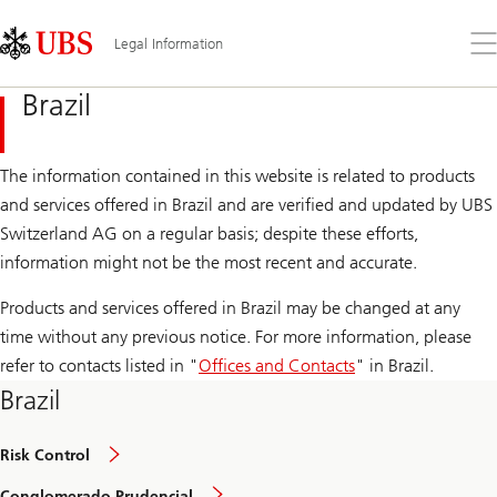
Skip
Content
Links
Area
Op
Legal Information
the
me
Brazil
The information contained in this website is related to products
and services offered in Brazil and are verified and updated by UBS
Switzerland AG on a regular basis; despite these efforts,
information might not be the most recent and accurate.
Products and services offered in Brazil may be changed at any
time without any previous notice. For more information, please
refer to contacts listed in "
Offices and Contacts
" in Brazil.
Brazil
Risk Control
Conglomerado Prudencial