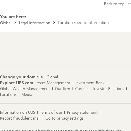
Back to top
You are here:
Location specific information
Global
Legal Information
Footer
Navigation
Change your domicile
Global
Explore UBS.com
Asset Management
Investment Bank
Global Wealth Management
Our firm
Careers
Investor Relations
Locations
Media
Information on UBS
Terms of use
Privacy statement
Report fraudulent mail
Go to privacy settings
Legal
The products, services, information and/or materials contained within these web