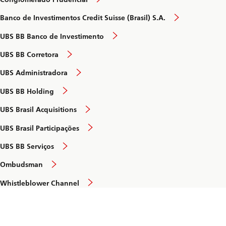
Banco de Investimentos Credit Suisse (Brasil) S.A.
UBS BB Banco de Investimento
UBS BB Corretora
UBS Administradora
UBS BB Holding
UBS Brasil Acquisitions
UBS Brasil Participações
UBS BB Serviços
Ombudsman
Whistleblower Channel