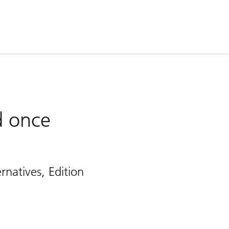
ed once
rnatives, Edition