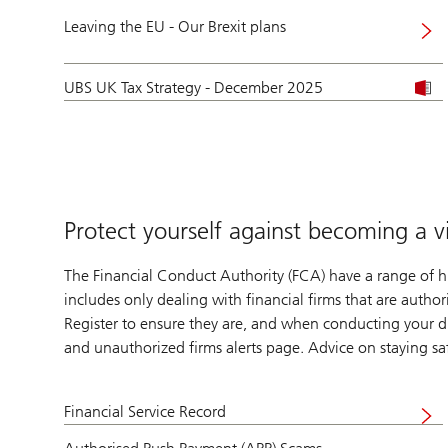
Leaving the EU - Our Brexit plans
UBS UK Tax Strategy - December 2025
Protect yourself against becoming a v
The Financial Conduct Authority (FCA) have a range of hi
includes only dealing with financial firms that are autho
Register to ensure they are, and when conducting your d
and unauthorized firms alerts page. Advice on staying s
Financial Service Record
Visit
website