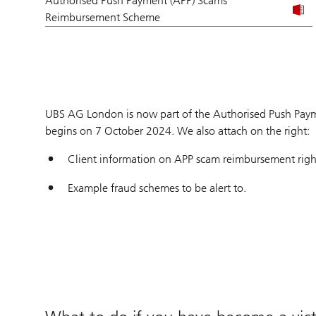
Authorised Push Payment (APP) Scams
Reimbursement Scheme
UBS AG London is now part of the Authorised Push Pay
begins on 7 October 2024. We also attach on the right:
Client information on APP scam reimbursement righ
Example fraud schemes to be alert to.