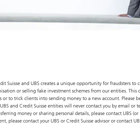
dit Suisse and UBS creates a unique opportunity for fraudsters to 
isation or selling fake investment schemes from our entities. This 
 or to trick clients into sending money to a new account. Please be
UBS and Credit Suisse entities will never contact you by email or 
sferring money or sharing personal details, please contact UBS (or 
ient, please contact your UBS or Credit Suisse advisor or contact U