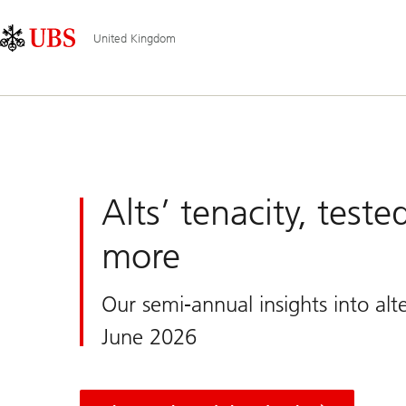
Skip
Content
Main
Links
Area
Navigation
United Kingdom
UBS
United
Kingdom
Alts’ tenacity, test
more
Our semi-annual insights into alte
June 2026
and