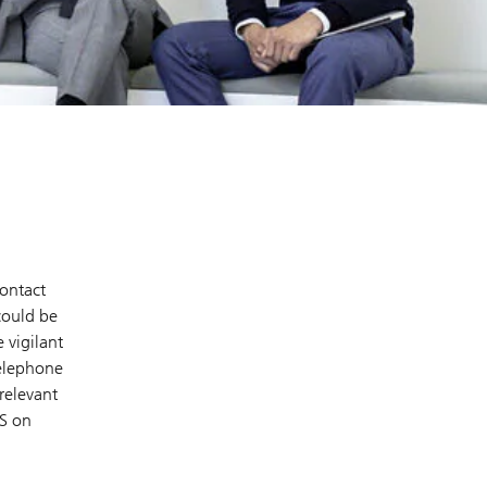
contact
could be
 vigilant
telephone
relevant
BS on