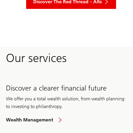
explore
Discover The Red Thread – Alts
insights
into
alternative
investments
across
various
asset
classes,
including
real
Our services
estate,
infrastructure,
private
equity,
private
credit,
hedge
Discover a clearer financial future
funds,
private
markets,
We offer you a total wealth solution, from wealth planning
and
farmland.
to investing to philanthropy.
in
Wealth Management
the
UK