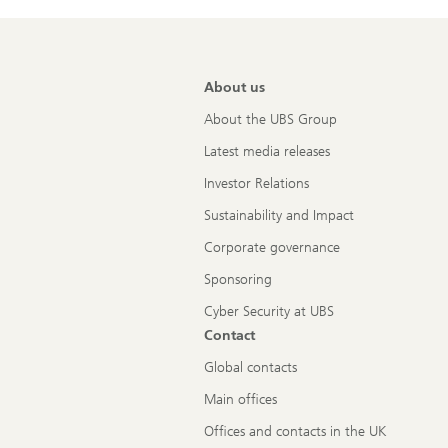
About us
About the UBS Group
Latest media releases
Investor Relations
Sustainability and Impact
Corporate governance
Sponsoring
Cyber Security at UBS
Contact
Global contacts
Main offices
Offices and contacts in the UK