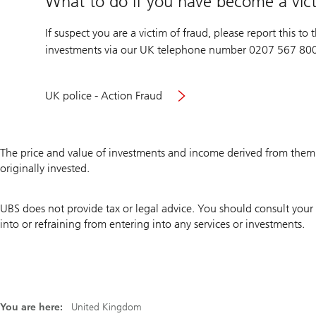
What to do if you have become a vict
If suspect you are a victim of fraud, please report this t
investments via our UK telephone number 0207 567 80
Visit
UK police - Action Fraud
UK
police
Action
The price and value of investments and income derived from the
Fraud
originally invested.
site
UBS does not provide tax or legal advice. You should consult your 
into or refraining from entering into any services or investments.
You are here:
United Kingdom