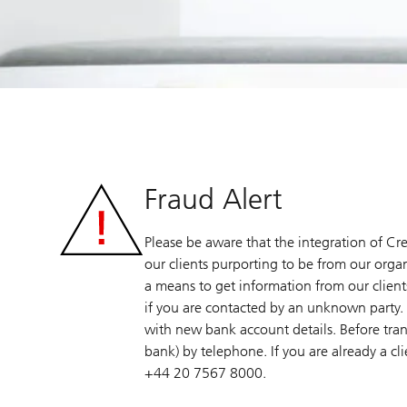
Fraud Alert
Please be aware that the integration of Cre
our clients purporting to be from our organ
a means to get information from our clients
if you are contacted by an unknown party. 
with new bank account details. Before tran
bank) by telephone. If you are already a cl
+44 20 7567 8000.