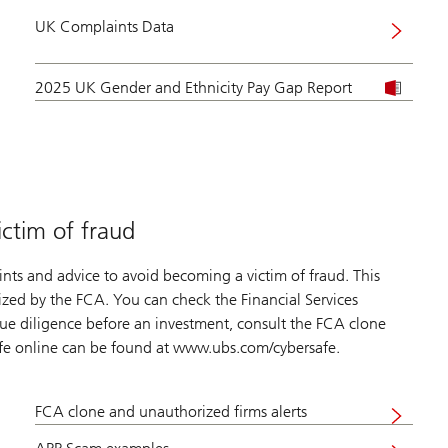
UK Complaints Data
2025 UK Gender and Ethnicity Pay Gap Report
ictim of fraud
nts and advice to avoid becoming a victim of fraud. This
rized by the FCA. You can check the Financial Services
ue diligence before an investment, consult the FCA clone
afe online can be found at www.ubs.com/cybersafe.
FCA clone and unauthorized firms alerts
Visit
website