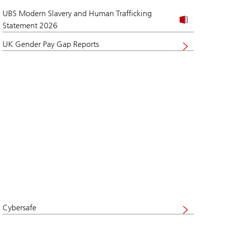
UBS Modern Slavery and Human Trafficking
Statement 2026
UK Gender Pay Gap Reports
Visit
website
Cybersafe
Visit
UBS