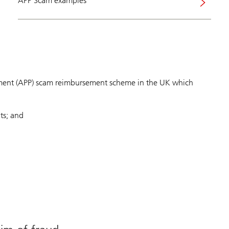
APP Scam examples
ment (APP) scam reimbursement scheme in the UK which
ts; and