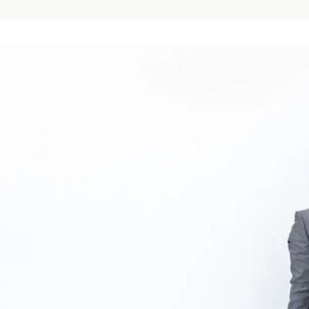
the
UK
tions