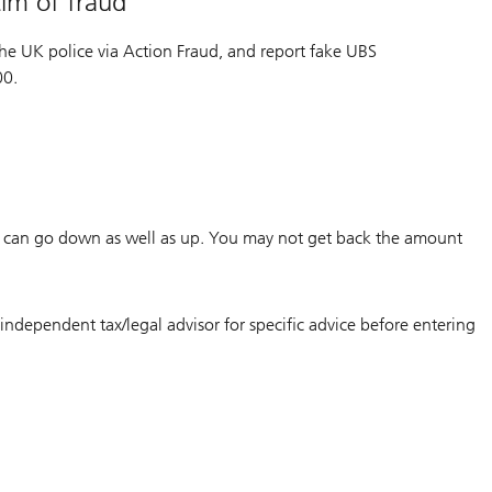
im of fraud
o the UK police via Action Fraud, and report fake UBS
00.
m can go down as well as up. You may not get back the amount
independent tax/legal advisor for specific advice before entering