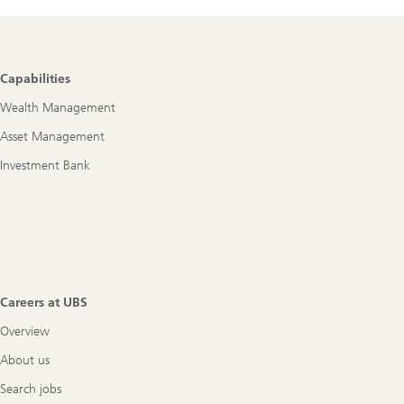
Footer
Capabilities
Navigation
Wealth Management
Asset Management
Investment Bank
Careers at UBS
Overview
About us
Search jobs