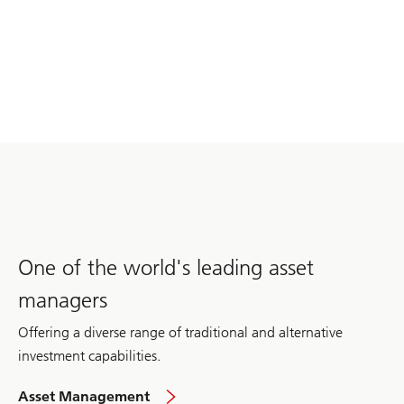
One of the world's leading asset
managers
Offering a diverse range of traditional and alternative
investment capabilities.
in
Asset Management