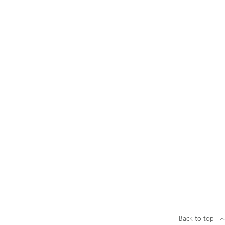
Back to top