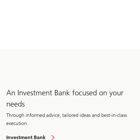
An Investment Bank focused on your
needs
Through informed advice, tailored ideas and best-in-class
execution.
global
Investment Bank