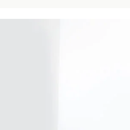
Our firm
Investor Rela
Media
Careers
Sustainability and Impact