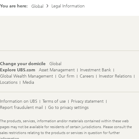
You are here:
Legal Information
Global
Footer
Navigation
Change your domicile
Global
Explore UBS.com
Asset Management
Investment Bank
Global Wealth Management
Our firm
Careers
Investor Relations
Locations
Media
Information on UBS
Terms of use
Privacy statement
Report fraudulent mail
Go to privacy settings
Legal
The products, services, information and/or materials contained within these web
Information
pages may not be available for residents of certain jurisdictions. Please consult the
sales restrictions relating to the products or services in question for further
information.