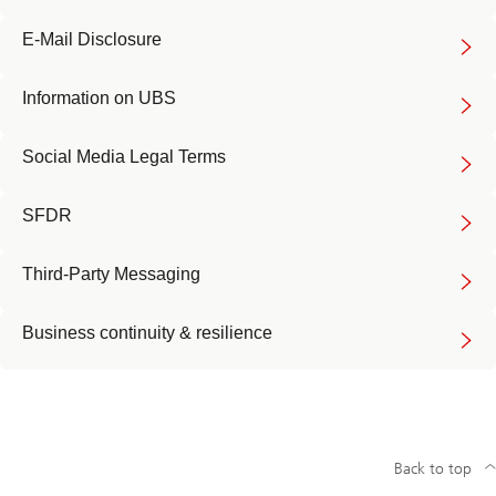
E-Mail Disclosure
Information on UBS
Social Media Legal Terms
SFDR
Third-Party Messaging
Business continuity & resilience
Back to top