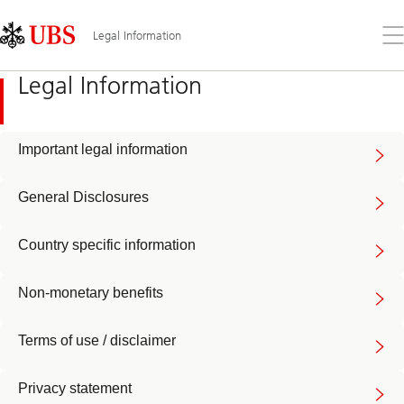
Skip
Content
Links
Area
Op
Legal Information
the
me
Legal Information
Important legal information
General Disclosures
Country specific information
Non-monetary benefits
Terms of use / disclaimer
Privacy statement