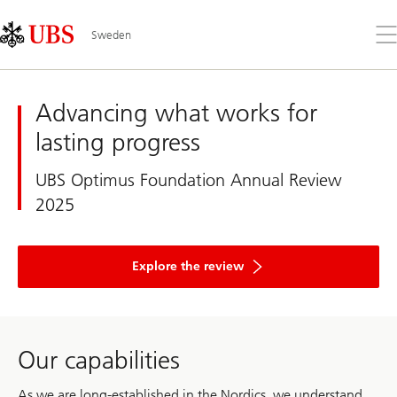
Skip
Content
Links
Area
Op
Sweden
the
me
UBS
Sweden
Advancing what works for
lasting progress
UBS Optimus Foundation Annual Review
2025
and
discover
Explore the review
how
UBS
Optimus
Foundation
mobilized
record
Our capabilities
philanthropic
capital
and
As we are long-established in the Nordics, we understand