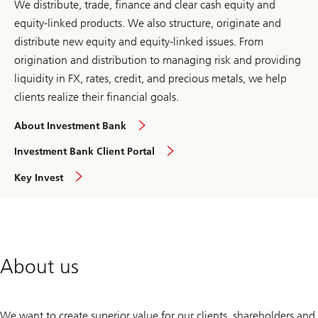
We distribute, trade, finance and clear cash equity and
equity-linked products. We also structure, originate and
distribute new equity and equity-linked issues. From
origination and distribution to managing risk and providing
liquidity in FX, rates, credit, and precious metals, we help
clients realize their financial goals.
global
About Investment Bank
overview
overview
Investment Bank Client Portal
overview
Key Invest
About us
We want to create superior value for our clients, shareholders and