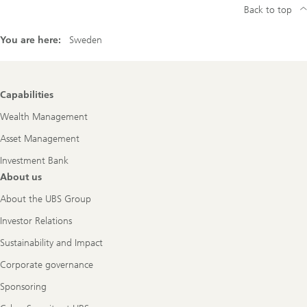
Back to top
You are here:
Sweden
Footer
Capabilities
Navigation
Wealth Management
Asset Management
Investment Bank
About us
About the UBS Group
Investor Relations
Sustainability and Impact
Corporate governance
Sponsoring