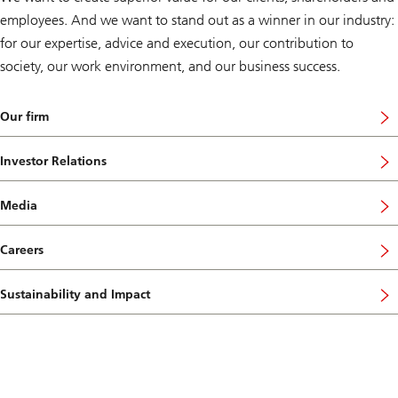
employees. And we want to stand out as a winner in our industry:
for our expertise, advice and execution, our contribution to
society, our work environment, and our business success.
Our firm
Investor Relations
Media
Careers
Sustainability and Impact