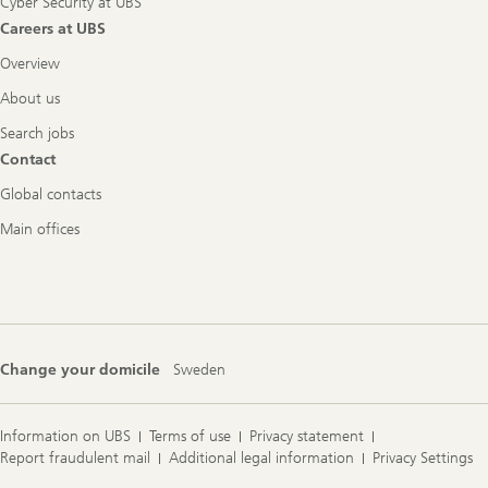
Cyber Security at UBS
Careers at UBS
Overview
About us
Search jobs
Contact
Global contacts
Main offices
Change your domicile
Sweden
Information on UBS
Terms of use
Privacy statement
Report fraudulent mail
Additional legal information
Privacy Settings