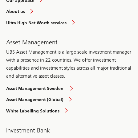
Our approach
in
About us
Sweden
overview
overview
Ultra High Net Worth services
Asset Management
UBS Asset Management is a large scale investment manager
with a presence in 22 countries. We offer investment
capabilities and investment styles across all major traditional
and alternative asset classes.
overview
Asset Management Sweden
overview
Asset Management (Global)
Sweden
White Labelling Solutions
Investment Bank