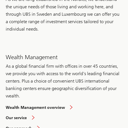
supported
the unique needs of those living and working here, and
solutions
in
through UBS in Sweden and Luxembourg we can offer you
education,
a complete range of investment services tailored to your
health,
climate
individual needs.
and
humanitarian
response
around
the
world.
Wealth Management
As a global financial firm with offices in over 45 countries,
we provide you with access to the world’s leading financial
centers. Plus a choice of convenient UBS international
banking centers ensure geographic diversification of your
wealth.
in
Wealth Management overview
Sweden
overview
Our service
overview