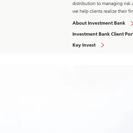
distribution to managing risk a
we help clients realize their fi
About Investment Bank
Investment Bank Client Por
Key Invest