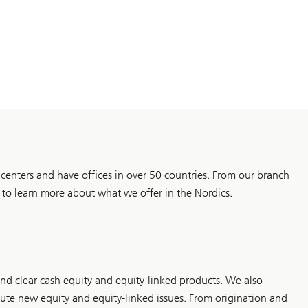
al centers and have offices in over 50 countries. From our branch
o learn more about what we offer in the Nordics.
and clear cash equity and equity-linked products. We also
ibute new equity and equity-linked issues. From origination and