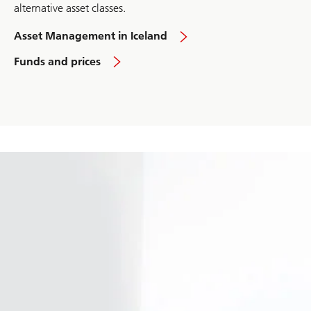
alternative asset classes.
Asset Management in Iceland
Funds and prices