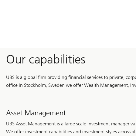
UBS
Optimus
Foundation
mobilized
record
philanthropic
capital
and
supported
solutions
in
education,
Our capabilities
health,
climate
and
humanitarian
UBS is a global firm providing financial services to private, cor
response
around
office in Stockholm, Sweden we offer Wealth Management, Inve
the
world.
Asset Management
UBS Asset Management is a large scale investment manager wit
We offer investment capabilities and investment styles across al