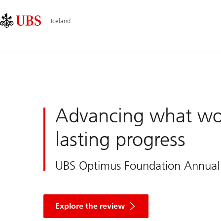
Skip
Content
Main
Links
Area
Navigation
Iceland
UBS
Iceland
Advancing what wo
lasting progress
UBS Optimus Foundation Annual
and
discover
Explore the review
how