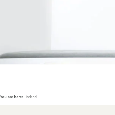
Our firm
Investor Rela
Media
Careers
Sustainability and Impact
You are here:
Iceland