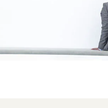
tions