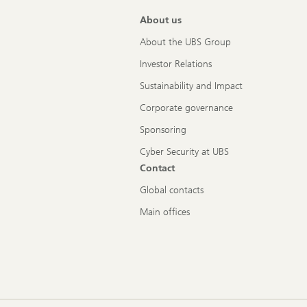
About us
About the UBS Group
Investor Relations
Sustainability and Impact
Corporate governance
Sponsoring
Cyber Security at UBS
Contact
Global contacts
Main offices