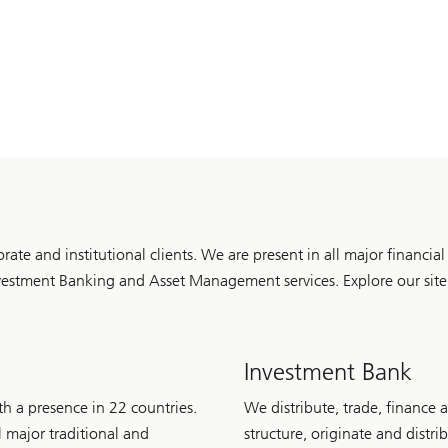
porate and institutional clients. We are present in all major financi
stment Banking and Asset Management services. Explore our site t
Investment Bank
h a presence in 22 countries.
We distribute, trade, finance 
l major traditional and
structure, originate and distr