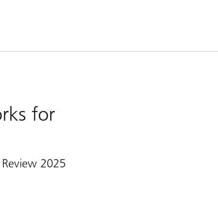
rks for
 Review 2025