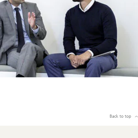
Back to top