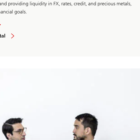
nd providing liquidity in FX, rates, credit, and precious metals,
nancial goals.
tal