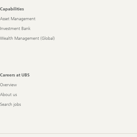
Footer
Capabilities
Navigation
Asset Management
Investment Bank
Wealth Management (Global)
Careers at UBS
Overview
About us
Search jobs