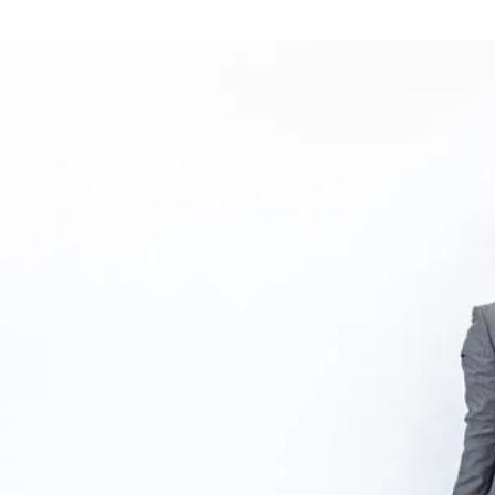
tions