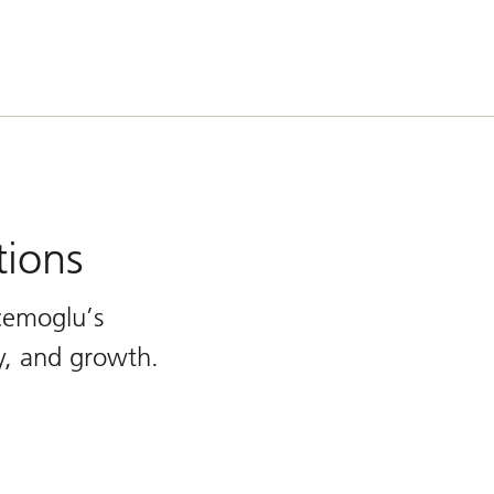
tions
cemoglu’s
ty, and growth.