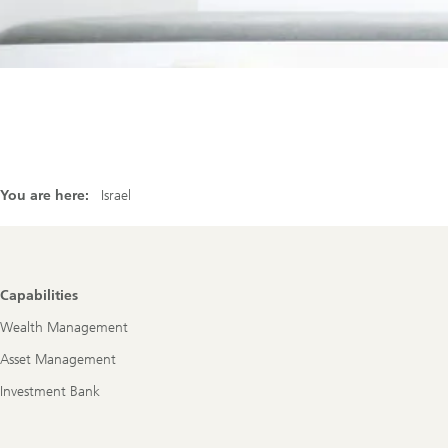
You are here:
Israel
Footer
Capabilities
Navigation
Wealth Management
Asset Management
Investment Bank