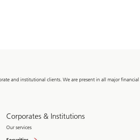
orate and institutional clients. We are present in all major financial
Corporates & Institutions
Our services
global
Securities