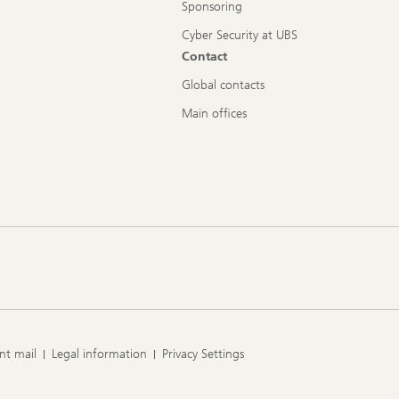
Sponsoring
Cyber Security at UBS
Contact
Global contacts
Main offices
nt mail
Legal information
Privacy Settings