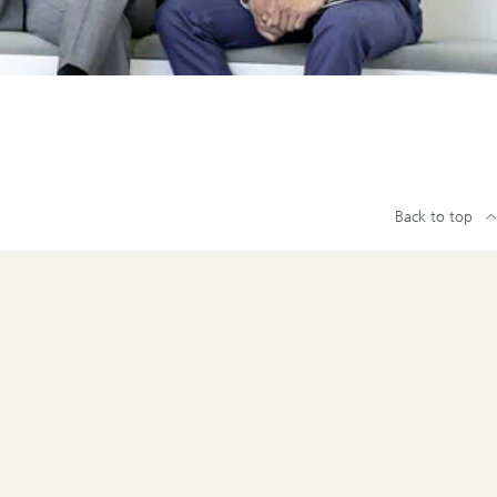
Back to top