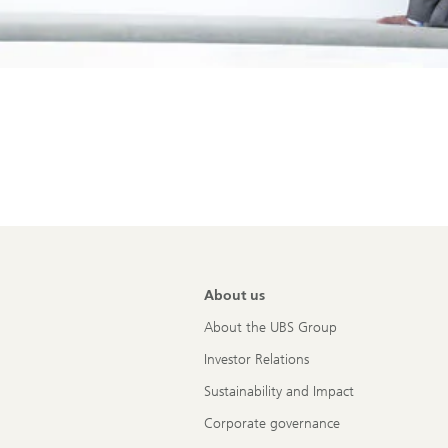
About us
About the UBS Group
Investor Relations
Sustainability and Impact
Corporate governance