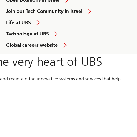
and
Join our Tech Community in Israel
learn
more
overview
Life at UBS
learn
Technology at UBS
more
overview
Global careers website
he very heart of UBS
 and maintain the innovative systems and services that help