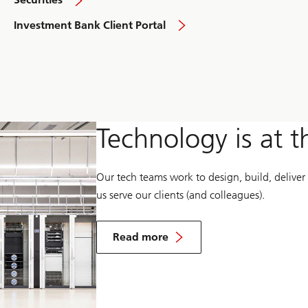
overview
overview
Investment Bank Client Portal
Technology is at t
Our tech teams work to design, build, deliver
us serve our clients (and colleagues).
about
technology
Read more