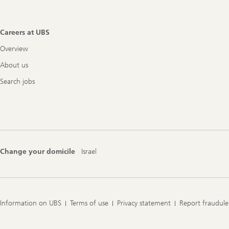
Careers at UBS
Overview
About us
Search jobs
Change your domicile
Israel
Information on UBS
Terms of use
Privacy statement
Report fraudule