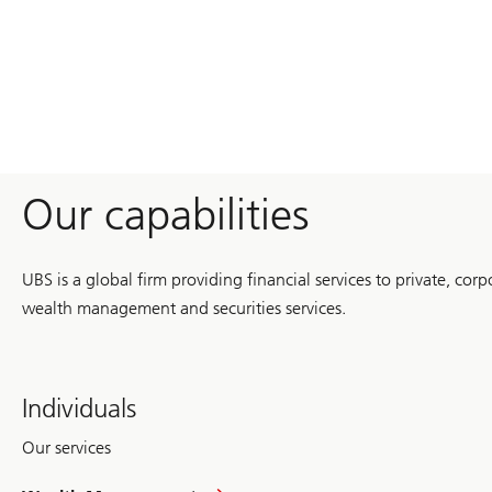
with
Nobel
economists
Our capabilities
UBS is a global firm providing financial services to private, corp
wealth management and securities services.
Individuals
Our services
in