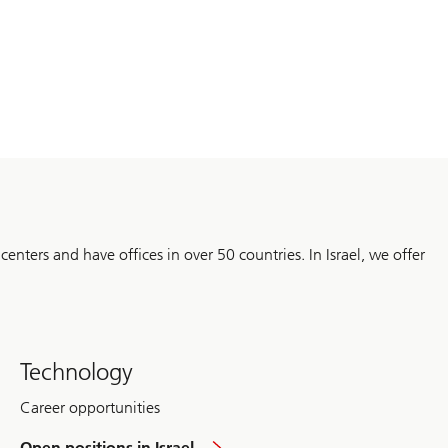
 centers and have offices in over 50 countries. In Israel, we offer
Technology
Career opportunities
overview
Open positions in Israel