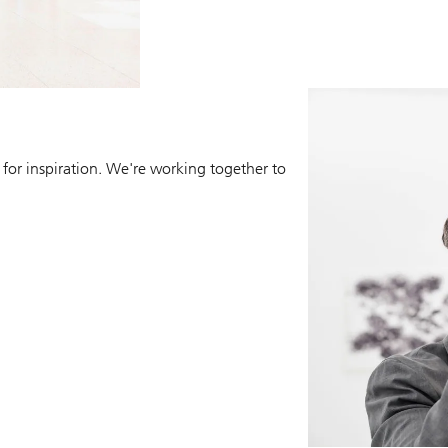
 for inspiration. We're working together to