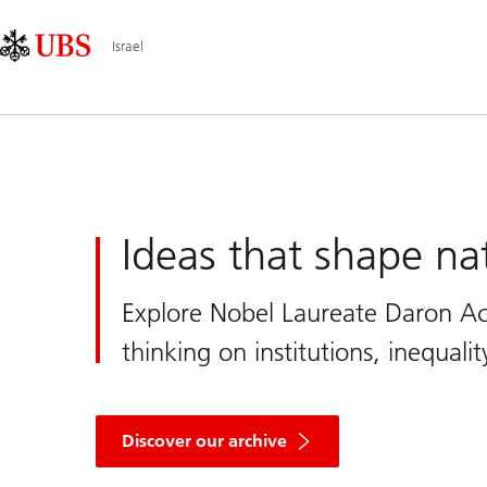
Skip
Content
Main
Links
Area
Navigation
Israel
UBS
Israel
Ideas that shape na
Explore Nobel Laureate Daron A
thinking on institutions, inequali
of
articles
Discover our archive
and
interviews