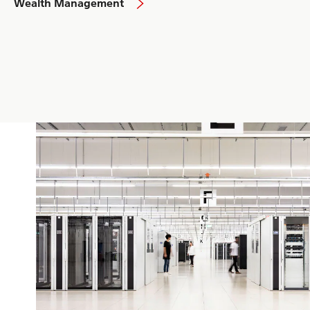
Wealth Management
Israel