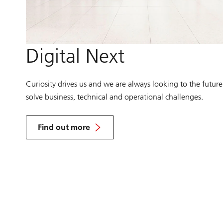
Digital Next
Curiosity drives us and we are always looking to the future
solve business, technical and operational challenges.
Find out more