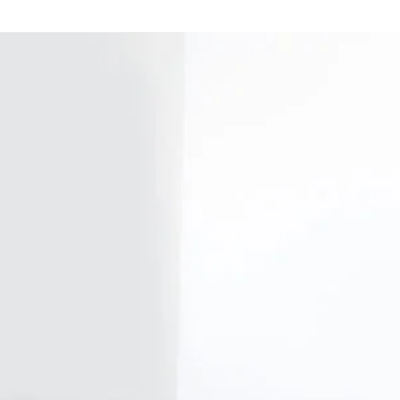
Our firm
Investor Rela
Media
Careers
Sustainability and Impact