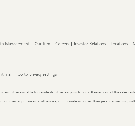
lth Management
Our firm
Careers
Investor Relations
Locations
nt mail
Go to privacy settings
y not be available for residents of certain jurisdictions. Please consult the sales restr
or commercial purposes or otherwise) of this material, other than personal viewing, with