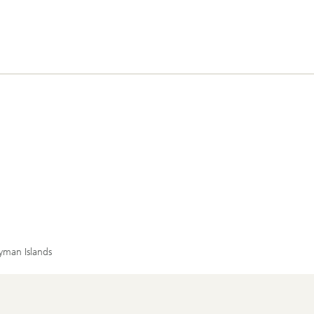
yman Islands