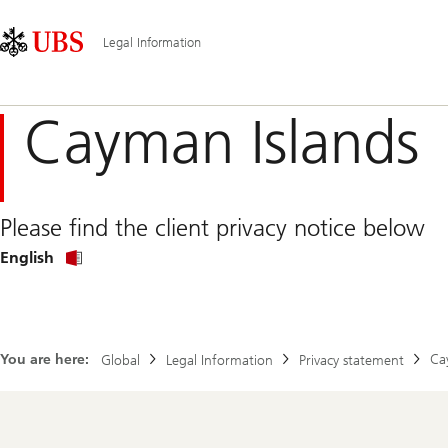
Skip
Content
Main
Links
Area
Navigation
Legal Information
Cayman Islands
Please find the client privacy notice below
Privacy
English
Policy
in
English
You are here:
Ca
Global
Legal Information
Privacy statement