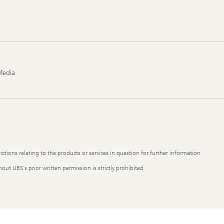
Media
ictions relating to the products or services in question for further information.
out UBS's prior written permission is strictly prohibited