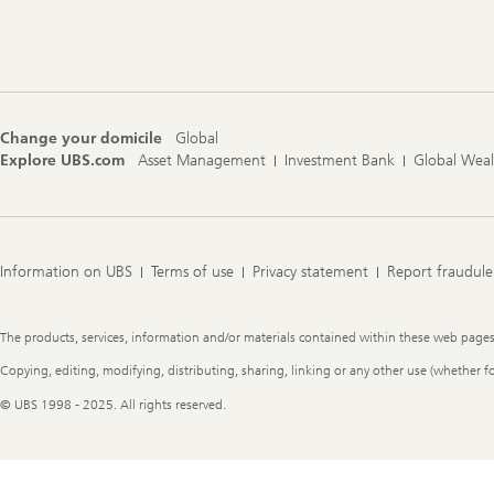
Footer
Navigation
Change your domicile
Global
Explore UBS.com
Asset Management
Investment Bank
Global Wea
Information on UBS
Terms of use
Privacy statement
Report fraudule
Legal
The products, services, information and/or materials contained within these web pages ma
Information
Copying, editing, modifying, distributing, sharing, linking or any other use (whether f
© UBS 1998 - 2025. All rights reserved.