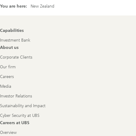
You are here:
New Zealand
Footer
Capabilities
Navigation
Investment Bank
About us
Corporate Clients
Our firm
Careers
Media
Investor Relations
Sustainability and Impact
Cyber Security at UBS
Careers at UBS
Overview