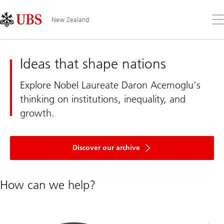
Skip
Content
Links
Area
Op
New Zealand
the
me
UBS
New
Zealand
Ideas that shape nations
Explore Nobel Laureate Daron Acemoglu’s
thinking on institutions, inequality, and
growth.
of
articles
Discover our archive
and
interviews
with
Nobel
How can we help?
economists