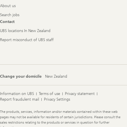
About us
Search jobs
Contact
UBS locations In New Zealand
Report misconduct of UBS staff
Change your domicile
New Zealand
Information on UBS
Terms of use
Privacy statement
Report fraudulent mail
Privacy Settings
Legal
The products, services, information and/or materials contained within these web
Information
pages may not be available for residents of certain jurisdictions. Please consult the
sales restrictions relating to the products or services in question for further