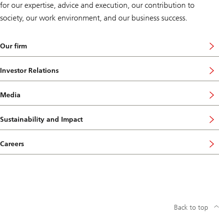
for our expertise, advice and execution, our contribution to
society, our work environment, and our business success.
Our firm
Investor Relations
Media
Sustainability and Impact
Careers
Back to top