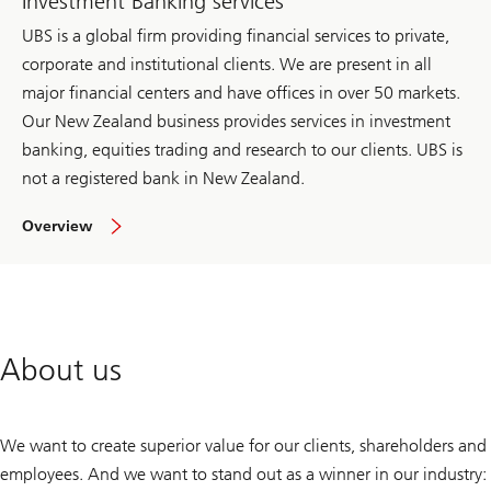
Investment Banking services
UBS is a global firm providing financial services to private,
corporate and institutional clients. We are present in all
major financial centers and have offices in over 50 markets.
Our New Zealand business provides services in investment
banking, equities trading and research to our clients. UBS is
not a registered bank in New Zealand.
of
Overview
investment
bank
About us
We want to create superior value for our clients, shareholders and
employees. And we want to stand out as a winner in our industry: