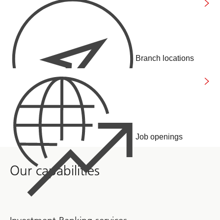
Branch locations
Job openings
Our capabilities