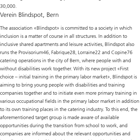
30,000.
Verein Blindspot, Bern
The association «Blindspot» is committed to a society in which
inclusion is a matter of course in all structures. In addition to
inclusive shared apartments and leisure activities, Blindspot also
runs the Provisorium46, Fabrique28, Lorraine22 and Copine76
catering operations in the city of Bern, where people with and
without disabilities work together. With its new project «First
choice – initial training in the primary labor market», Blindspot is
aiming to bring young people with disabilities and training
companies together and to initiate even more primary training in
various occupational fields in the primary labor market in addition
to its own training places in the catering industry. To this end, the
aforementioned target group is made aware of available
opportunities during the transition from school to work, and
companies are informed about the relevant opportunities and