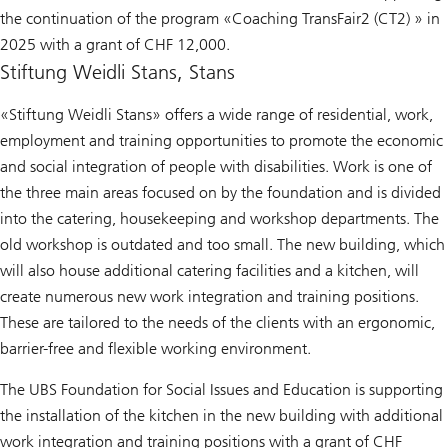
the continuation of the program «Coaching TransFair2 (CT2) » in
2025 with a grant of CHF 12,000.
Stiftung Weidli Stans, Stans
«Stiftung Weidli Stans» offers a wide range of residential, work,
employment and training opportunities to promote the economic
and social integration of people with disabilities. Work is one of
the three main areas focused on by the foundation and is divided
into the catering, housekeeping and workshop departments. The
old workshop is outdated and too small. The new building, which
will also house additional catering facilities and a kitchen, will
create numerous new work integration and training positions.
These are tailored to the needs of the clients with an ergonomic,
barrier-free and flexible working environment.
The UBS Foundation for Social Issues and Education is supporting
the installation of the kitchen in the new building with additional
work integration and training positions with a grant of CHF