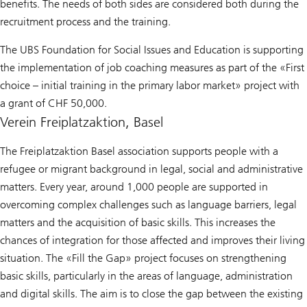
benefits. The needs of both sides are considered both during the
recruitment process and the training.
The UBS Foundation for Social Issues and Education is supporting
the implementation of job coaching measures as part of the «First
choice – initial training in the primary labor market» project with
a grant of CHF 50,000.
Verein Freiplatzaktion, Basel
The Freiplatzaktion Basel association supports people with a
refugee or migrant background in legal, social and administrative
matters. Every year, around 1,000 people are supported in
overcoming complex challenges such as language barriers, legal
matters and the acquisition of basic skills. This increases the
chances of integration for those affected and improves their living
situation. The «Fill the Gap» project focuses on strengthening
basic skills, particularly in the areas of language, administration
and digital skills. The aim is to close the gap between the existing