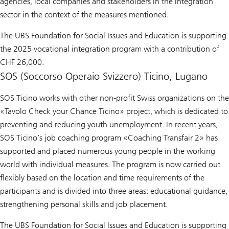
agencies, local companies and stakeholders in the integration
sector in the context of the measures mentioned.
The UBS Foundation for Social Issues and Education is supporting
the 2025 vocational integration program with a contribution of
CHF 26,000.
SOS (Soccorso Operaio Svizzero) Ticino, Lugano
SOS Ticino works with other non-profit Swiss organizations on the
«Tavolo Check your Chance Ticino» project, which is dedicated to
preventing and reducing youth unemployment. In recent years,
SOS Ticino’s job coaching program «Coaching Transfair 2» has
supported and placed numerous young people in the working
world with individual measures. The program is now carried out
flexibly based on the location and time requirements of the
participants and is divided into three areas: educational guidance,
strengthening personal skills and job placement.
The UBS Foundation for Social Issues and Education is supporting