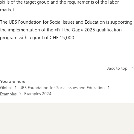
skills of the target group and the requirements of the labor
market.
The UBS Foundation for Social Issues and Education is supporting
the implementation of the «Fill the Gap» 2025 qualification
program with a grant of CHF 15,000.
Back to top
You are here:
Global
UBS Foundation for Social Issues and Education
Examples 2024
Examples
Footer
Navigation