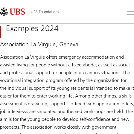
Skip
Content
Links
Area
Op
UBS Foundations
the
me
Examples 2024
Association La Virgule, Geneva
Association La Virgule offers emergency accommodation and
assisted living for people without a fixed abode, as well as social
and professional support for people in precarious situations. The
vocational integration program offered by the organization for
the individual support of its young residents is intended to make it
easier for them to enter working life. Among other things, a skills
assessment is drawn up, support is offered with application letters,
job interviews are simulated and themed workshops are held. The
aim is for the young people to develop self-confidence and new
prospects. The association works closely with government