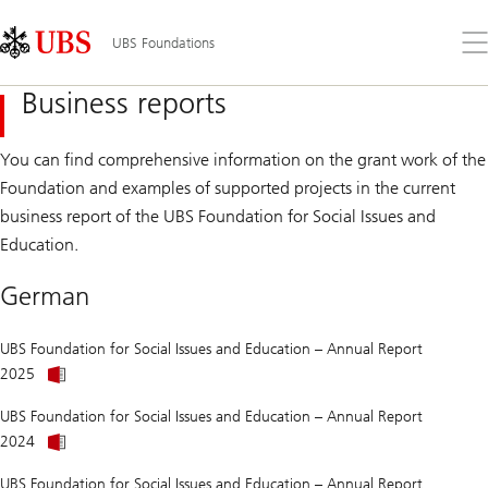
Skip
Content
Links
Area
Op
UBS Foundations
the
me
Business reports
You can find comprehensive information on the grant work of the
Foundation and examples of supported projects in the current
business report of the UBS Foundation for Social Issues and
Education.
German
UBS Foundation for Social Issues and Education – Annual Report
Annual
2025
Report
of
UBS Foundation for Social Issues and Education – Annual Report
UBS
Annual
Foundation
2024
Report
for
of
Social
UBS Foundation for Social Issues and Education – Annual Report