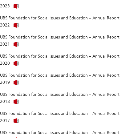
UBS
Affairs
About
Foundation
and
2023
Was
for
Education
2019
Social
2025
UBS Foundation for Social Issues and Education – Annual Report
better
Affairs
About
than
and
2022
Was
we
Education
2019
think?
2024
UBS Foundation for Social Issues and Education – Annual Report
better
About
than
2021
Was
we
2019
think?
UBS Foundation for Social Issues and Education – Annual Report
better
About
than
2020
Was
we
2019
think?
UBS Foundation for Social Issues and Education – Annual Report
better
About
than
2019
Does
we
anti-
think?
UBS Foundation for Social Issues and Education – Annual Report
LGBTQ+
About
prejudice
2018
Does
do
anti-
more
UBS Foundation for Social Issues and Education – Annual Report
LGBTQ+
damage
prejudice
than
2017
do
we
more
think?
UBS Foundation for Social Issues and Education – Annual Report
damage