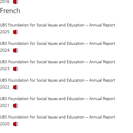
than
2016
we
French
think?
UBS Foundation for Social Issues and Education – Annual Report
Annual
2025
Report
of
UBS Foundation for Social Issues and Education – Annual Report
UBS
Annual
Foundation
2024
Report
for
of
Social
UBS Foundation for Social Issues and Education – Annual Report
UBS
Affairs
About
Foundation
and
2023
Was
for
Education
2019
Social
2025
UBS Foundation for Social Issues and Education – Annual Report
better
Affairs
About
than
and
2022
Was
we
Education
2019
think?
2024
UBS Foundation for Social Issues and Education – Annual Report
better
About
than
2021
Was
we
2019
think?
UBS Foundation for Social Issues and Education – Annual Report
better
About
than
2020
Was
we
2019
think?