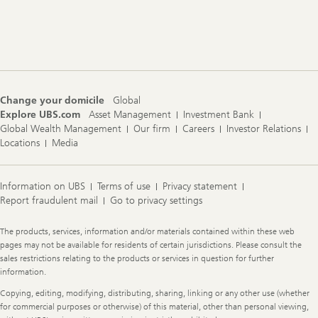
Footer
Navigation
Change your domicile
Global
Explore UBS.com
Asset Management
Investment Bank
Global Wealth Management
Our firm
Careers
Investor Relations
Locations
Media
Information on UBS
Terms of use
Privacy statement
Report fraudulent mail
Go to privacy settings
Legal
The products, services, information and/or materials contained within these web
Information
pages may not be available for residents of certain jurisdictions. Please consult the
sales restrictions relating to the products or services in question for further
information.
Copying, editing, modifying, distributing, sharing, linking or any other use (whether
for commercial purposes or otherwise) of this material, other than personal viewing,