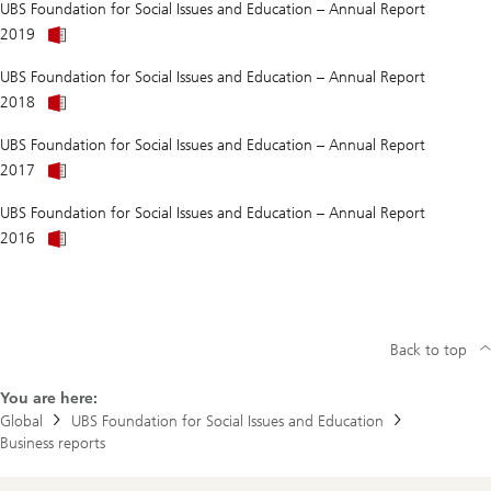
UBS Foundation for Social Issues and Education – Annual Report
better
About
than
2019
Does
we
anti-
think?
UBS Foundation for Social Issues and Education – Annual Report
LGBTQ+
About
prejudice
2018
Does
do
anti-
more
UBS Foundation for Social Issues and Education – Annual Report
LGBTQ+
damage
prejudice
than
2017
do
we
more
think?
UBS Foundation for Social Issues and Education – Annual Report
damage
than
2016
we
think?
Back to top
You are here:
Global
UBS Foundation for Social Issues and Education
Business reports