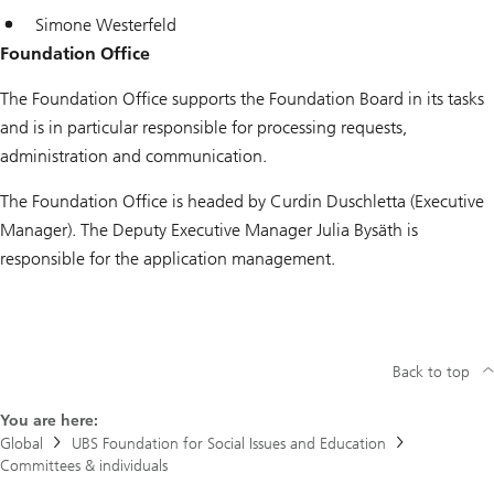
Simone Westerfeld
Foundation Office
The Foundation Office supports the Foundation Board in its tasks
and is in particular responsible for processing requests,
administration and communication.
The Foundation Office is headed by Curdin Duschletta (Executive
Manager). The Deputy Executive Manager Julia Bysäth is
responsible for the application management.
Back to top
You are here:
Global
UBS Foundation for Social Issues and Education
Committees & individuals