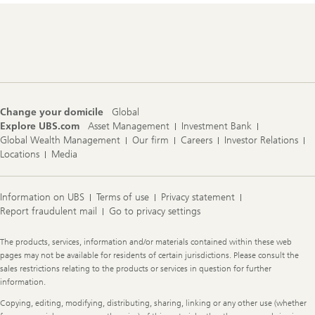
Footer
Navigation
Change your domicile
Global
Explore UBS.com
Asset Management
Investment Bank
Global Wealth Management
Our firm
Careers
Investor Relations
Locations
Media
Information on UBS
Terms of use
Privacy statement
Report fraudulent mail
Go to privacy settings
Legal
The products, services, information and/or materials contained within these web
Information
pages may not be available for residents of certain jurisdictions. Please consult the
sales restrictions relating to the products or services in question for further
information.
Copying, editing, modifying, distributing, sharing, linking or any other use (whether