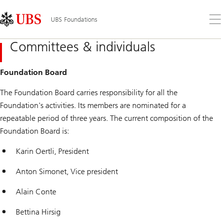
Skip
Content
Links
Area
Op
UBS Foundations
the
me
Committees & individuals
Foundation Board
The Foundation Board carries responsibility for all the
Foundation's activities. Its members are nominated for a
repeatable period of three years. The current composition of the
Foundation Board is:
Karin Oertli, President
Anton Simonet, Vice president
Alain Conte
Bettina Hirsig