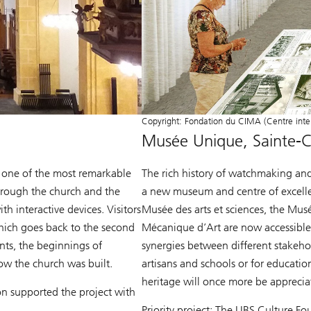
Copyright: Fondation du CIMA (Centre inter
Musée Unique, Sainte-C
s one of the most remarkable
The rich history of watchmaking and 
through the church and the
a new museum and centre of excellen
h interactive devices. Visitors
Musée des arts et sciences, the Mus
 which goes back to the second
Mécanique d’Art are now accessible 
ants, the beginnings of
synergies between different stakeh
ow the church was built.
artisans and schools or for educatio
heritage will once more be apprecia
n supported the project with
Priority project: The UBS Culture 