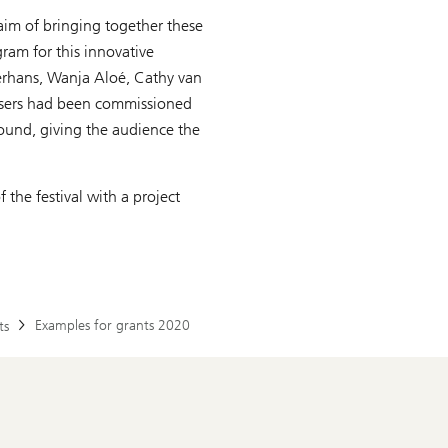
 aim of bringing together these
ram for this innovative
ierhans, Wanja Aloé, Cathy van
sers had been commissioned
sound, giving the audience the
the festival with a project
Examples for grants 2020
ts