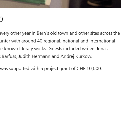
0
every other year in Bern’s old town and other sites across the
ounter with around 40 regional, national and international
le-known literary works. Guests included writers Jonas
s Bärfuss, Judith Hermann and Andrej Kurkow.
n was supported with a project grant of CHF 10,000.