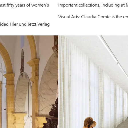
last fifty years of women's
important collections, including a
Visual Arts: Claudia Comte is the r
ded Hier und Jetzt Verlag