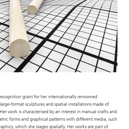
ecognition grant for her internationally renowned
arge-format sculptures and spatial installations made of
er work is characterised by an interest in manual crafts and
etric forms and graphical patterns with different media, such
aphics, which she stages spatially. Her works are part of