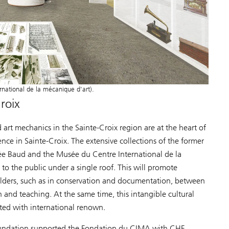
national de la mécanique d'art).
roix
art mechanics in the Sainte-Croix region are at the heart of
ce in Sainte-Croix. The extensive collections of the former
ée Baud and the Musée du Centre International de la
to the public under a single roof. This will promote
olders, such as in conservation and documentation, between
n and teaching. At the same time, this intangible cultural
ted with international renown.
Foundation supported the Fondation du CIMA with CHF