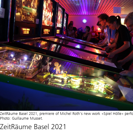
ZeitRäume Basel 2021, premiere of Michel Roth's new work «Spiel Hölle» per
Photo: Guillaume Musset.
ZeitRäume Basel 2021