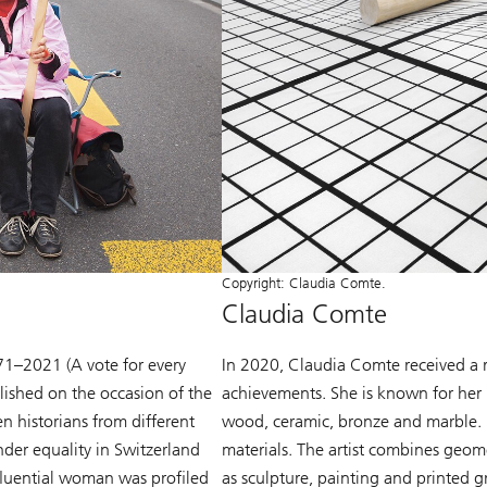
Copyright: Claudia Comte.
Claudia Comte
71–2021 (A vote for every
In 2020, Claudia Comte received a r
ished on the occasion of the
achievements. She is known for her l
 historians from different
wood, ceramic, bronze and marble. H
der equality in Switzerland
materials. The artist combines geom
nfluential woman was profiled
as sculpture, painting and printed gr