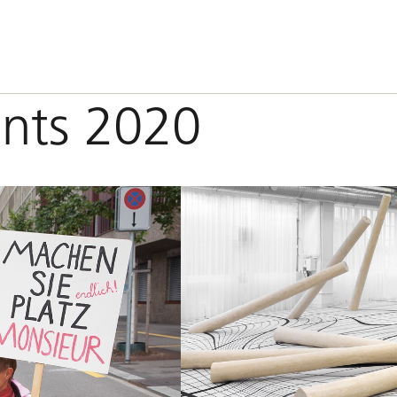
ants 2020