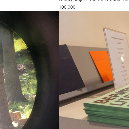
100,000.