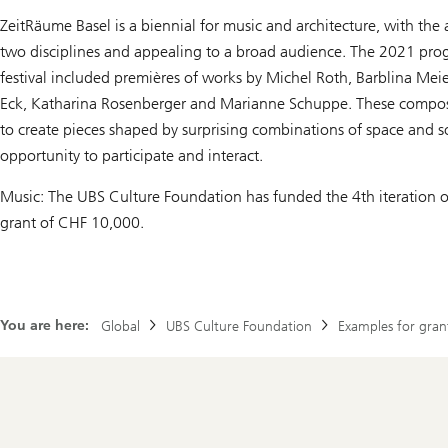
ZeitRäume Basel is a biennial for music and architecture, with the
two disciplines and appealing to a broad audience. The 2021 prog
festival included premières of works by Michel Roth, Barblina Me
Eck, Katharina Rosenberger and Marianne Schuppe. These compo
to create pieces shaped by surprising combinations of space and 
opportunity to participate and interact.
Music: The UBS Culture Foundation has funded the 4th iteration of 
grant of CHF 10,000.
You are here:
Global
UBS Culture Foundation
Examples for gran
Footer
Navigation