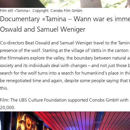
Film still «Tamina». Copyright: Conobs Film GmbH.
Documentary «Tamina – Wann war es immer
Oswald and Samuel Weniger
Co-directors Beat Oswald and Samuel Weniger travel to the Tamina 
presence of the wolf. Starting at the village of Vättis in the canton 
the filmmakers explore the valley, the boundary between natural 
society and its individuals deal with changes – and not just those
search for the wolf turns into a search for humankind’s place in th
be renegotiated time and again, despite some people saying that 
this.
Film: The UBS Culture Foundation supported Conobs GmbH with 
20,000.