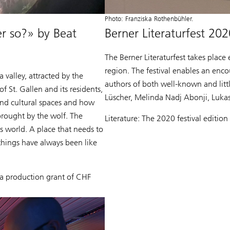
Photo: Franziska Rothenbühler.
 so?» by Beat
Berner Literaturfest 202
The Berner Literaturfest takes place 
region. The festival enables an enc
valley, attracted by the
authors of both well-known and litt
of St. Gallen and its residents,
Lüscher, Melinda Nadj Abonji, Luka
and cultural spaces and how
 brought by the wolf. The
Literature: The 2020 festival editio
is world. A place that needs to
things have always been like
a production grant of CHF