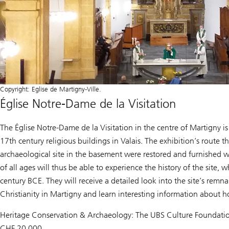
Copyright: Eglise de Martigny-Ville.
Église Notre-Dame de la Visitation
The Église Notre-Dame de la Visitation in the centre of Martigny i
17th century religious buildings in Valais. The exhibition’s route 
archaeological site in the basement were restored and furnished wit
of all ages will thus be able to experience the history of the site,
century BCE. They will receive a detailed look into the site’s remn
Christianity in Martigny and learn interesting information about h
Heritage Conservation & Archaeology: The UBS Culture Foundatio
CHF 20,000.