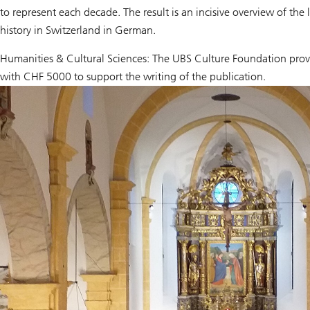
to represent each decade. The result is an incisive overview of the 
history in Switzerland in German.
Humanities & Cultural Sciences: The UBS Culture Foundation provi
with CHF 5000 to support the writing of the publication.