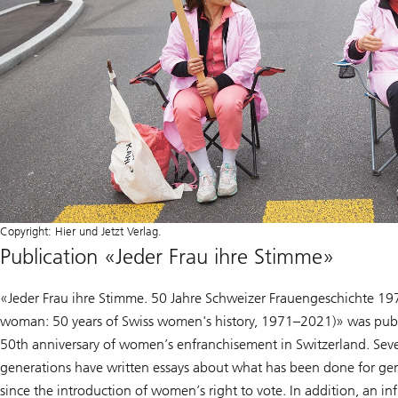
Copyright: Hier und Jetzt Verlag.
Publication «Jeder Frau ihre Stimme»
«Jeder Frau ihre Stimme. 50 Jahre Schweizer Frauengeschichte 19
woman: 50 years of Swiss women's history, 1971–2021)» was publ
50th anniversary of women’s enfranchisement in Switzerland. Seven
generations have written essays about what has been done for gen
since the introduction of women’s right to vote. In addition, an i