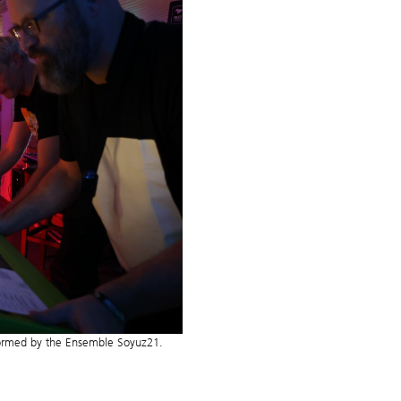
formed by the Ensemble Soyuz21.