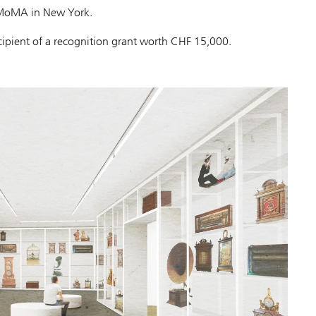
t MoMA in New York.
ecipient of a recognition grant worth CHF 15,000.