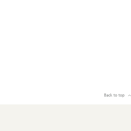
Back to top