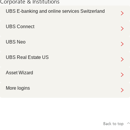
Corporate & Institutions
UBS E-banking and online services Switzerland
UBS Connect
UBS Neo
UBS Real Estate US
Asset Wizard
More logins
Back to top