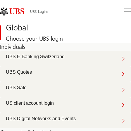
Skip
Content
Links
Area
Op
UBS Logins
the
me
Global
Choose your UBS login
Individuals
UBS E-Banking Switzerland
UBS Quotes
UBS Safe
US client account login
UBS Digital Networks and Events