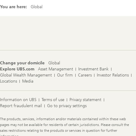
You are here:
Global
Footer
Navigation
Change your domicile
Global
Explore UBS.com
Asset Management
Investment Bank
Global Wealth Management
Our firm
Careers
Investor Relations
Locations
Media
Information on UBS
Terms of use
Privacy statement
Report fraudulent mail
Go to privacy settings
Legal
The products, services, information and/or materials contained within these web
Information
pages may not be available for residents of certain jurisdictions. Please consult the
sales restrictions relating to the products or services in question for further