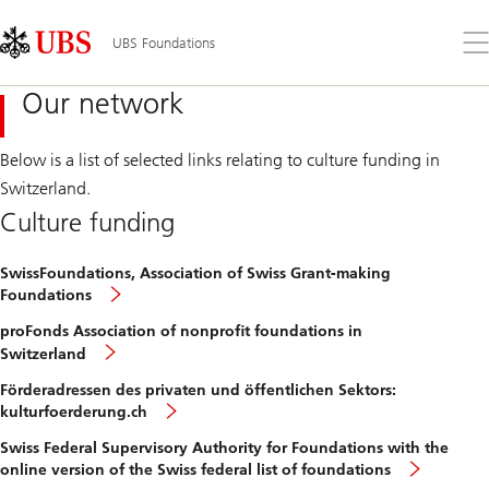
Skip
Content
Links
Area
Op
UBS Foundations
the
me
Our network
Below is a list of selected links relating to culture funding in
Switzerland.
Culture funding
SwissFoundations, Association of Swiss Grant-making
Foundations
proFonds Association of nonprofit foundations in
Switzerland
Förderadressen des privaten und öffentlichen Sektors:
kulturfoerderung.ch
Swiss Federal Supervisory Authority for Foundations with the
online version of the Swiss federal list of foundations