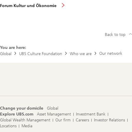
Forum Kultur und Ökonomie
Back to top
You are here:
Our network
Global
UBS Culture Foundation
Who we are
Footer
Navigation
Change your domicile
Global
Explore UBS.com
Asset Management
Investment Bank
Global Wealth Management
Our firm
Careers
Investor Relations
Locations
Media