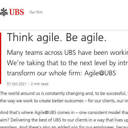
Skip
Content
Main
Links
Area
Navigation
Our firm
Think agile. Be agile.
Many teams across UBS have been working 
We’re taking that to the next level by int
transform our whole firm: Agile@UBS
07 Oct 2021
2 min read
The world around us is constantly changing and, to be successful, 
the way we work to create better outcomes – for our clients, our i
And that’s where Agile@
UBS comes in – one consistent model that
aim? Delivering the best of UBS to our clients in a way that lives u
seamless. And there’s also an added win for our employees, beca