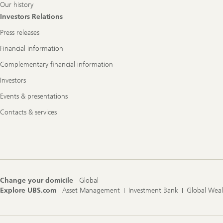
Our history
Investors Relations
Press releases
Financial information
Complementary financial information
Investors
Events & presentations
Contacts & services
Change your domicile
Global
Explore UBS.com
Asset Management
Investment Bank
Global Wea