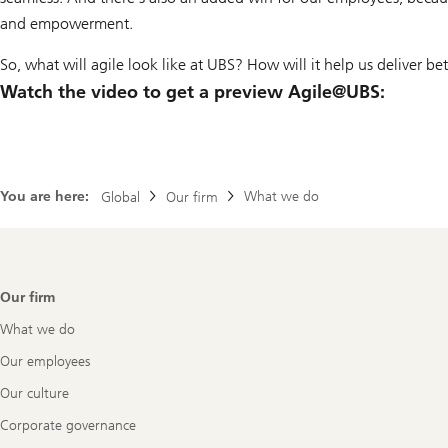
and empowerment.
So, what will agile look like at UBS? How will it help us deliver b
Watch the video to get a preview Agile@UBS:
You are here:
What we do
Global
Our firm
Footer
Our firm
Navigation
What we do
Our employees
Our culture
Corporate governance