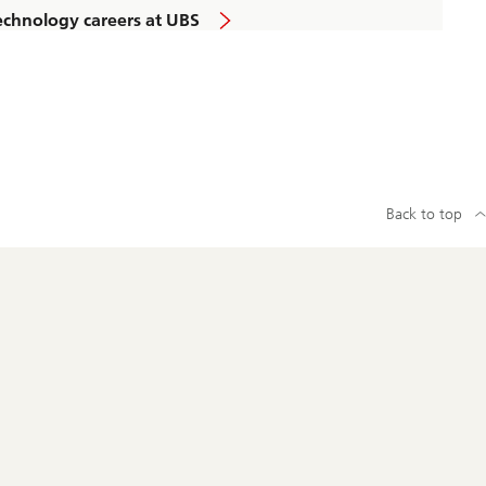
echnology careers at UBS
Back to top