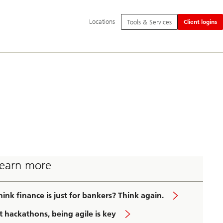
Additional
Locations
Tools & Services
Client logins
language
and
service
options
earn more
hink finance is just for bankers? Think again.
t hackathons, being agile is key