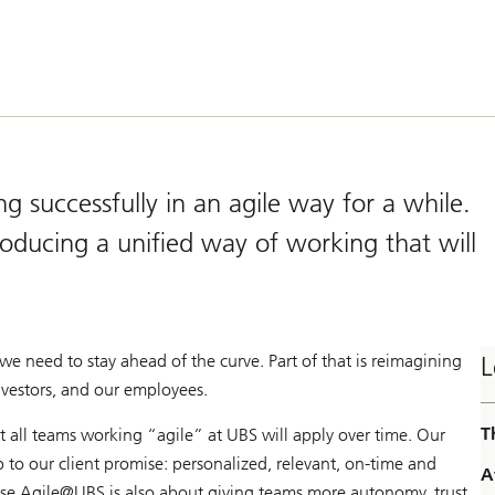
successfully in an agile way for a while.
roducing a unified way of working that will
we need to stay ahead of the curve. Part of that is reimagining
L
nvestors, and our employees.
T
 all teams working “agile” at UBS will apply over time. Our
p to our client promise: personalized, relevant, on-time and
A
use Agile@
UBS is also about giving teams more autonomy, trust