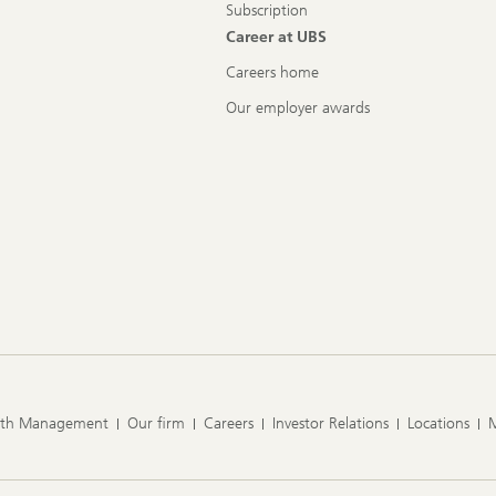
Subscription
Career at UBS
Careers home
Our employer awards
lth Management
Our firm
Careers
Investor Relations
Locations