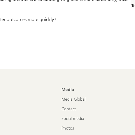
T
etter outcomes more quickly?
Media
Media Global
Contact
Social media
Photos