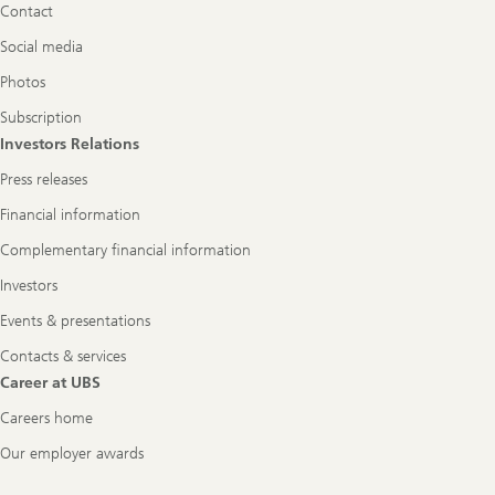
Contact
Social media
Photos
Subscription
Investors Relations
Press releases
Financial information
Complementary financial information
Investors
Events & presentations
Contacts & services
Career at UBS
Careers home
Our employer awards