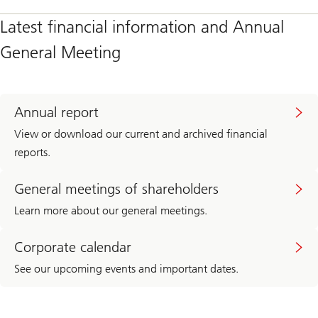
Latest financial information and Annual
General Meeting
Annual report
View or download our current and archived financial
reports.
General meetings of shareholders
Learn more about our general meetings.
Corporate calendar
See our upcoming events and important dates.