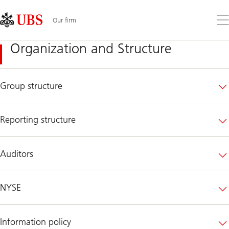
Skip
Content
Links
Area
Op
Our firm
the
me
Organization and Structure
Group structure
Reporting structure
Auditors
NYSE
Information policy