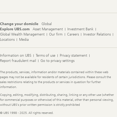
Change your domicile
Global
Explore UBS.com
Asset Management
Investment Bank
Global Wealth Management
Our firm
Careers
Investor Relations
Locations
Media
Information on UBS
Terms of use
Privacy statement
Report fraudulent mail
Go to privacy settings
Legal
The products, services, information and/or materials contained within these web
Information
pages may not be available for residents of certain jurisdictions. Please consult the
sales restrictions relating to the products or services in question for further
information.
Copying, editing, modifying, distributing, sharing, linking or any other use (whether
for commercial purposes or otherwise) of this material, other than personal viewing,
without UBS's prior written permission is strictly prohibited
© UBS 1998 - 2025. All rights reserved.