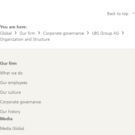
Back to top
You are here:
Global
Our firm
Corporate governance
UBS Group AG
Organization and Structure
Footer
Our firm
Navigation
What we do
Our employees
Our culture
Corporate governance
Our history
Media
Media Global