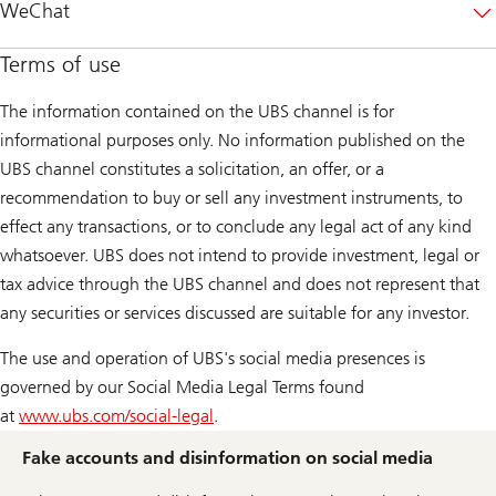
WeChat
Terms of use
The information contained on the UBS channel is for
informational purposes only. No information published on the
UBS channel constitutes a solicitation, an offer, or a
recommendation to buy or sell any investment instruments, to
effect any transactions, or to conclude any legal act of any kind
whatsoever. UBS does not intend to provide investment, legal or
tax advice through the UBS channel and does not represent that
any securities or services discussed are suitable for any investor.
The use and operation of UBS's social media presences is
governed by our Social Media Legal Terms found
at
www.ubs.com/social-legal
.
Fake accounts and disinformation on social media