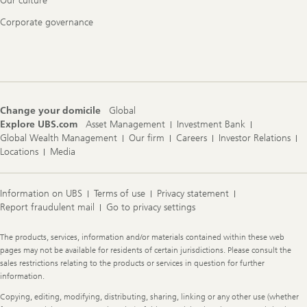
Our culture
Corporate governance
Change your domicile
Global
Explore UBS.com
Asset Management
Investment Bank
Global Wealth Management
Our firm
Careers
Investor Relations
Locations
Media
Information on UBS
Terms of use
Privacy statement
Report fraudulent mail
Go to privacy settings
Legal
The products, services, information and/or materials contained within these web
Information
pages may not be available for residents of certain jurisdictions. Please consult the
sales restrictions relating to the products or services in question for further
information.
Copying, editing, modifying, distributing, sharing, linking or any other use (whether