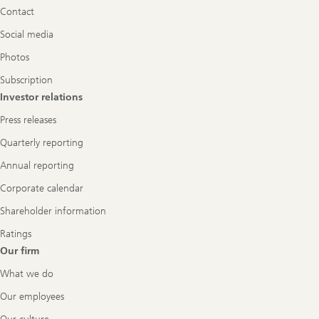
Contact
Social media
Photos
Subscription
Investor relations
Press releases
Quarterly reporting
Annual reporting
Corporate calendar
Shareholder information
Ratings
Our firm
What we do
Our employees