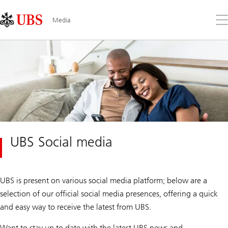
Skip
Content
Links
Area
Op
Media
the
me
UBS Social media
UBS is present on various social media platform; below are a
selection of our official social media presences, offering a quick
and easy way to receive the latest from UBS.
Want to stay up to date with the latest UBS news and