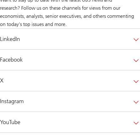
research? Follow us on these channels for views from our
economists, analysts, senior executives, and others commenting
on today's top issues and more.
LinkedIn
Facebook
X
Instagram
YouTube