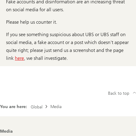
Fake accounts and disinformation are an increasing threat
on social media for all users.
Please help us counter it.
If you see something suspicious about UBS or UBS staff on
social media, a fake account or a post which doesn't appear
quite right; please just send us a screenshot and the page
link
here
, we shall investigate.
Back to top
You are here:
Media
Global
Footer
Media
Navigation