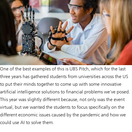
One of the best examples of this is UBS Pitch, which for the last
three years has gathered students from universities across the US
to put their minds together to come up with some innovative
artificial intelligence solutions to financial problems we’ve posed.
This year was slightly different because, not only was the event
virtual, but we wanted the students to focus specifically on the
different economic issues caused by the pandemic and how we
could use AI to solve them.