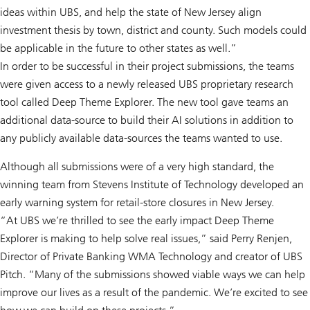
ideas within UBS, and help the state of New Jersey align
investment thesis by town, district and county. Such models could
be applicable in the future to other states as well.”
In order to be successful in their project submissions, the teams
were given access to a newly released UBS proprietary research
tool called Deep Theme Explorer. The new tool gave teams an
additional data-source to build their AI solutions in addition to
any publicly available data-sources the teams wanted to use.
Although all submissions were of a very high standard, the
winning team from Stevens Institute of Technology developed an
early warning system for retail-store closures in New Jersey.
“At UBS we’re thrilled to see the early impact Deep Theme
Explorer is making to help solve real issues,” said Perry Renjen,
Director of Private Banking WMA Technology and creator of UBS
Pitch. “Many of the submissions showed viable ways we can help
improve our lives as a result of the pandemic. We’re excited to see