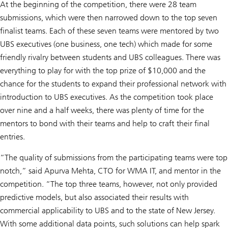
At the beginning of the competition, there were 28 team
submissions, which were then narrowed down to the top seven
finalist teams. Each of these seven teams were mentored by two
UBS executives (one business, one tech) which made for some
friendly rivalry between students and UBS colleagues. There was
everything to play for with the top prize of $10,000 and the
chance for the students to expand their professional network with
introduction to UBS executives. As the competition took place
over nine and a half weeks, there was plenty of time for the
mentors to bond with their teams and help to craft their final
entries.
“The quality of submissions from the participating teams were top
notch,” said Apurva Mehta, CTO for WMA IT, and mentor in the
competition. “The top three teams, however, not only provided
predictive models, but also associated their results with
commercial applicability to UBS and to the state of New Jersey.
With some additional data points, such solutions can help spark