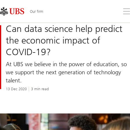
Skip
Content
Links
Area
Op
Our firm
the
me
Can data science help predict
the economic impact of
COVID-19?
At UBS we believe in the power of education, so
we support the next generation of technology
talent.
13 Dec 2020
3 min read