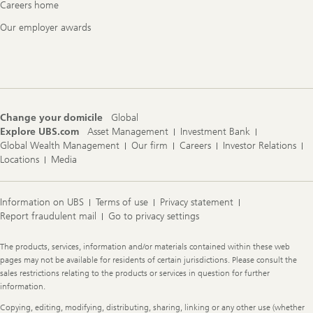
Careers home
Our employer awards
Change your domicile
Global
Explore UBS.com
Asset Management
Investment Bank
Global Wealth Management
Our firm
Careers
Investor Relations
Locations
Media
Information on UBS
Terms of use
Privacy statement
Report fraudulent mail
Go to privacy settings
Legal
The products, services, information and/or materials contained within these web
Information
pages may not be available for residents of certain jurisdictions. Please consult the
sales restrictions relating to the products or services in question for further
information.
Copying, editing, modifying, distributing, sharing, linking or any other use (whether