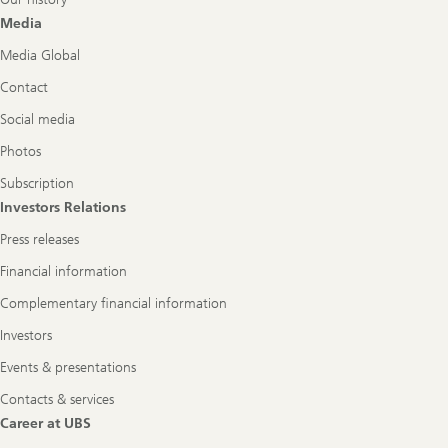
Media
Media Global
Contact
Social media
Photos
Subscription
Investors Relations
Press releases
Financial information
Complementary financial information
Investors
Events & presentations
Contacts & services
Career at UBS