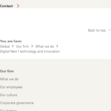
U
Contact
B
S
E
v
i
d
Back to top
e
n
c
You are here:
e
Global
Our firm
What we do
l
Digital Next | technology and innovation
a
b
Footer
Our firm
Navigation
What we do
Our employees
Our culture
Corporate governance
Our history