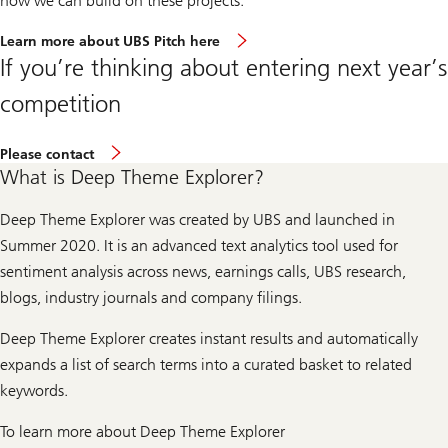
how we can build on these projects.”
Learn more about UBS Pitch here
If you’re thinking about entering next year’s
competition
About
Please contact
entering
What is Deep Theme Explorer?
next
year’s
competition
Deep Theme Explorer was created by UBS and launched in
Summer 2020. It is an advanced text analytics tool used for
sentiment analysis across news, earnings calls, UBS research,
blogs, industry journals and company filings.
Deep Theme Explorer creates instant results and automatically
expands a list of search terms into a curated basket to related
keywords.
To learn more about Deep Theme Explorer