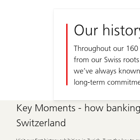
Our histor
Throughout our 160 y
from our Swiss roots
we’ve always known 
long-term commitme
Key Moments - how banking
Switzerland