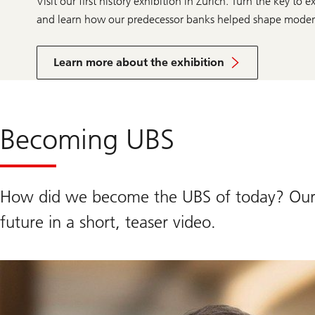
Visit our first history exhibition in Zurich. Turn the key t
and learn how our predecessor banks helped shape moder
more
information
Learn more about the exhibition
about
the
exhibition
Becoming UBS
How did we become the UBS of today? Our 
future in a short, teaser video.