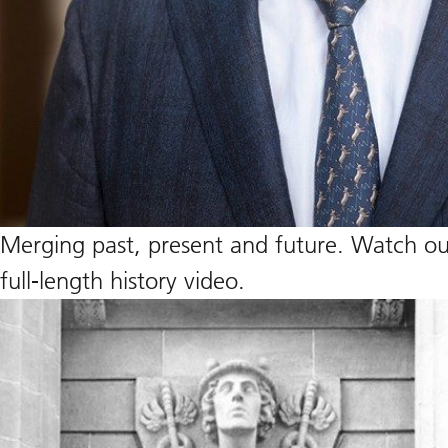
Merging past, present and future. Watch our
full-length history video.