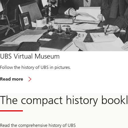
UBS Virtual Museum
Follow the history of UBS in pictures.
R
Read more
e
a
d
The compact history bookl
m
o
r
e
a
b
Read the comprehensive history of UBS