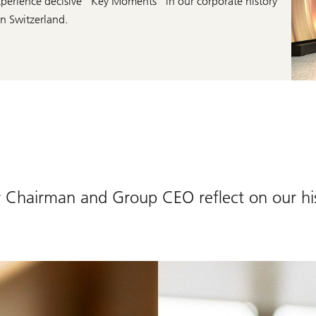
o experience decisive “Key Moments” in our corporate history
n Switzerland.
Chairman and Group CEO reflect on our hi