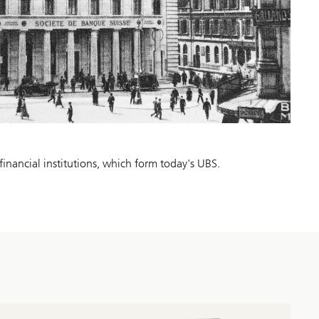
financial institutions, which form today's UBS.