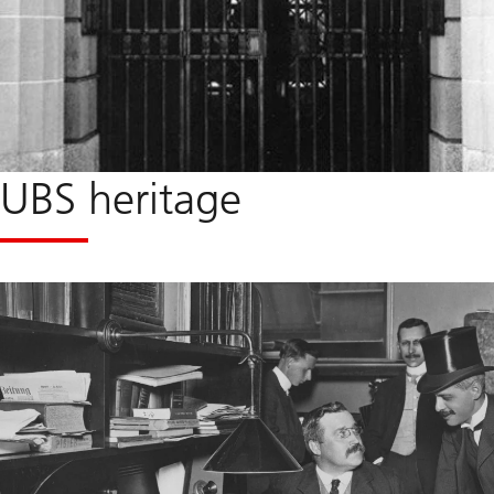
UBS heritage