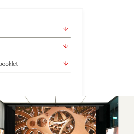
booklet