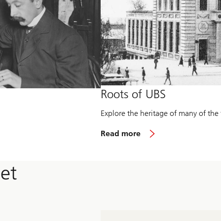
Roots of UBS
Explore the heritage of many of the 
R
Read more
e
a
d
et
m
o
r
e
a
b
o