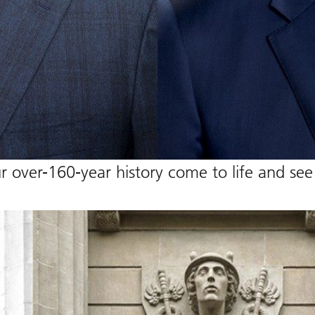
 over-160-year history come to life and see