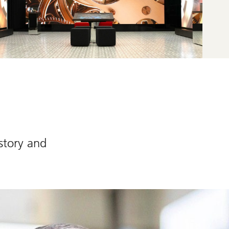
story and