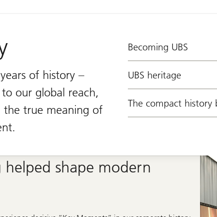
y
Becoming UBS
ears of history –
UBS heritage
 to our global reach,
The compact history 
the true meaning of
nt.
 helped shape modern