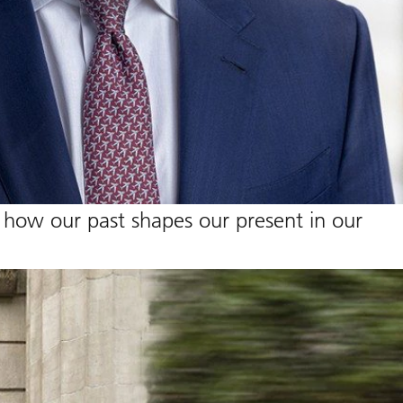
 how our past shapes our present in our