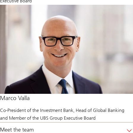
Executive Board
Marco Valla
Co-President of the Investment Bank, Head of Global Banking
and Member of the UBS Group Executive Board
Meet the team