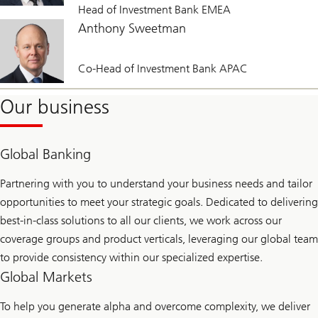
Head of Investment Bank EMEA
Anthony Sweetman
Co-Head of Investment Bank APAC
Our business
Global Banking
Partnering with you to understand your business needs and tailor
opportunities to meet your strategic goals. Dedicated to delivering
best-in-class solutions to all our clients, we work across our
coverage groups and product verticals, leveraging our global team
to provide consistency within our specialized expertise.
Global Markets
To help you generate alpha and overcome complexity, we deliver