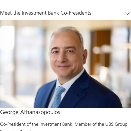
Meet the Investment Bank Co-Presidents
George Athanasopoulos
Co-President of the Investment Bank, Member of the UBS Group