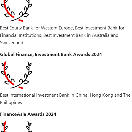
Best Equity Bank for Western Europe, Best Investment Bank for
Financial Institutions, Best Investment Bank in Australia and
Switzerland
Global Finance, Investment Bank Awards 2024
Best International Investment Bank in China, Hong Kong and The
Philippines
FinanceAsia Awards 2024