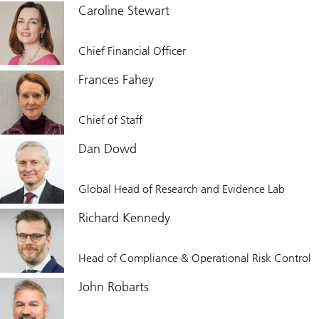
Caroline Stewart
Chief Financial Officer
Frances Fahey
Chief of Staff
Dan Dowd
Global Head of Research and Evidence Lab
Richard Kennedy
Head of Compliance & Operational Risk Control
John Robarts