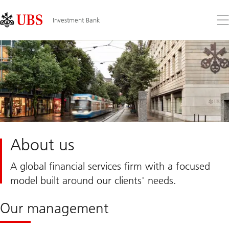
Skip
Content
Links
Area
Op
Investment Bank
the
me
About us
A global financial services firm with a focused
model built around our clients' needs.
Our management