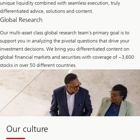
unique liquidity combined with seamless execution, truly
differentiated advice, solutions and content.
Global Research
Our multi-asset class global research team's primary goal is to
support you in analyzing the pivotal questions that drive your
investment decisions. We bring you differentiated content on
global financial markets and securities with coverage of ~3,600
stocks in over 50 different countries.
Our culture