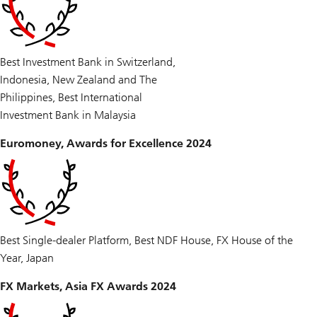
Best Investment Bank in Switzerland,
Indonesia, New Zealand and The
Philippines, Best International
Investment Bank in Malaysia
Euromoney, Awards for Excellence 2024
Best Single-dealer Platform, Best NDF House, FX House of the
Year, Japan
FX Markets, Asia FX Awards 2024