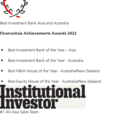
Best Investment Bank Asia and Australia
FinanceAsia Achievements Awards 2022
Best Investment Bank of the Year – Asia
Best Investment Bank of the Year - Australia
Best M&A House of the Year - Australia/New Zealand
Best Equity House of the Year - Australia/New Zealand
#1 All-Asia Sales Team