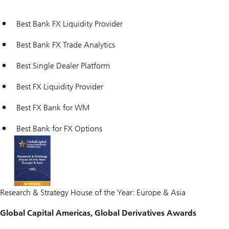
Best Bank FX Liquidity Provider
Best Bank FX Trade Analytics
Best Single Dealer Platform
Best FX Liquidity Provider
Best FX Bank for WM
Best Bank for FX Options
Research & Strategy House of the Year: Europe & Asia
Global Capital Americas, Global Derivatives Awards