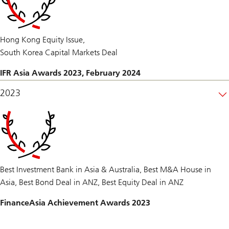
Hong Kong Equity Issue,
South Korea Capital Markets Deal
IFR Asia Awards 2023, February 2024
2023
Best Investment Bank in Asia & Australia, Best M&A House in
Asia, Best Bond Deal in ANZ, Best Equity Deal in ANZ
FinanceAsia Achievement Awards 2023