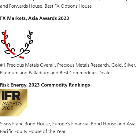
and Forwards House, Best FX Options House
FX Markets, Asia Awards 2023
#1 Precious Metals Overall, Precious Metals Research, Gold, Silver,
Platinum and Palladium and Best Commodities Dealer
Risk Energy, 2023 Commodity Rankings
Swiss Franc Bond House, Europe's Financial Bond House and Asia-
Pacific Equity House of the Year