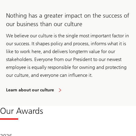
Nothing has a greater impact on the success of
our business than our culture
We believe our culture is the single most important factor in
our success. It shapes policy and process, informs what it is
like to work here, and delivers longterm value for our
stakeholders. Everyone from our President to our newest
employee is equally responsible for owning and protecting
our culture, and everyone can influence it.
Learn about our culture
Our Awards