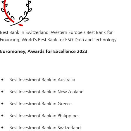
Best Bank in Switzerland, Western Europe’s Best Bank for
Financing, World’s Best Bank for ESG Data and Technology
Euromoney, Awards for Excellence 2023
Best Investment Bank in Australia
Best Investment Bank in New Zealand
Best Investment Bank in Greece
Best Investment Bank in Philippines
Best Investment Bank in Switzerland