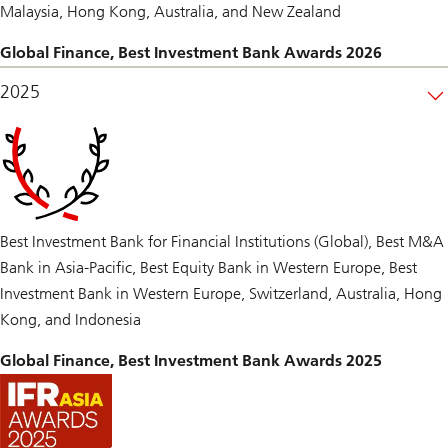
Malaysia, Hong Kong, Australia, and New Zealand
Global Finance, Best Investment Bank Awards 2026
2025
Best Investment Bank for Financial Institutions (Global), Best M&A
Bank in Asia-Pacific, Best Equity Bank in Western Europe, Best
Investment Bank in Western Europe, Switzerland, Australia, Hong
Kong, and Indonesia
Global Finance, Best Investment Bank Awards 2025