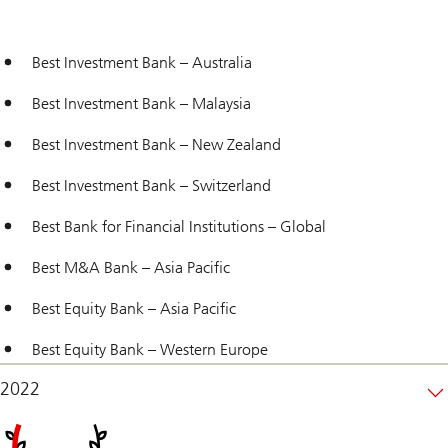
Best Investment Bank – Australia
Best Investment Bank – Malaysia
Best Investment Bank – New Zealand
Best Investment Bank – Switzerland
Best Bank for Financial Institutions – Global
Best M&A Bank – Asia Pacific
Best Equity Bank – Asia Pacific
Best Equity Bank – Western Europe
2022