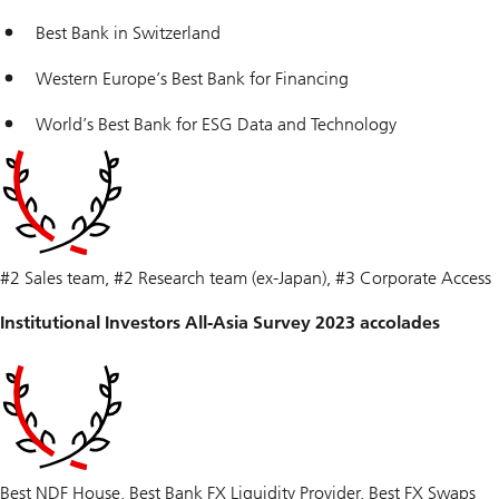
Best Bank in Switzerland
Western Europe’s Best Bank for Financing
World’s Best Bank for ESG Data and Technology
#2 Sales team, #2 Research team (ex-Japan), #3 Corporate Access
Institutional Investors All-Asia Survey 2023 accolades
Best NDF House, Best Bank FX Liquidity Provider, Best FX Swaps