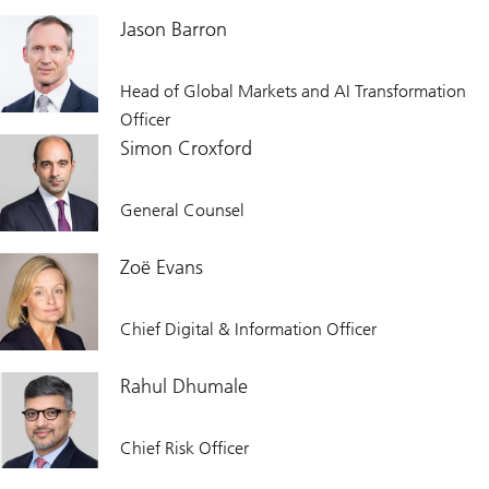
Jason Barron
Head of Global Markets and AI Transformation
Officer
Simon Croxford
General Counsel
Zoë Evans
Chief Digital & Information Officer
Rahul Dhumale
Chief Risk Officer