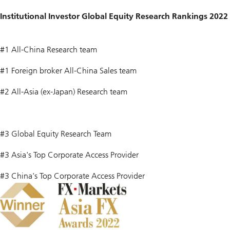
Institutional Investor Global Equity Research Rankings 2022
#1 All-China Research team
#1 Foreign broker All-China Sales team
#2 All-Asia (ex-Japan) Research team
#3 Global Equity Research Team
#3 Asia's Top Corporate Access Provider
#3 China's Top Corporate Access Provider