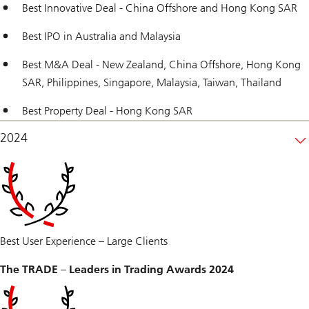
Best Innovative Deal - China Offshore and Hong Kong SAR
Best IPO in Australia and Malaysia
Best M&A Deal - New Zealand, China Offshore, Hong Kong
SAR, Philippines, Singapore, Malaysia, Taiwan, Thailand
Best Property Deal - Hong Kong SAR
2024
Best User Experience – Large Clients
The TRADE – Leaders in Trading Awards 2024