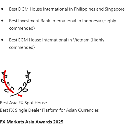
Best DCM House International in Philippines and Singapore
Best Investment Bank International in Indonesia (Highly
commended)
Best ECM House International in Vietnam (Highly
commended)
Best Asia FX Spot House
Best FX Single Dealer Platform for Asian Currencies
FX Markets Asia Awards 2025