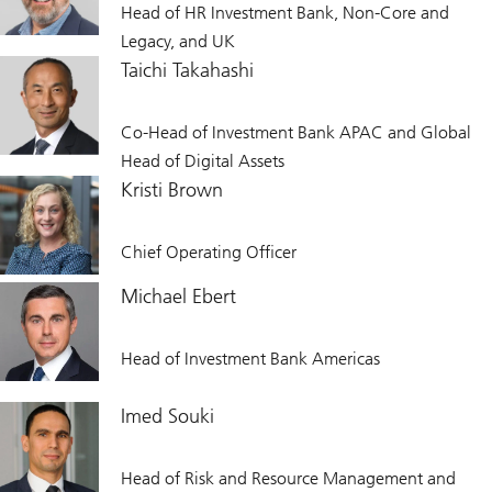
Head of HR Investment Bank, Non-Core and
Legacy, and UK
Taichi Takahashi
Co-Head of Investment Bank APAC and Global
Head of Digital Assets
Kristi Brown
Chief Operating Officer
Michael Ebert
Head of Investment Bank Americas
Imed Souki
Head of Risk and Resource Management and