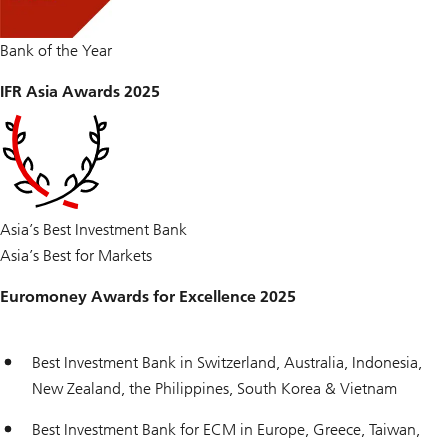
Bank of the Year
IFR Asia Awards 2025
Asia’s Best Investment Bank
Asia’s Best for Markets
Euromoney Awards for Excellence 2025
Best Investment Bank in Switzerland, Australia, Indonesia,
New Zealand, the Philippines, South Korea & Vietnam
Best Investment Bank for ECM in Europe, Greece, Taiwan,