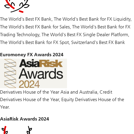
The World's Best FX Bank, The World's Best Bank for FX Liquidity,
The World's Best FX Bank for Sales, The World's Best Bank for FX
Trading Technology, The World's Best FX Single Dealer Platform,
The World's Best Bank for FX Spot, Switzerland's Best FX Bank
Euromoney FX Awards 2024
Derivatives House of the Year Asia and Australia, Credit
Derivatives House of the Year, Equity Derivatives House of the
Year.
AsiaRisk Awards 2024