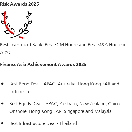
Risk Awards 2025
Best Investment Bank, Best ECM House and Best M&A House in
APAC
FinanceAsia Achievement Awards 2025
Best Bond Deal - APAC, Australia, Hong Kong SAR and
Indonesia
Best Equity Deal - APAC, Australia, New Zealand, China
Onshore, Hong Kong SAR, Singapore and Malaysia
Best Infrastructure Deal - Thailand