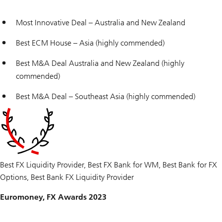
Most Innovative Deal – Australia and New Zealand
Best ECM House – Asia (highly commended)
Best M&A Deal Australia and New Zealand (highly
commended)
Best M&A Deal – Southeast Asia (highly commended)
Best FX Liquidity Provider, Best FX Bank for WM, Best Bank for FX
Options, Best Bank FX Liquidity Provider
Euromoney, FX Awards 2023