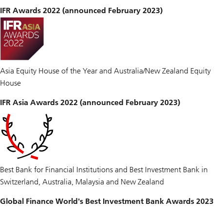
IFR Awards 2022 (announced February 2023)
Asia Equity House of the Year and Australia/New Zealand Equity
House
IFR Asia Awards 2022 (announced February 2023)
Best Bank for Financial Institutions and Best Investment Bank in
Switzerland, Australia, Malaysia and New Zealand
Global Finance World's Best Investment Bank Awards 2023