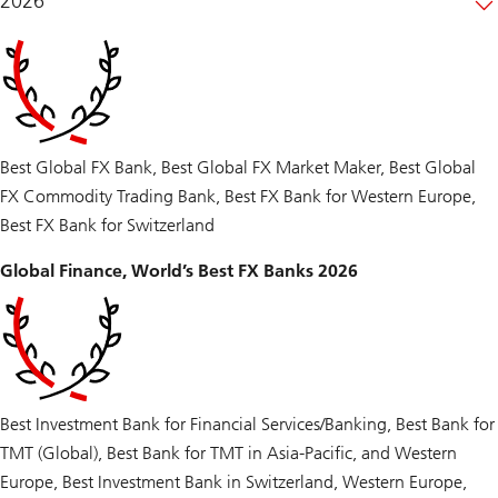
2026
Best Global FX Bank, Best Global FX Market Maker, Best Global
FX Commodity Trading Bank, Best FX Bank for Western Europe,
Best FX Bank for Switzerland
Global Finance, World’s Best FX Banks 2026
Best Investment Bank for Financial Services/Banking, Best Bank for
TMT (Global), Best Bank for TMT in Asia-Pacific, and Western
Europe, Best Investment Bank in Switzerland, Western Europe,