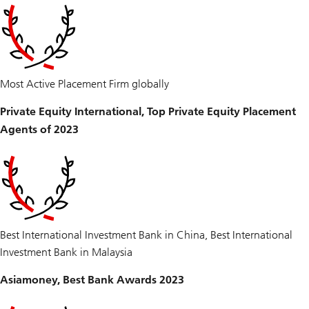
Most Active Placement Firm globally
Private Equity International, Top Private Equity Placement
Agents of 2023
Best International Investment Bank in China, Best International
Investment Bank in Malaysia
Asiamoney, Best Bank Awards 2023