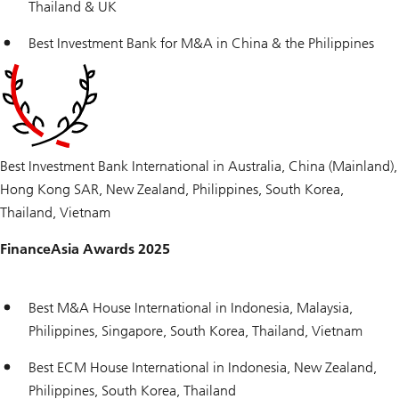
Thailand & UK
Best Investment Bank for M&A in China & the Philippines
Best Investment Bank International in Australia, China (Mainland),
Hong Kong SAR, New Zealand, Philippines, South Korea,
Thailand, Vietnam
FinanceAsia Awards 2025
Best M&A House International in Indonesia, Malaysia,
Philippines, Singapore, South Korea, Thailand, Vietnam
Best ECM House International in Indonesia, New Zealand,
Philippines, South Korea, Thailand