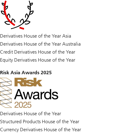
Derivatives House of the Year Asia
Derivatives House of the Year Australia
Credit Derivatives House of the Year
Equity Derivatives House of the Year
Risk Asia Awards 2025
Derivatives House of the Year
Structured Products House of the Year
Currency Derivatives House of the Year