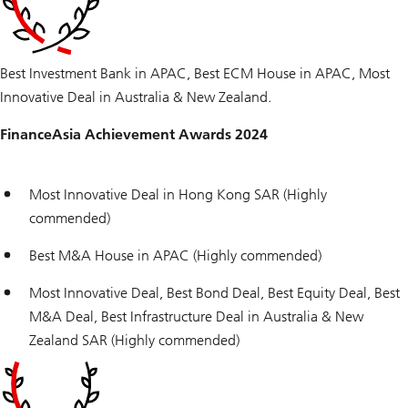
Best Investment Bank in APAC, Best ECM House in APAC, Most
Innovative Deal in Australia & New Zealand.
FinanceAsia Achievement Awards 2024
Most Innovative Deal in Hong Kong SAR (Highly
commended)
Best M&A House in APAC (Highly commended)
Most Innovative Deal, Best Bond Deal, Best Equity Deal, Best
M&A Deal, Best Infrastructure Deal in Australia & New
Zealand SAR (Highly commended)