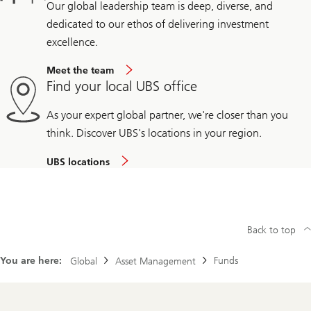
Our global leadership team is deep, diverse, and
dedicated to our ethos of delivering investment
excellence.
Meet the team
Find your local UBS office
As your expert global partner, we're closer than you
think. Discover UBS's locations in your region.
UBS locations
Back to top
You are here:
Funds
Global
Asset Management