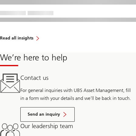
Read all insights
We’re here to help
Contact us
For general inquiries with UBS Asset Management, fill
in a form with your details and we’ll be back in touch.
Send an inquiry
Our leadership team