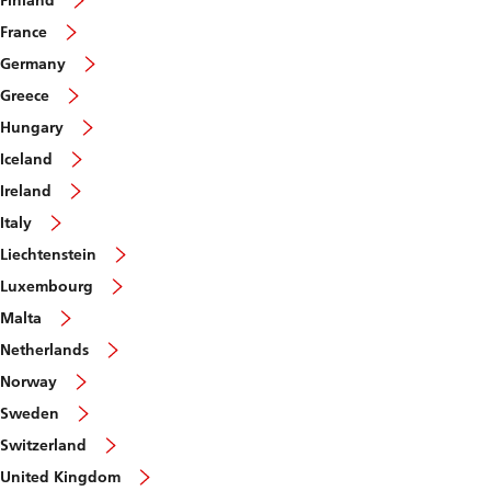
Finland
France
Germany
Greece
Hungary
Iceland
Ireland
Italy
Liechtenstein
Luxembourg
Malta
Netherlands
Norway
Sweden
Switzerland
United Kingdom