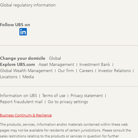
Global regulatory information
Follow UBS on
Change your domicile
Global
Explore UBS.com
Asset Management
Investment Bank
Global Wealth Management
Our firm
Careers
Investor Relations
Locations
Media
Information on UBS
Terms of use
Privacy statement
Report fraudulent mail
Go to privacy settings
Legal
Business Continuity & Resilience
Information
The products, services, information and/or materials contained within these web
pages may not be available for residents of certain jurisdictions. Please consult the
sales restrictions relating to the products or services in question for further