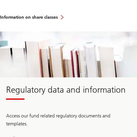
Information on share classes
about
Regulatory
data
and
information
Regulatory data and information
Access our fund related regulatory documents and
templates.