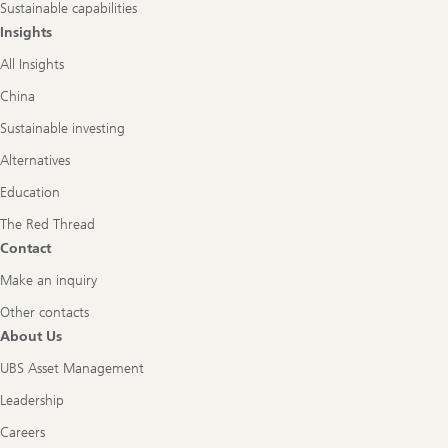
Sustainable capabilities
Insights
All Insights
China
Sustainable investing
Alternatives
Education
The Red Thread
Contact
Make an inquiry
Other contacts
About Us
UBS Asset Management
Leadership
Careers