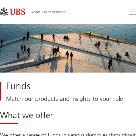
Skip
Content
Links
Area
Op
Asset Management
the
me
Funds
Match our products and insights to your role
What we offer
We offer a range of funds in various domiciles throughout