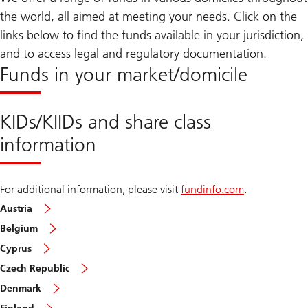
the world, all aimed at meeting your needs. Click on the
links below to find the funds available in your jurisdiction,
and to access legal and regulatory documentation.
Funds in your market/domicile
KIDs/KIIDs and share class
information
For additional information, please visit
fundinfo.com
.
Austria
Belgium
Cyprus
Czech Republic
Denmark