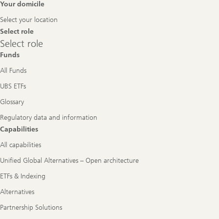
Footer
Your domicile
Navigation
Select your location
Select role
Select
Select role
role
Funds
All Funds
UBS ETFs
Glossary
Regulatory data and information
Capabilities
All capabilities
Unified Global Alternatives – Open architecture
ETFs & Indexing
Alternatives
Partnership Solutions