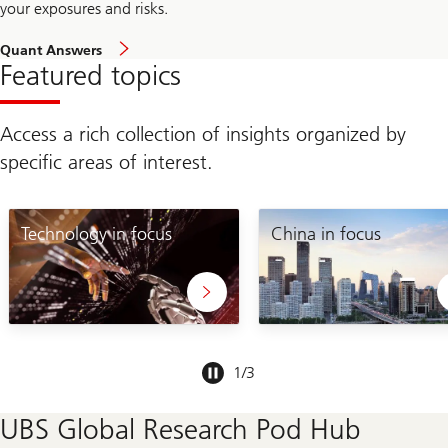
your exposures and risks.
Quant Answers
Featured topics
Access a rich collection of insights organized by
specific areas of interest.
Technology in focus
China in focus
Slide
1
/
3
1-
3
UBS Global Research Pod Hub