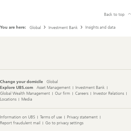
Back to top
You are here:
Insights and data
Global
Investment Bank
Footer
Navigation
Change your domicile
Global
Explore UBS.com
Asset Management
Investment Bank
Global Wealth Management
Our firm
Careers
Investor Relations
Locations
Media
Information on UBS
Terms of use
Privacy statement
Report fraudulent mail
Go to privacy settings