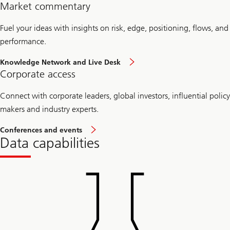
Market commentary
Fuel your ideas with insights on risk, edge, positioning, flows, and
performance.
Knowledge Network and Live Desk
Corporate access
Connect with corporate leaders, global investors, influential policy
makers and industry experts.
Conferences and events
Data capabilities