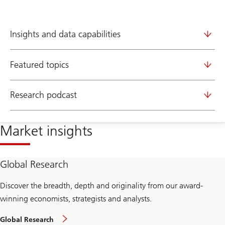
Insights and data capabilities
Featured topics
Research podcast
Market insights
Global Research
Discover the breadth, depth and originality from our award-
winning economists, strategists and analysts.
Global Research