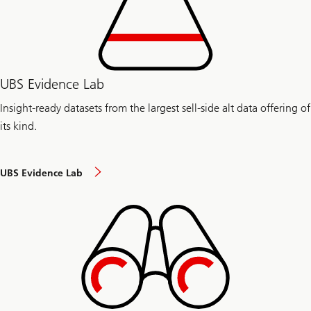
UBS Evidence Lab
Insight-ready datasets from the largest sell-side alt data offering of
its kind.
UBS Evidence Lab