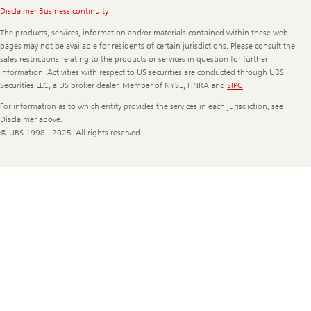
Legal
Disclaimer
Business continuity
Information
The products, services, information and/or materials contained within these web
pages may not be available for residents of certain jurisdictions. Please consult the
sales restrictions relating to the products or services in question for further
information. Activities with respect to US securities are conducted through UBS
Securities LLC, a US broker dealer. Member of NYSE, FINRA and
SIPC
.
For information as to which entity provides the services in each jurisdiction, see
Disclaimer above.
© UBS 1998 - 2025. All rights reserved.