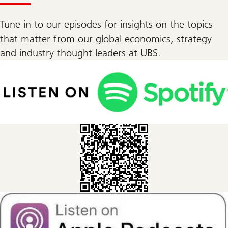
Tune in to our episodes for insights on the topics
that matter from our global economics, strategy
and industry thought leaders at UBS.
insights
from
the
street
podcast
on
Spotify