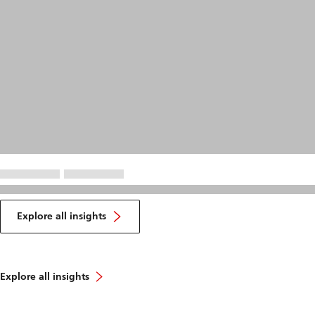
Explore all insights
Explore all insights