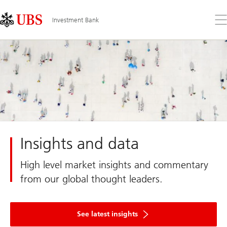
Skip
Content
Links
Area
Op
Investment Bank
the
me
Insights and data
High level market insights and commentary
from our global thought leaders.
See latest insights