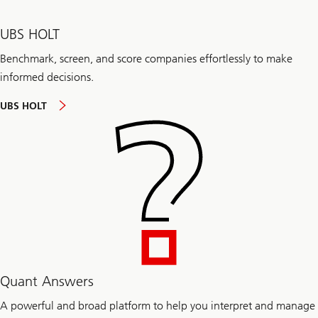
UBS HOLT
Benchmark, screen, and score companies effortlessly to make
informed decisions.
UBS HOLT
Quant Answers
A powerful and broad platform to help you interpret and manage