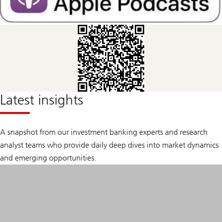
Latest insights
A snapshot from our investment banking experts and research
analyst teams who provide daily deep dives into market dynamics
and emerging opportunities.