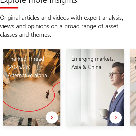
Original articles and videos with expert analysis,
views and opinions on a broad range of asset
classes and themes.
The Red Thread
Emerging markets,
(2025/26)
Asia & China
Alternative alpha