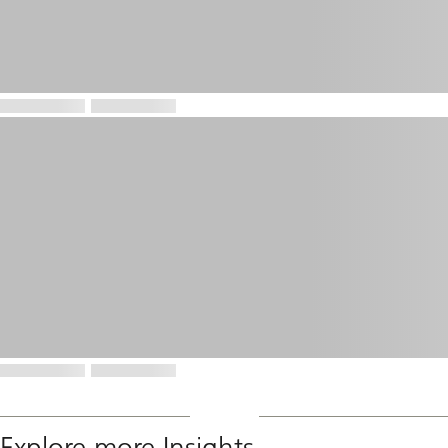
Explore more Insights