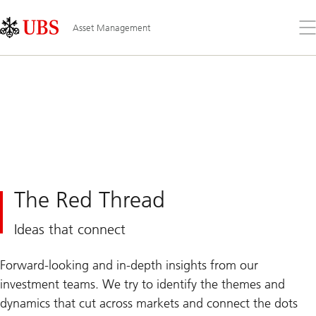
Skip
Content
Links
Area
Op
Asset Management
the
me
The Red Thread
Ideas that connect
Forward-looking and in-depth insights from our
investment teams. We try to identify the themes and
dynamics that cut across markets and connect the dots