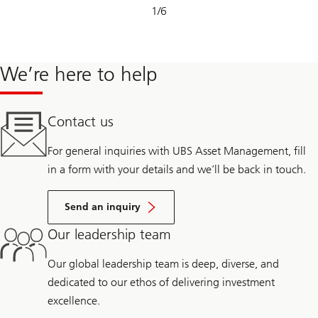
Slide
1
/
6
1-
6
We’re here to help
Contact us
For general inquiries with UBS Asset Management, fill
in a form with your details and we’ll be back in touch.
Send an inquiry
Our leadership team
Our global leadership team is deep, diverse, and
dedicated to our ethos of delivering investment
excellence.