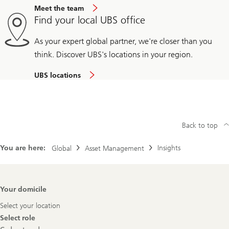
Meet the team
Find your local UBS office
As your expert global partner, we're closer than you
think. Discover UBS's locations in your region.
UBS locations
Back to top
You are here:
Insights
Global
Asset Management
Footer
Your domicile
Navigation
Select your location
Select role
Select