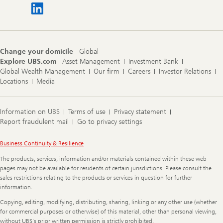
Change your domicile
Global
Explore UBS.com
Asset Management
Investment Bank
Global Wealth Management
Our firm
Careers
Investor Relations
Locations
Media
Information on UBS
Terms of use
Privacy statement
Report fraudulent mail
Go to privacy settings
Legal
Business Continuity & Resilience
Information
The products, services, information and/or materials contained within these web
pages may not be available for residents of certain jurisdictions. Please consult the
sales restrictions relating to the products or services in question for further
information.
Copying, editing, modifying, distributing, sharing, linking or any other use (whether
for commercial purposes or otherwise) of this material, other than personal viewing,
without UBS's prior written permission is strictly prohibited.