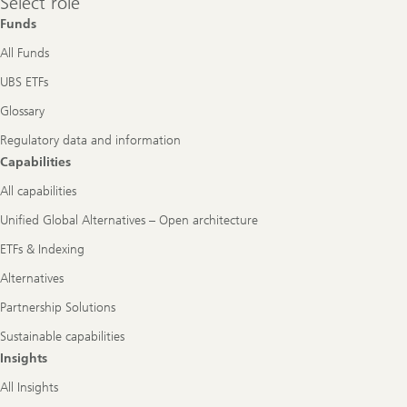
Select role
role
Funds
All Funds
UBS ETFs
Glossary
Regulatory data and information
Capabilities
All capabilities
Unified Global Alternatives – Open architecture
ETFs & Indexing
Alternatives
Partnership Solutions
Sustainable capabilities
Insights
All Insights