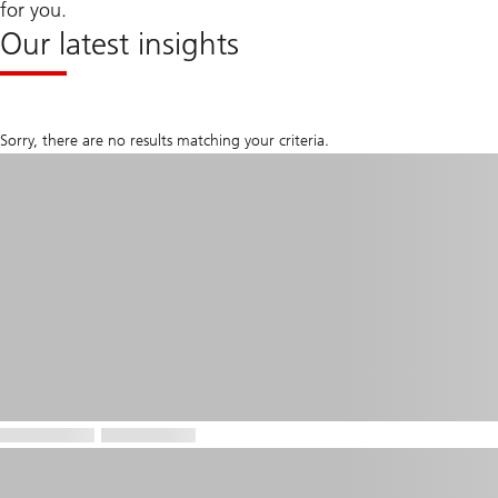
for you.
Our latest insights
Sorry, there are no results matching your criteria.