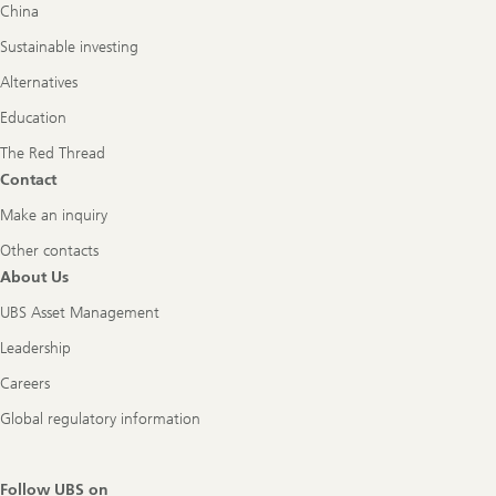
China
Sustainable investing
Alternatives
Education
The Red Thread
Contact
Make an inquiry
Other contacts
About Us
UBS Asset Management
Leadership
Careers
Global regulatory information
Follow UBS on