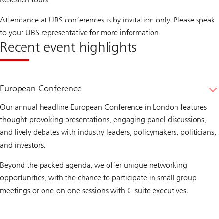
Attendance at UBS conferences is by invitation only. Please speak
to your UBS representative for more information.
Recent event highlights
European Conference
Our annual headline European Conference in London features
thought-provoking presentations, engaging panel discussions,
and lively debates with industry leaders, policymakers, politicians,
and investors.
Beyond the packed agenda, we offer unique networking
opportunities, with the chance to participate in small group
meetings or one-on-one sessions with C-suite executives.