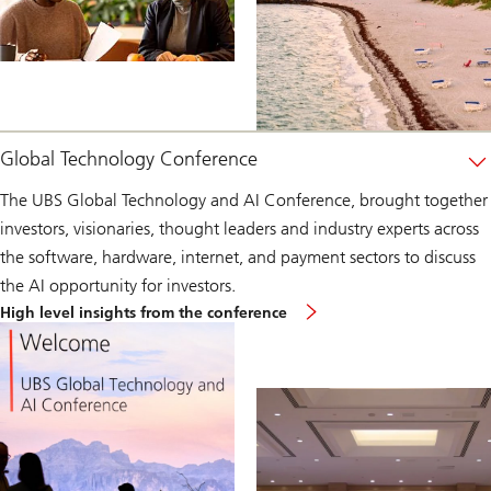
Global Technology Conference
The UBS Global Technology and AI Conference, brought together
investors, visionaries, thought leaders and industry experts across
the software, hardware, internet, and payment sectors to discuss
the AI opportunity for investors.
Global
High level insights from the conference
Technology
Conference