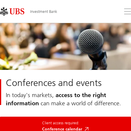
Skip
Content
Links
Area
Op
Investment Bank
the
me
Conferences and events
In today's markets,
access to the right
information
can make a world of difference.
Neo
Client access required:
Conference
Calendar
Conference calendar