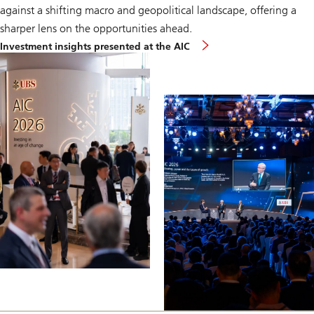
against a shifting macro and geopolitical landscape, offering a
sharper lens on the opportunities ahead.
Investment insights presented at the AIC