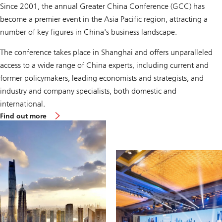
Since 2001, the annual Greater China Conference (GCC) has
become a premier event in the Asia Pacific region, attracting a
number of key figures in China's business landscape.
The conference takes place in Shanghai and offers unparalleled
access to a wide range of China experts, including current and
former policymakers, leading economists and strategists, and
industry and company specialists, both domestic and
international.
Find out more