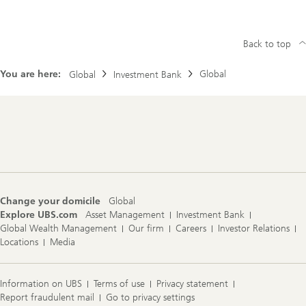
Back to top
You are here:
Global
Global
Investment Bank
Footer
Navigation
Change your domicile
Global
Explore UBS.com
Asset Management
Investment Bank
Global Wealth Management
Our firm
Careers
Investor Relations
Locations
Media
Information on UBS
Terms of use
Privacy statement
Report fraudulent mail
Go to privacy settings