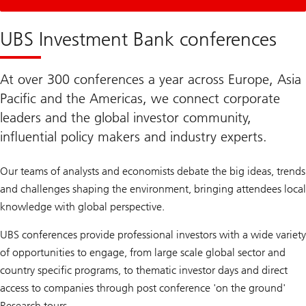
Login
Required
UBS Investment Bank conferences
At over 300 conferences a year across Europe, Asia
Pacific and the Americas, we connect corporate
leaders and the global investor community,
influential policy makers and industry experts.
Our teams of analysts and economists debate the big ideas, trends
and challenges shaping the environment, bringing attendees local
knowledge with global perspective.
UBS conferences provide professional investors with a wide variety
of opportunities to engage, from large scale global sector and
country specific programs, to thematic investor days and direct
access to companies through post conference 'on the ground'
Research tours.