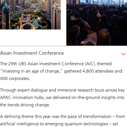
Asian Investment Conference
The 29th UBS Asian Investment Conference (AIC), themed
“Investing in an age of change,” gathered 4,800 attendees and
400 corporates.
Through expert dialogue and immersive research tours across key
APAC innovation hubs, we delivered on-the-ground insights into
the trends driving change.
A defining theme this year was the pace of transformation – from
artificial intelligence to emerging quantum technologies – set