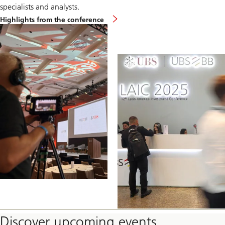
specialists and analysts.
Global
Highlights from the conference
Technology
Conference
Discover upcoming events