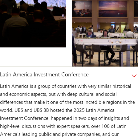
Latin America Investment Conference
Latin America is a group of countries with very similar historical
and economic aspects, but with deep cultural and social
differences that make it one of the most incredible regions in the
world. UBS and UBS BB hosted the 2025 Latin America
Investment Conference, happened in two days of insights and
high-level discussions with expert speakers, over 100 of Latin
America's leading public and private companies, and our