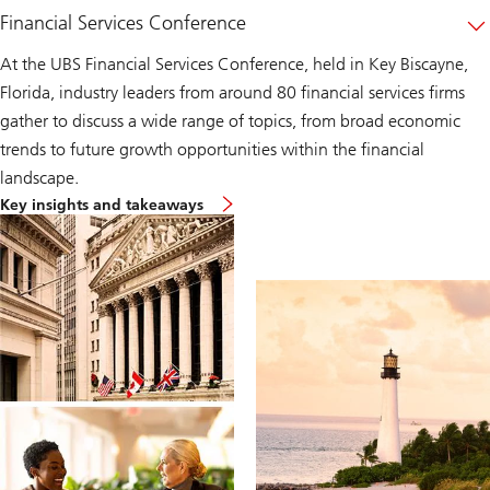
Financial Services Conference
At the UBS Financial Services Conference, held in Key Biscayne,
Florida, industry leaders from around 80 financial services firms
gather to discuss a wide range of topics, from broad economic
trends to future growth opportunities within the financial
landscape.
financial-
Key insights and takeaways
services-
conference-
details