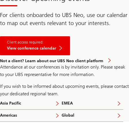
For clients onboarded to UBS Neo, use our calendar
to map out events relevant to your interests.
Client access required:
View conference calendar
Not a client? Learn about our UBS Neo client platform
Attendance at our conferences is by invitation only. Please speak
to your UBS representative for more information.
If you wish to be informed about upcoming events, please contact
your dedicated regional team.
Asia Pacific
EMEA
Americas
Global