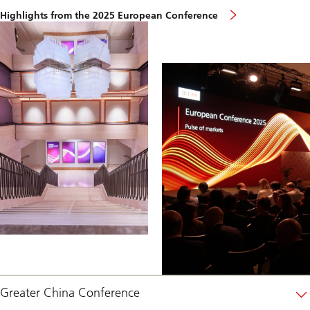
european-
Highlights from the 2025 European Conference
conference-
highlights
Greater China Conference