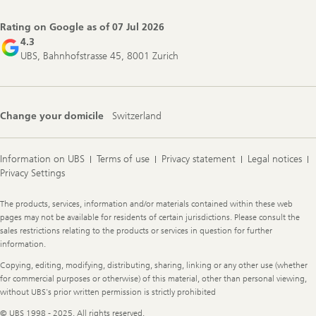
Navigation
Rating on Google as of
07 Jul 2026
4.3
UBS, Bahnhofstrasse 45, 8001 Zurich
Change your domicile
Switzerland
Information on UBS
Terms of use
Privacy statement
Legal notices
Privacy Settings
Legal
The products, services, information and/or materials contained within these web
Information
pages may not be available for residents of certain jurisdictions. Please consult the
sales restrictions relating to the products or services in question for further
information.
Copying, editing, modifying, distributing, sharing, linking or any other use (whether
for commercial purposes or otherwise) of this material, other than personal viewing,
without UBS's prior written permission is strictly prohibited
© UBS 1998 - 2025. All rights reserved.