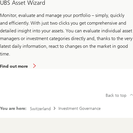
UBS Asset Wizard
Monitor, evaluate and manage your portfolio – simply, quickly
and efficiently. With just two clicks you get comprehensive and
detailed insight into your assets. You can evaluate individual asset
managers or investment categories directly and, thanks to the very
latest daily information, react to changes on the market in good
time.
Find out more
Back to top
You are here:
Investment Governance
Switzerland
Footer