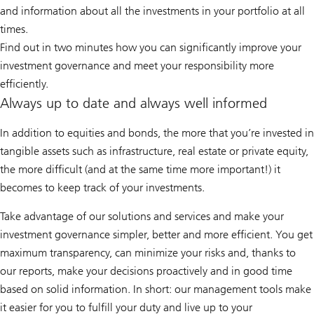
and information about all the investments in your portfolio at all
times.
Find out in two minutes how you can significantly improve your
investment governance and meet your responsibility more
efficiently.
Always up to date and always well informed
In addition to equities and bonds, the more that you’re invested in
tangible assets such as infrastructure, real estate or private equity,
the more difficult (and at the same time more important!) it
becomes to keep track of your investments.
Take advantage of our solutions and services and make your
investment governance simpler, better and more efficient. You get
maximum transparency, can minimize your risks and, thanks to
our reports, make your decisions proactively and in good time
based on solid information. In short: our management tools make
it easier for you to fulfill your duty and live up to your