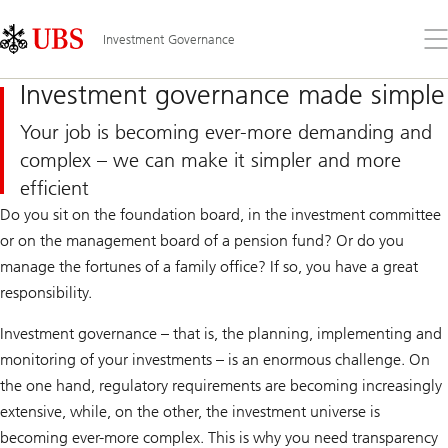
Skip
Content
Links
Area
Op
Investment Governance
the
me
Investment governance made simple
Your job is becoming ever-more demanding and
complex – we can make it simpler and more
efficient
Do you sit on the foundation board, in the investment committee
or on the management board of a pension fund? Or do you
manage the fortunes of a family office? If so, you have a great
responsibility.
Investment governance – that is, the planning, implementing and
monitoring of your investments – is an enormous challenge. On
the one hand, regulatory requirements are becoming increasingly
extensive, while, on the other, the investment universe is
becoming ever-more complex. This is why you need transparency