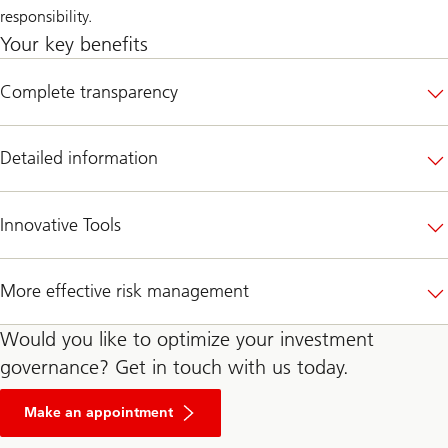
responsibility.
Your key benefits
Complete transparency
Detailed information
Innovative Tools
More effective risk management
Would you like to optimize your investment
governance? Get in touch with us today.
Make an appointment