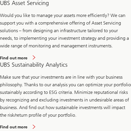
UBS Asset Servicing
Would you like to manage your assets more efficiently? We can
support you with a comprehensive offering of Asset Servicing
solutions – from designing an infrastructure tailored to your
needs, to implementing your investment strategy and providing a
wide range of monitoring and management instruments.
Find out more
UBS Sustainability Analytics
Make sure that your investments are in line with your business
philosophy. Thanks to our analysis you can optimize your portfolio
sustainably according to ESG criteria. Minimize reputational risks
by recognizing and excluding investments in undesirable areas of
business. And find out how sustainable investments will impact
the risk/return profile of your portfolio.
Find out more