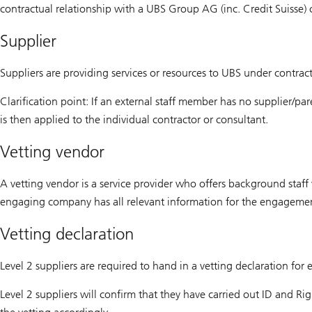
contractual relationship with a UBS Group AG (inc. Credit Suisse)
Supplier
Suppliers are providing services or resources to UBS under contrac
Clarification point: If an external staff member has no supplier/pa
is then applied to the individual contractor or consultant.
Vetting vendor
A vetting vendor is a service provider who offers background staf
engaging company has all relevant information for the engagemen
Vetting declaration
Level 2 suppliers are required to hand in a vetting declaration for
Level 2 suppliers will confirm that they have carried out ID and Ri