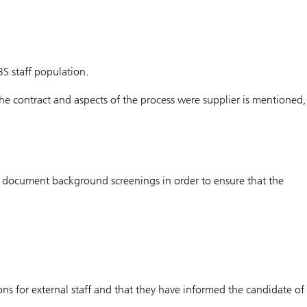
BS staff population.
 the contract and aspects of the process were supplier is mentioned,
nd document background screenings in order to ensure that the
ons for external staff and that they have informed the candidate of