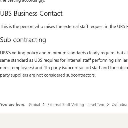
the vetting accordingly.
UBS Business Contact
This is the person who raises the external staff request in the UBS H
Sub-contracting
UBS’s vetting policy and minimum standards clearly require that all
same standard as UBS requires for internal staff performing similar
direct employees) and 4th party (subcontractor) staff and for subco
party suppliers are not considered subcontractors.
You are here:
Definitio
Global
External Staff Vetting - Level Two