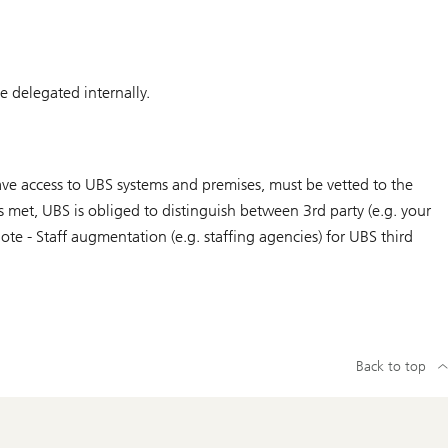
be delegated internally.
 have access to UBS systems and premises, must be vetted to the
s met, UBS is obliged to distinguish between 3rd party (e.g. your
te - Staff augmentation (e.g. staffing agencies) for UBS third
Back to top