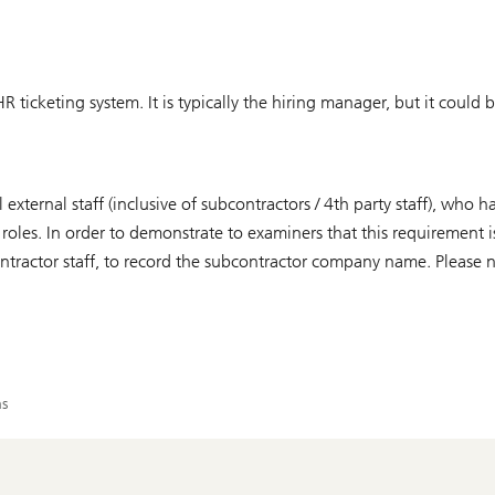
R ticketing system. It is typically the hiring manager, but it could 
 external staff (inclusive of subcontractors / 4th party staff), who
 roles. In order to demonstrate to examiners that this requirement i
ntractor staff, to record the subcontractor company name. Please no
ns