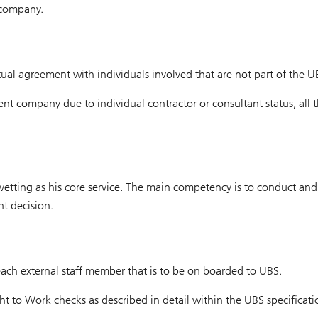
 company.
tual agreement with individuals involved that are not part of the U
rent company due to individual contractor or consultant status, all
f vetting as his core service. The main competency is to conduct a
t decision.
 each external staff member that is to be on boarded to UBS.
ght to Work checks as described in detail within the UBS specificati