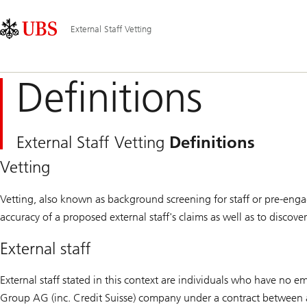
Skip
Content
Main
Links
Area
Navigation
External Staff Vetting
Definitions
External Staff Vetting
Definitions
Vetting
Vetting, also known as background screening for staff or pre-engag
accuracy of a proposed external staff's claims as well as to discov
External staff
External staff stated in this context are individuals who have no
Group AG (inc. Credit Suisse) company under a contract between 