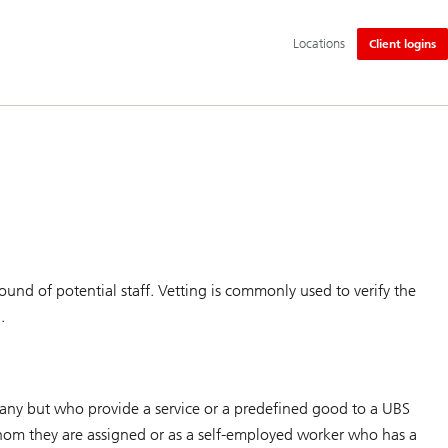
Additional
Locations
Client logins
language
and
service
options
und of potential staff. Vetting is commonly used to verify the
.
pany but who provide a service or a predefined good to a UBS
hom they are assigned or as a self-employed worker who has a