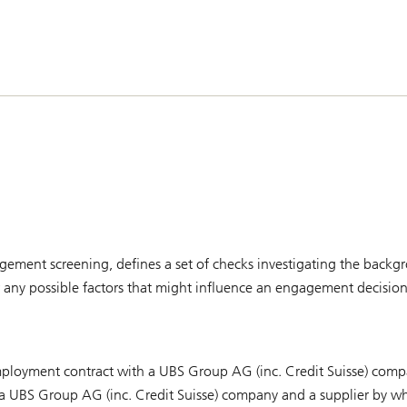
ement screening, defines a set of checks investigating the backgro
er any possible factors that might influence an engagement decision
 employment contract with a UBS Group AG (inc. Credit Suisse) com
a UBS Group AG (inc. Credit Suisse) company and a supplier by w