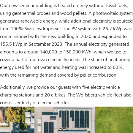
Our new seminar building is heated entirely without fossil fuels,
using geothermal probes and wood pellets. A photovoltaic system
generates renewable energy, while additional electricity is sourced
from 100% Swiss hydropower. The PV system with 26.7 kWp was
commissioned with the new building in 2020 and expanded to
155.5 kWp in September 2023. The annual electricity generated
amounts to around 140,000 to 150,000 kWh, which we use to
cover a part of our own electricity needs. The share of heat pump
energy used for hot water and heating was increased to 60%,
with the remaining demand covered by pellet combustion.
Additionally, we provide our guests with five electric vehicle
charging stations and 20 e-bikes. The Wolfsberg vehicle fleet also
consists entirely of electric vehicles.