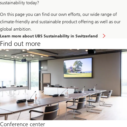
sustainability today?
On this page you can find our own efforts, our wide range of
climate-friendly and sustainable product offering as well as our
global ambition.
Click
Learn more about UBS Sustainability in Switzerland
here
Find out more
to
learn
more
about
UBS
Sustainab
in
Switzerl
Conference center