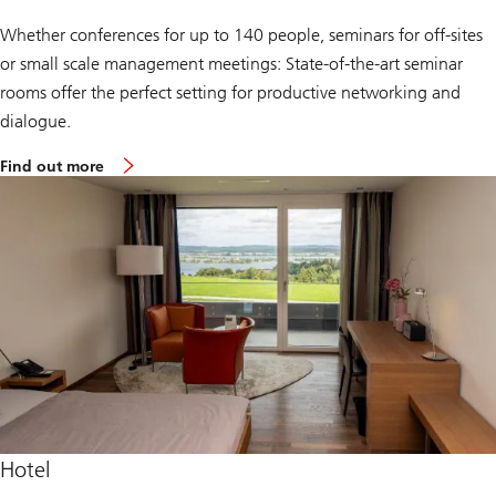
Whether conferences for up to 140 people, seminars for off-sites
or small scale management meetings: State-of-the-art seminar
rooms offer the perfect setting for productive networking and
dialogue.
a
Find out more
b
o
u
t
t
h
e
c
o
n
f
e
r
e
n
c
e
Hotel
c