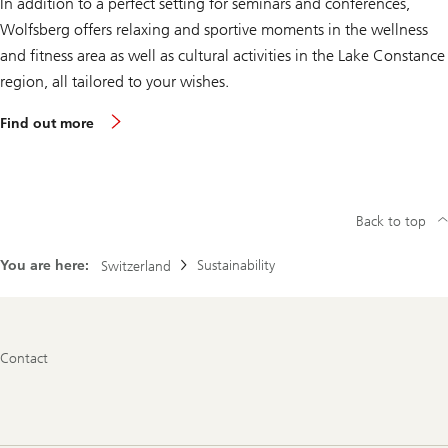
In addition to a perfect setting for seminars and conferences,
e
l
Wolfsberg offers relaxing and sportive moments in the wellness
and fitness area as well as cultural activities in the Lake Constance
region, all tailored to your wishes.
a
Find out more
b
o
u
t
o
u
Back to top
r
w
e
You are here:
Sustainability
Switzerland
l
l
n
e
s
Footer
s
Contact
Navigation
a
n
d
a
c