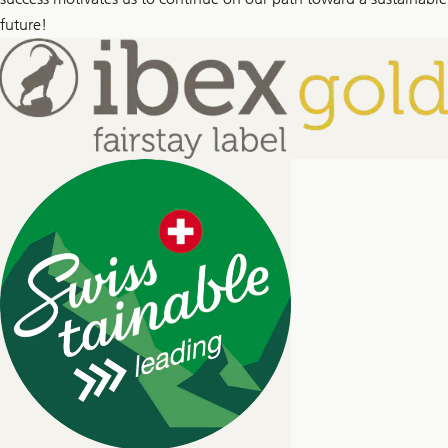
future!