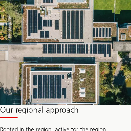
Our regional approach
Rooted in the region, active for the region