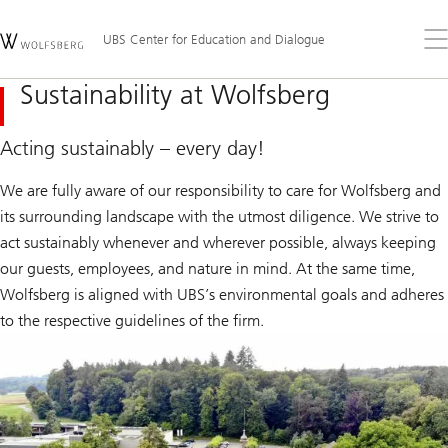
Skip
Content
Links
Area
Op
UBS Center for Education and Dialogue
the
me
Sustainability at Wolfsberg
Acting sustainably – every day!
We are fully aware of our responsibility to care for Wolfsberg and
its surrounding landscape with the utmost diligence. We strive to
act sustainably whenever and wherever possible, always keeping
our guests, employees, and nature in mind. At the same time,
Wolfsberg is aligned with UBS’s environmental goals and adheres
to the respective guidelines of the firm.