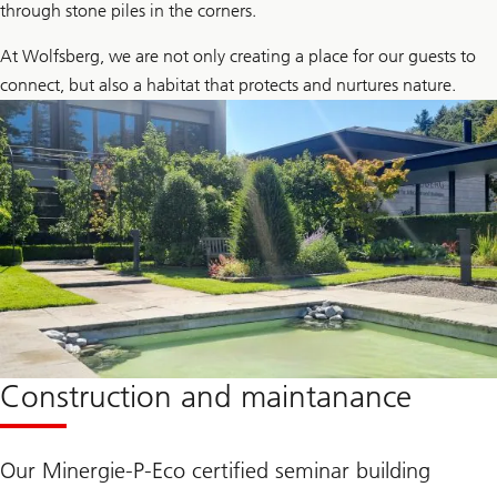
through stone piles in the corners.
At Wolfsberg, we are not only creating a place for our guests to
connect, but also a habitat that protects and nurtures nature.
Construction and maintanance
Our Minergie-P-Eco certified seminar building