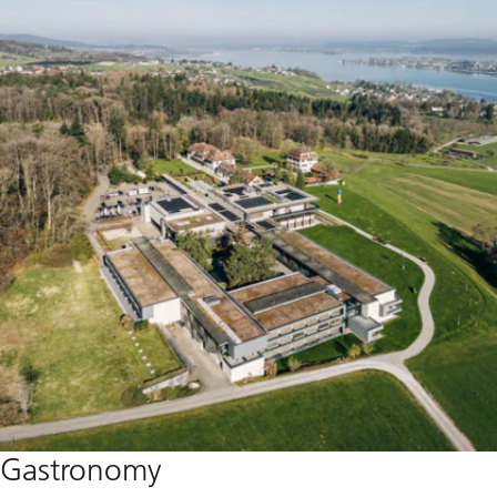
Gastronomy