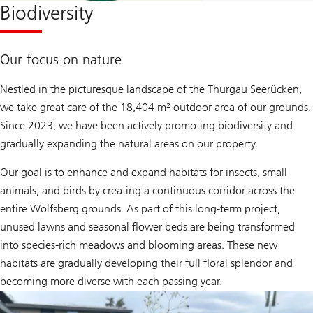
Biodiversity
Our focus on nature
Nestled in the picturesque landscape of the Thurgau Seerücken,
we take great care of the 18,404 m² outdoor area of our grounds.
Since 2023, we have been actively promoting biodiversity and
gradually expanding the natural areas on our property.
Our goal is to enhance and expand habitats for insects, small
animals, and birds by creating a continuous corridor across the
entire Wolfsberg grounds. As part of this long-term project,
unused lawns and seasonal flower beds are being transformed
into species-rich meadows and blooming areas. These new
habitats are gradually developing their full floral splendor and
becoming more diverse with each passing year.