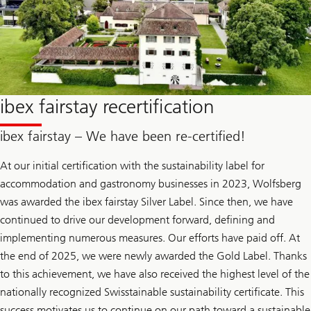
ibex fairstay recertification
ibex fairstay – We have been re-certified!
At our initial certification with the sustainability label for
accommodation and gastronomy businesses in 2023, Wolfsberg
was awarded the ibex fairstay Silver Label. Since then, we have
continued to drive our development forward, defining and
implementing numerous measures. Our efforts have paid off. At
the end of 2025, we were newly awarded the Gold Label. Thanks
to this achievement, we have also received the highest level of the
nationally recognized Swisstainable sustainability certificate. This
success motivates us to continue on our path toward a sustainable