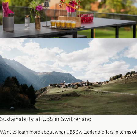
Sustainability at UBS in Switzerland
Want to learn more about what UBS Switzerland offers in terms of