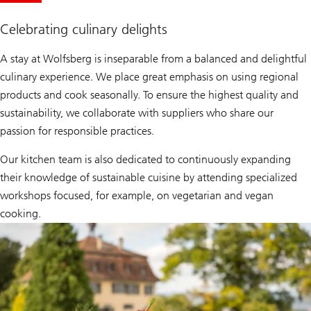
Celebrating culinary delights
A stay at Wolfsberg is inseparable from a balanced and delightful
culinary experience. We place great emphasis on using regional
products and cook seasonally. To ensure the highest quality and
sustainability, we collaborate with suppliers who share our
passion for responsible practices.
Our kitchen team is also dedicated to continuously expanding
their knowledge of sustainable cuisine by attending specialized
workshops focused, for example, on vegetarian and vegan
cooking.