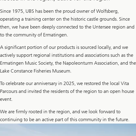
Since 1975, UBS has been the proud owner of Wolfsberg,
operating a training center on the historic castle grounds. Since
then, we have been deeply connected to the Untersee region and
to the community of Ermatingen.
A significant portion of our products is sourced locally, and we
actively support regional institutions and associations such as the
Ermatingen Music Society, the Napoleonturm Association, and the
Lake Constance Fisheries Museum.
To celebrate our anniversary in 2025, we restored the local Vita
Parcours and invited the residents of the region to an open house
event.
We are firmly rooted in the region, and we look forward to
continuing to be an active part of this community in the future.