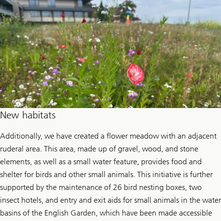
New habitats
Additionally, we have created a flower meadow with an adjacent
ruderal area. This area, made up of gravel, wood, and stone
elements, as well as a small water feature, provides food and
shelter for birds and other small animals. This initiative is further
supported by the maintenance of 26 bird nesting boxes, two
insect hotels, and entry and exit aids for small animals in the water
basins of the English Garden, which have been made accessible