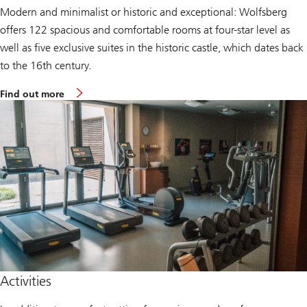
e
Modern and minimalist or historic and exceptional: Wolfsberg
n
t
offers 122 spacious and comfortable rooms at four-star level as
e
r
well as five exclusive suites in the historic castle, which dates back
to the 16th century.
a
Find out more
b
o
u
t
t
h
e
W
o
l
f
s
b
e
r
g
H
Activities
o
t