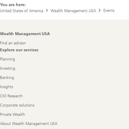
a
You are here:
b
Events
United States of America
Wealth Management USA
o
u
t
U
B
Footer
Wealth Management USA
S
Navigation
A
Find an advisor
r
e
Explore our services
n
a
Planning
Investing
Banking
Insights
CIO Research
Corporate solutions
Private Wealth
About Wealth Management USA