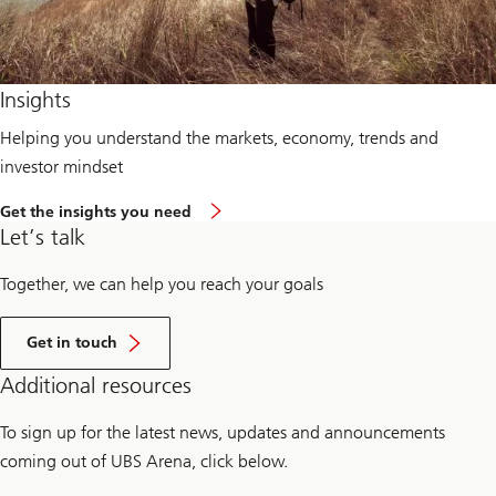
Insights
Helping you understand the markets, economy, trends and
investor mindset
Get the insights you need
Let’s talk
Together, we can help you reach your goals
Get in touch
Additional resources
To sign up for the latest news, updates and announcements
coming out of UBS Arena, click below.