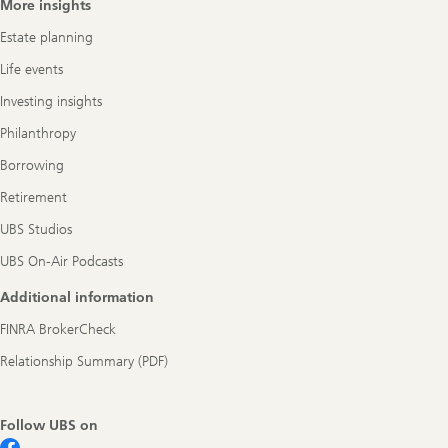
More insights
Estate planning
Life events
Investing insights
Philanthropy
Borrowing
Retirement
UBS Studios
UBS On-Air Podcasts
Additional information
FINRA BrokerCheck
Relationship Summary (PDF)
Follow UBS on