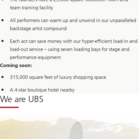
team training facility
All performers can warm up and unwind in our unparalleled
backstage artist compound
Each act can save money with our hyper-efficient load-in and
load-out service – using seven loading bays for stage and
performance equipment
Coming soon:
315,000 square feet of luxury shopping space
A 4-star boutique hotel nearby
We are UBS