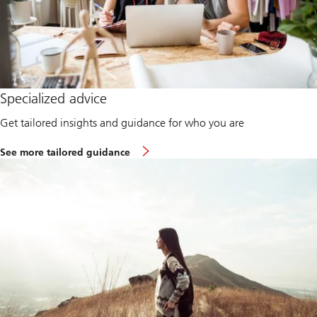
Specialized advice
Get tailored insights and guidance for who you are
See more tailored guidance