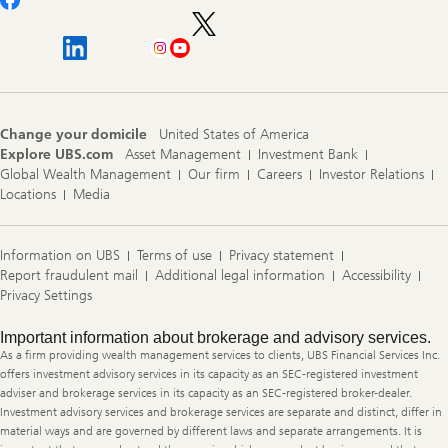
Change your domicile
United States of America
Explore UBS.com
Asset Management
Investment Bank
Global Wealth Management
Our firm
Careers
Investor Relations
Locations
Media
Information on UBS
Terms of use
Privacy statement
Report fraudulent mail
Additional legal information
Accessibility
Privacy Settings
Legal
Important information about brokerage and advisory services.
Information
As a firm providing wealth management services to clients, UBS Financial Services Inc.
offers investment advisory services in its capacity as an SEC-registered investment
adviser and brokerage services in its capacity as an SEC-registered broker-dealer.
Investment advisory services and brokerage services are separate and distinct, differ in
material ways and are governed by different laws and separate arrangements. It is