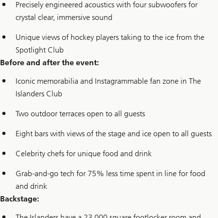
Precisely engineered acoustics with four subwoofers for
crystal clear, immersive sound
Unique views of hockey players taking to the ice from the
Spotlight Club
Before and after the event:
Iconic memorabilia and Instagrammable fan zone in The
Islanders Club
Two outdoor terraces open to all guests
Eight bars with views of the stage and ice open to all guests
Celebrity chefs for unique food and drink
Grab-and-go tech for 75% less time spent in line for food
and drink
Backstage:
The Islanders have a 23,000 square footlocker room and