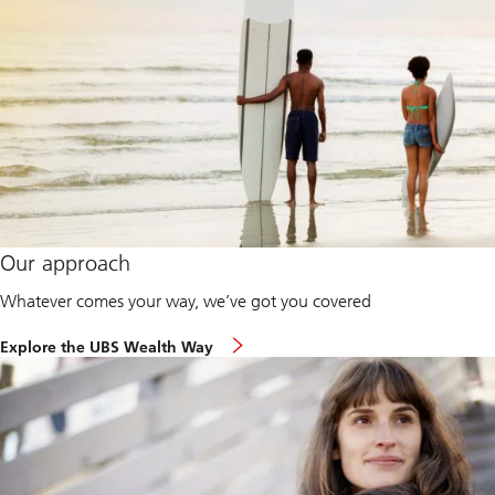
Our approach
Whatever comes your way, we’ve got you covered
Explore the UBS Wealth Way