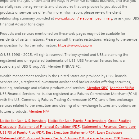
important that you understand the ways in which we conduct business, and that you
carefully read the agreements and disclosures that we provide to you about the
products or services we offer. For more information, please review the client
relationship summary provided at
www.ubs.com/relationshipsummary
, or ask your UBS
Financial Advisor for a copy.
Products and services mentioned on these web pages may not be available for
residents of certain nations. Please consult the sales restrictions relating to the service
in question for further information.
https://www.ubs.com
© UBS 1998 - 2025. All rights reserved. The key symbol and UBS are among the
registered and unregistered trademarks of UBS. UBS Financial Services Inc. is a
subsidiary of UBS Group AG. Member FINRA/SIPC.
Wealth management services in the United States are provided by UBS Financial
Services Inc., a registered investment advisor and broker-dealer offering securities,
trading, brokerage and related products and services.
Member SIPC
.
Member FINRA
.
UBS Financial Services Inc. is also registered as a Futures Commission Merchant (FCM)
with the U.S. Commodity Futures Trading Commission (CFTC) and offers brokerage
services related to the execution and clearing of on-exchange futures and options on
futures products.
Member NFA
Notice for Non-U.S. Investors
.
Notice for Non-Puerto Rico Investors
.
Order Routing
Disclosure
.
Statement of Financial Condition (PDF)
.
Statement of Financial Condition-
UBS FSI of Puerto Rico (PDF)
.
Best Execution Statement (PDF)
.
Loan Disclosure
Statement (PDF)
.
Account Sweep Yields
.
Advisory & Brokerage Services
.
CFP Board's