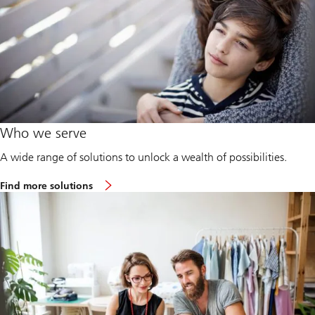
Who we serve
A wide range of solutions to unlock a wealth of possibilities.
Find more solutions