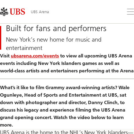
Skip
Content
Links
Area
Op
UBS Arena
the
me
Built for fans and performers
New York’s new home for music and
entertainment
Visit
ubsarena.com/events
to view all upcoming UBS Arena
events including New York Islanders games as well as
world-class artists and entertainers performing at the Arena
What’s it like to film Grammy award-winning artists? Wale
Ogunleye, Head of Sports and Entertainment at UBS, sat
down with photographer and director, Danny Clinch, to
discuss his legacy and experience filming the UBS Arena
grand opening concert. Watch the video below to learn
more.
UBS Arena is the home to the NHL’s New York Islanders—