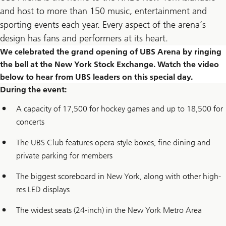
and host to more than 150 music, entertainment and
sporting events each year. Every aspect of the arena’s
design has fans and performers at its heart.
We celebrated the grand opening of UBS Arena by ringing
the bell at the New York Stock Exchange. Watch the video
below to hear from UBS leaders on this special day.
During the event:
A capacity of 17,500 for hockey games and up to 18,500 for
concerts
The UBS Club features opera-style boxes, fine dining and
private parking for members
The biggest scoreboard in New York, along with other high-
res LED displays
The widest seats (24-inch) in the New York Metro Area