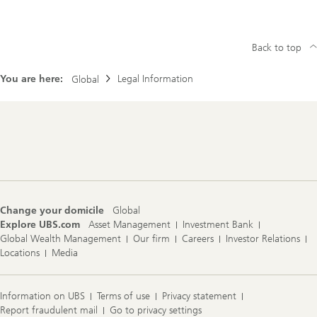
Back to top
You are here:
Legal Information
Global
Footer
Navigation
Change your domicile
Global
Explore UBS.com
Asset Management
Investment Bank
Global Wealth Management
Our firm
Careers
Investor Relations
Locations
Media
Information on UBS
Terms of use
Privacy statement
Report fraudulent mail
Go to privacy settings