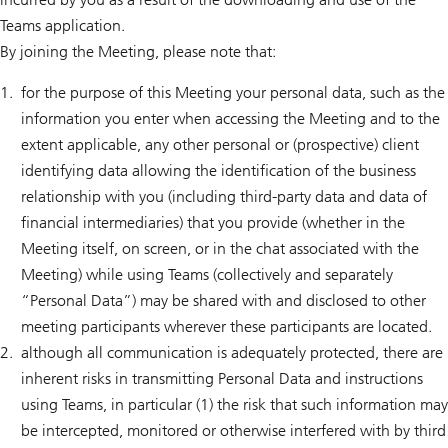
Teams application.
By joining the Meeting, please note that:
for the purpose of this Meeting your personal data, such as the
information you enter when accessing the Meeting and to the
extent applicable, any other personal or (prospective) client
identifying data allowing the identification of the business
relationship with you (including third-party data and data of
financial intermediaries) that you provide (whether in the
Meeting itself, on screen, or in the chat associated with the
Meeting) while using Teams (collectively and separately
“Personal Data”) may be shared with and disclosed to other
meeting participants wherever these participants are located.
although all communication is adequately protected, there are
inherent risks in transmitting Personal Data and instructions
using Teams, in particular (1) the risk that such information may
be intercepted, monitored or otherwise interfered with by third