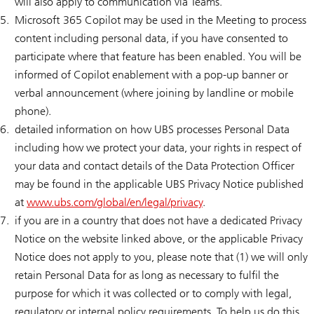
will also apply to communication via Teams.
Microsoft 365 Copilot may be used in the Meeting to process
content including personal data, if you have consented to
participate where that feature has been enabled. You will be
informed of Copilot enablement with a pop-up banner or
verbal announcement (where joining by landline or mobile
phone).
detailed information on how UBS processes Personal Data
including how we protect your data, your rights in respect of
your data and contact details of the Data Protection Officer
may be found in the applicable UBS Privacy Notice published
at
www.ubs.com/global/en/legal/privacy
.
if you are in a country that does not have a dedicated Privacy
Notice on the website linked above, or the applicable Privacy
Notice does not apply to you, please note that (1) we will only
retain Personal Data for as long as necessary to fulfil the
purpose for which it was collected or to comply with legal,
regulatory or internal policy requirements. To help us do this,