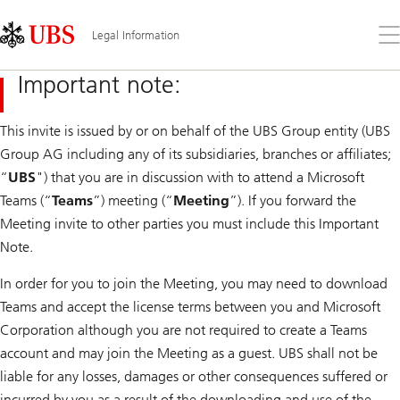
Skip
Content
Links
Area
Op
Legal Information
the
me
Important note:
This invite is issued by or on behalf of the UBS Group entity (UBS
Group AG including any of its subsidiaries, branches or affiliates;
“
UBS
") that you are in discussion with to attend a Microsoft
Teams (“
Teams
”) meeting (“
Meeting
”). If you forward the
Meeting invite to other parties you must include this Important
Note.
In order for you to join the Meeting, you may need to download
Teams and accept the license terms between you and Microsoft
Corporation although you are not required to create a Teams
account and may join the Meeting as a guest. UBS shall not be
liable for any losses, damages or other consequences suffered or
incurred by you as a result of the downloading and use of the