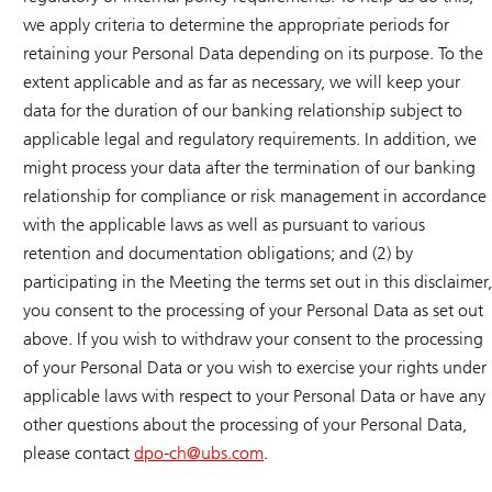
we apply criteria to determine the appropriate periods for
retaining your Personal Data depending on its purpose. To the
extent applicable and as far as necessary, we will keep your
data for the duration of our banking relationship subject to
applicable legal and regulatory requirements. In addition, we
might process your data after the termination of our banking
relationship for compliance or risk management in accordance
with the applicable laws as well as pursuant to various
retention and documentation obligations; and (2) by
participating in the Meeting the terms set out in this disclaimer,
you consent to the processing of your Personal Data as set out
above. If you wish to withdraw your consent to the processing
of your Personal Data or you wish to exercise your rights under
applicable laws with respect to your Personal Data or have any
other questions about the processing of your Personal Data,
please contact
dpo-ch@
ubs.com
.