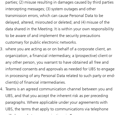
parties; (2) misuse resulting in damages caused by third parties
intercepting messages; (3) system outages and other
transmission errors, which can cause Personal Data to be
delayed, altered, misrouted or deleted; and (4) misuse of the
data shared in the Meeting. It is within your own responsibility
to be aware of and implement the security precautions
customary for public electronic networks.
where you are acting as or on behalf of a corporate client, an
organization, a financial intermediary, a (prospective) client or
any other person, you warrant to have obtained all free and
informed consents and approvals as needed for UBS to engage
in processing of any Personal Data related to such party or end-
client(s) of financial intermediaries.
Teams is an agreed communication channel between you and
UBS, and that you accept the inherent risk as per preceding
paragraphs. Where applicable under your agreements with
UBS, the terms that apply to communications via telephone