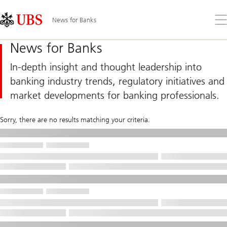
Skip
Content
Links
Area
Op
News for Banks
the
me
News for Banks
In-depth insight and thought leadership into
banking industry trends, regulatory initiatives and
market developments for banking professionals.
Sorry, there are no results matching your criteria.