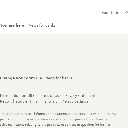
Back to top
You are here:
News for Banks
Footer
Navigation
Change your domicile
News for banks
Information on UBS
Terms of use
Privacy statement
Report fraudulent mail
Imprint
Privacy Settings
Legal
The products, services, information and/or materials contained within these web
Information
pages may not be available for residents of certain jurisdictions. Please consult the
sales restrictions relating to the products or services in question for further