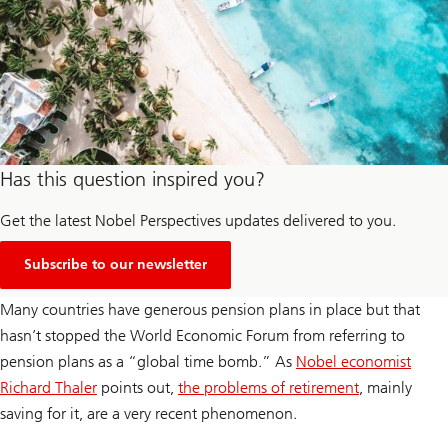
Has this question inspired you?
Get the latest Nobel Perspectives updates delivered to you.
Subscribe to our newsletter
Many countries have generous pension plans in place but that
hasn’t stopped the World Economic Forum from referring to
pension plans as a “global time bomb.” As
Nobel economist
Richard Thaler
points out,
the problems of retirement
, mainly
saving for it, are a very recent phenomenon.