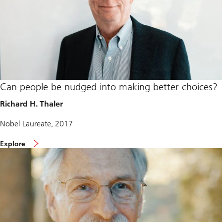
Can people be nudged into making better choices?
Richard H. Thaler
Nobel Laureate, 2017
Explore