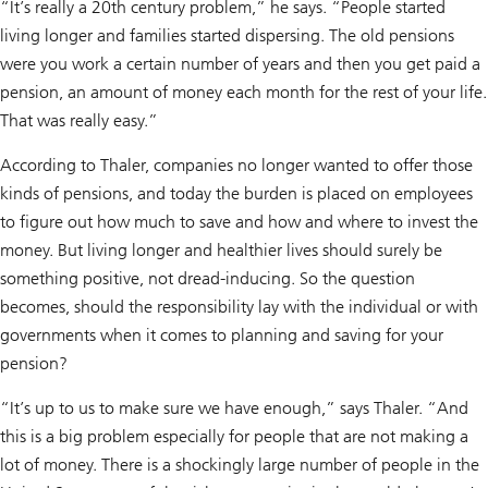
“It’s really a 20th century problem,” he says. “People started
living longer and families started dispersing. The old pensions
were you work a certain number of years and then you get paid a
pension, an amount of money each month for the rest of your life.
That was really easy.”
According to Thaler, companies no longer wanted to offer those
kinds of pensions, and today the burden is placed on employees
to figure out how much to save and how and where to invest the
money. But living longer and healthier lives should surely be
something positive, not dread-inducing. So the question
becomes, should the responsibility lay with the individual or with
governments when it comes to planning and saving for your
pension?
“It’s up to us to make sure we have enough,” says Thaler. “And
this is a big problem especially for people that are not making a
lot of money. There is a shockingly large number of people in the