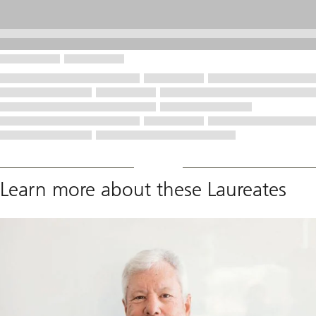
Learn more about these Laureates