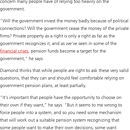
concern many people have of relying too heavily on the
government.
“Will the government invest the money badly because of political
connections? Will the government cease the money of the private
firms? Private property as a right is only a right as far as the
government recognizes it, and as we’ve seen in some of the
financial crises
, pension funds become a target for the
government,” he says.
Diamond thinks that while people are right to ask these very valid
questions, that they can and should feel comfortable relying on
government pension plans, at least partially.
“It’s important that people have the opportunity to choose on
their own if they want,” he says. “But it seems to me wrong to
force people into a system, and so you need some mechanism
that will work out a suitable pension system recognizing that
some people want to make their own decisions, some want