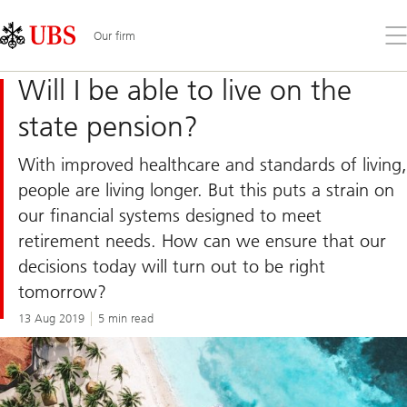
Skip
Content
Links
Area
Op
Our firm
the
me
Will I be able to live on the
state pension?
With improved healthcare and standards of living,
people are living longer. But this puts a strain on
our financial systems designed to meet
retirement needs. How can we ensure that our
decisions today will turn out to be right
tomorrow?
13 Aug 2019
5 min read