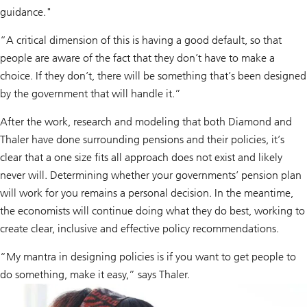
guidance."
“A critical dimension of this is having a good default, so that
people are aware of the fact that they don’t have to make a
choice. If they don’t, there will be something that’s been designed
by the government that will handle it.”
After the work, research and modeling that both Diamond and
Thaler have done surrounding pensions and their policies, it’s
clear that a one size fits all approach does not exist and likely
never will. Determining whether your governments’ pension plan
will work for you remains a personal decision. In the meantime,
the economists will continue doing what they do best, working to
create clear, inclusive and effective policy recommendations.
“My mantra in designing policies is if you want to get people to
do something, make it easy,” says Thaler.