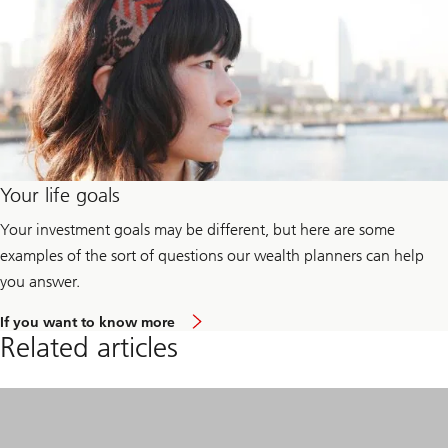
Your life goals
Your investment goals may be different, but here are some
examples of the sort of questions our wealth planners can help
you answer.
a
If you want to know more
b
Related articles
o
u
t
y
o
u
r