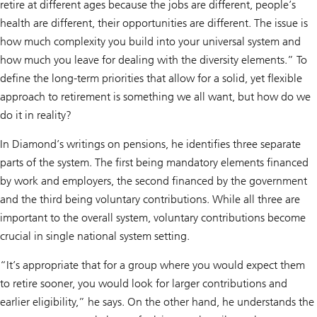
retire at different ages because the jobs are different, people’s
health are different, their opportunities are different. The issue is
how much complexity you build into your universal system and
how much you leave for dealing with the diversity elements.” To
define the long-term priorities that allow for a solid, yet flexible
approach to retirement is something we all want, but how do we
do it in reality?
In Diamond’s writings on pensions, he identifies three separate
parts of the system. The first being mandatory elements financed
by work and employers, the second financed by the government
and the third being voluntary contributions. While all three are
important to the overall system, voluntary contributions become
crucial in single national system setting.
“It’s appropriate that for a group where you would expect them
to retire sooner, you would look for larger contributions and
earlier eligibility,” he says. On the other hand, he understands the