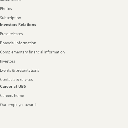
Photos
Subscription
Investors Relations
Press releases
Financial information
Complementary financial information
Investors
Events & presentations
Contacts & services
Career at UBS
Careers home
Our employer awards