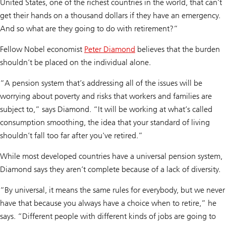
United States, one of the richest countries in the world, that can’t
get their hands on a thousand dollars if they have an emergency.
And so what are they going to do with retirement?”
Fellow Nobel economist
Peter Diamond
believes that the burden
shouldn’t be placed on the individual alone.
“A pension system that’s addressing all of the issues will be
worrying about poverty and risks that workers and families are
subject to,” says Diamond. “It will be working at what’s called
consumption smoothing, the idea that your standard of living
shouldn’t fall too far after you've retired.”
While most developed countries have a universal pension system,
Diamond says they aren’t complete because of a lack of diversity.
“By universal, it means the same rules for everybody, but we never
have that because you always have a choice when to retire,” he
says. “Different people with different kinds of jobs are going to