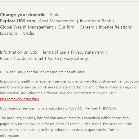
Change your domicile
Global
Explore UBS.com
Asset Management
Investment Bank
Global Wealth Management
Our firm
Careers
Investor Relations
Locations
Media
Information on UBS
Terms of use
Privacy statement
Report fraudulent mail
Go to privacy settings
Legal
CEPR and UBS Financial Services Inc. are not affiliated.
Information
In providing wealth management services to clients, we offer both investment advisory
and brokerage services which are separate and distinct and differ in material ways. For
information, including the different laws and contracts that govern, visit
ubs.com/workingwithus
.
UBS Financial Services Inc. is a subsidiary of UBS AG. Member FINRA/SIPC.
The products, services, information and/or materials contained within these web
pages may not be available for residents of certain jurisdictions. Please consult the
sales restrictions relating to the products or services in question for further
information.