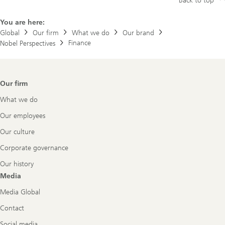
Back to top
You are here:
Global
Our firm
What we do
Our brand
Finance
Nobel Perspectives
Footer
Our firm
Navigation
What we do
Our employees
Our culture
Corporate governance
Our history
Media
Media Global
Contact
Social media