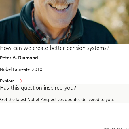
How can we create better pension systems?
Peter A. Diamond
Nobel Laureate, 2010
Explore
Has this question inspired you?
Get the latest Nobel Perspectives updates delivered to you.