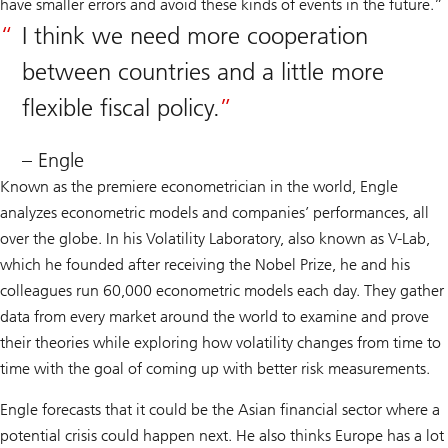
have smaller errors and avoid these kinds of events in the future.”
I think we need more cooperation
between countries and a little more
flexible fiscal policy.
– Engle
Known as the premiere econometrician in the world, Engle
analyzes econometric models and companies’ performances, all
over the globe. In his Volatility Laboratory, also known as V-Lab,
which he founded after receiving the Nobel Prize, he and his
colleagues run 60,000 econometric models each day. They gather
data from every market around the world to examine and prove
their theories while exploring how volatility changes from time to
time with the goal of coming up with better risk measurements.
Engle forecasts that it could be the Asian financial sector where a
potential crisis could happen next. He also thinks Europe has a lot