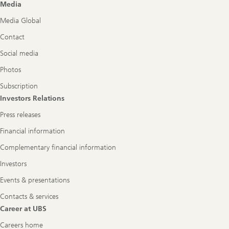
Media
Media Global
Contact
Social media
Photos
Subscription
Investors Relations
Press releases
Financial information
Complementary financial information
Investors
Events & presentations
Contacts & services
Career at UBS
Careers home