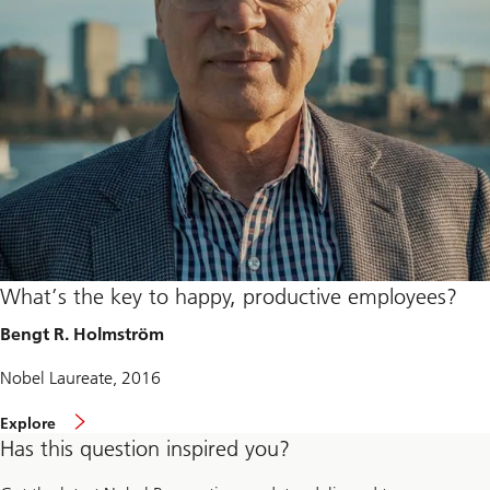
What’s the key to happy, productive employees?
Bengt R. Holmström
Nobel Laureate, 2016
Explore
Has this question inspired you?