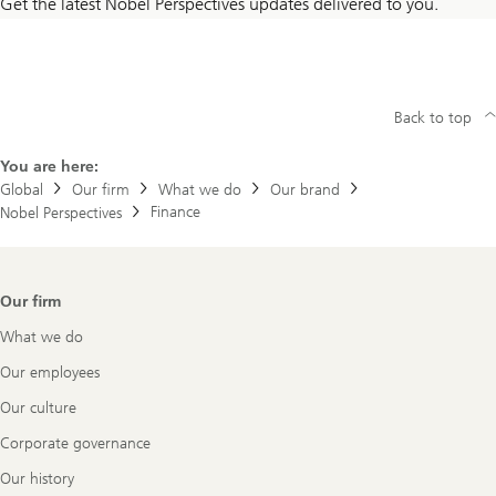
Get the latest Nobel Perspectives updates delivered to you.
Back to top
You are here:
Global
Our firm
What we do
Our brand
Finance
Nobel Perspectives
Footer
Our firm
Navigation
What we do
Our employees
Our culture
Corporate governance
Our history