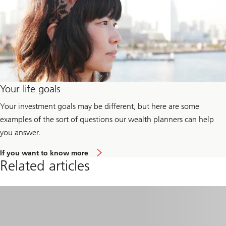
Your life goals
Your investment goals may be different, but here are some
examples of the sort of questions our wealth planners can help
you answer.
a
If you want to know more
b
Related articles
o
u
t
y
o
u
r
l