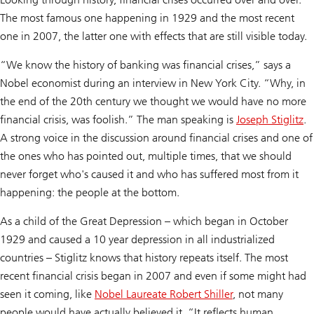
The most famous one happening in 1929 and the most recent
one in 2007, the latter one with effects that are still visible today.
“We know the history of banking was financial crises,” says a
Nobel economist during an interview in New York City. “Why, in
the end of the 20th century we thought we would have no more
financial crisis, was foolish.” The man speaking is
Joseph Stiglitz
.
A strong voice in the discussion around financial crises and one of
the ones who has pointed out, multiple times, that we should
never forget who's caused it and who has suffered most from it
happening: the people at the bottom.
As a child of the Great Depression – which began in October
1929 and caused a 10 year depression in all industrialized
countries – Stiglitz knows that history repeats itself. The most
recent financial crisis began in 2007 and even if some might had
seen it coming, like
Nobel Laureate Robert Shiller
, not many
people would have actually believed it. “It reflects human