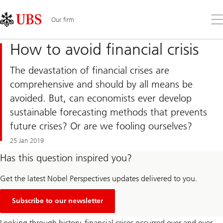
Skip
Content
Links
Area
Op
Our firm
the
me
How to avoid financial crisis
The devastation of financial crises are
comprehensive and should by all means be
avoided. But, can economists ever develop
sustainable forecasting methods that prevents
future crises? Or are we fooling ourselves?
25 Jan 2019
Has this question inspired you?
Get the latest Nobel Perspectives updates delivered to you.
Subscribe to our newsletter
Looking through history, financial crises occurred over and over.