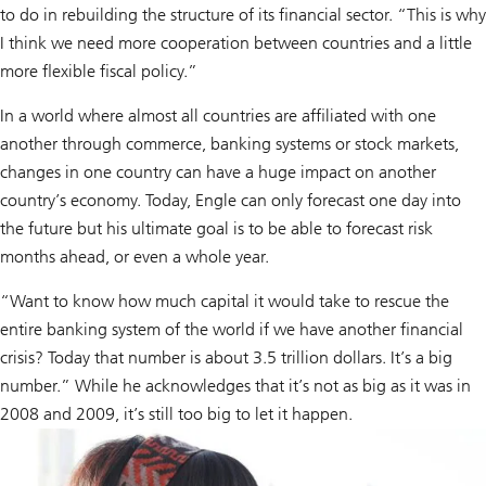
to do in rebuilding the structure of its financial sector. “This is why
I think we need more cooperation between countries and a little
more flexible fiscal policy.”
In a world where almost all countries are affiliated with one
another through commerce, banking systems or stock markets,
changes in one country can have a huge impact on another
country’s economy. Today, Engle can only forecast one day into
the future but his ultimate goal is to be able to forecast risk
months ahead, or even a whole year.
“Want to know how much capital it would take to rescue the
entire banking system of the world if we have another financial
crisis? Today that number is about 3.5 trillion dollars. It’s a big
number.” While he acknowledges that it’s not as big as it was in
2008 and 2009, it’s still too big to let it happen.