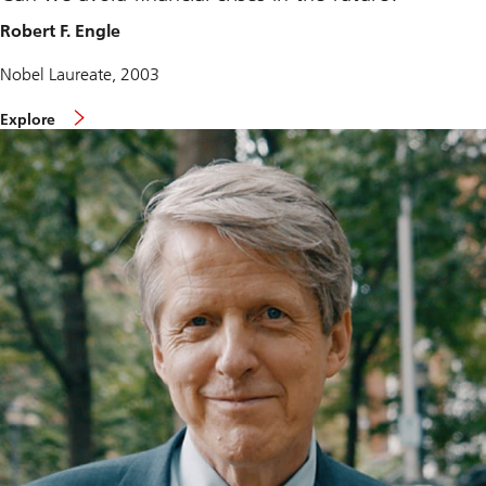
Robert F. Engle
Nobel Laureate, 2003
Explore