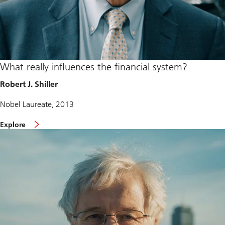
What really influences the financial system?
Robert J. Shiller
Nobel Laureate, 2013
Explore