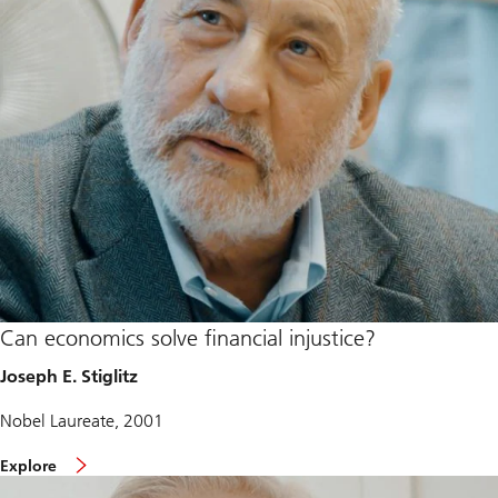
Can economics solve financial injustice?
Joseph E. Stiglitz
Nobel Laureate, 2001
Explore