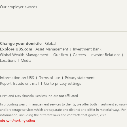
Our employer awards
Change your domicile
Global
Explore UBS.com
Asset Management
Investment Bank
Global Wealth Management
Our firm
Careers
Investor Relations
Locations
Media
Information on UBS
Terms of use
Privacy statement
Report fraudulent mail
Go to privacy settings
Legal
CEPR and UBS Financial Services Inc. are not affiliated.
Information
In providing wealth management services to clients, we offer both investment advisory
and brokerage services which are separate and distinct and differ in material ways. For
information, including the different laws and contracts that govern, visit
ubs.com/workingwithus
.