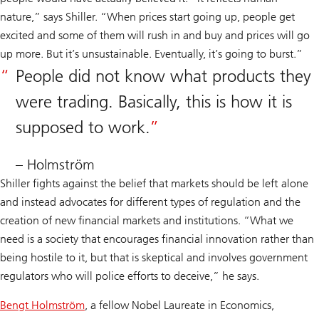
nature,” says Shiller. “When prices start going up, people get
excited and some of them will rush in and buy and prices will go
up more. But it’s unsustainable. Eventually, it’s going to burst.”
People did not know what products they
were trading. Basically, this is how it is
supposed to work.
– Holmström
Shiller fights against the belief that markets should be left alone
and instead advocates for different types of regulation and the
creation of new financial markets and institutions. “What we
need is a society that encourages financial innovation rather than
being hostile to it, but that is skeptical and involves government
regulators who will police efforts to deceive,” he says.
Bengt Holmström
, a fellow Nobel Laureate in Economics,