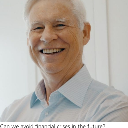
Can we avoid financial crises in the future?