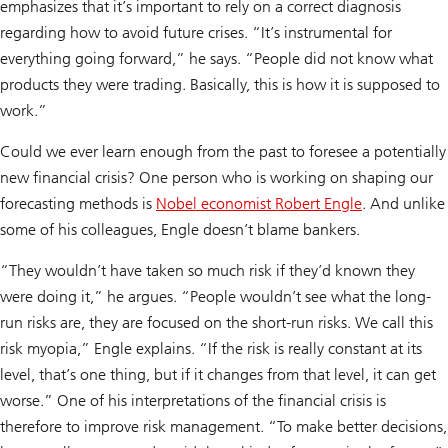
emphasizes that it’s important to rely on a correct diagnosis
regarding how to avoid future crises. “It’s instrumental for
everything going forward,” he says. “People did not know what
products they were trading. Basically, this is how it is supposed to
work.”
Could we ever learn enough from the past to foresee a potentially
new financial crisis? One person who is working on shaping our
forecasting methods is
Nobel economist Robert Engle
. And unlike
some of his colleagues, Engle doesn’t blame bankers.
“They wouldn’t have taken so much risk if they’d known they
were doing it,” he argues. “People wouldn’t see what the long-
run risks are, they are focused on the short-run risks. We call this
risk myopia,” Engle explains. “If the risk is really constant at its
level, that’s one thing, but if it changes from that level, it can get
worse.” One of his interpretations of the financial crisis is
therefore to improve risk management. “To make better decisions,