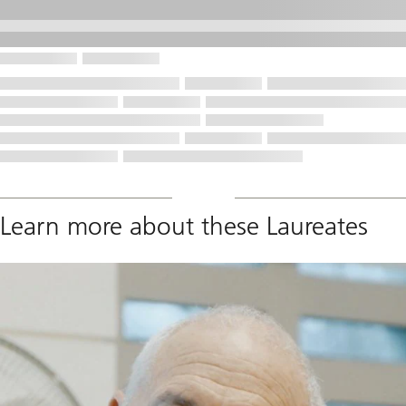
Learn more about these Laureates