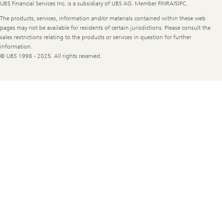
UBS Financial Services Inc. is a subsidiary of UBS AG. Member FINRA/SIPC.
The products, services, information and/or materials contained within these web
pages may not be available for residents of certain jurisdictions. Please consult the
sales restrictions relating to the products or services in question for further
information.
© UBS 1998 - 2025. All rights reserved.