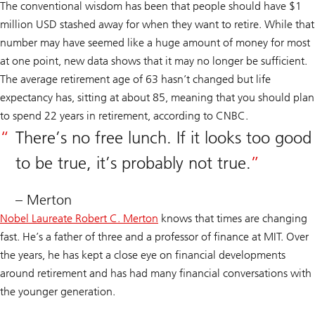
The conventional wisdom has been that people should have $1
million USD stashed away for when they want to retire. While that
number may have seemed like a huge amount of money for most
at one point, new data shows that it may no longer be sufficient.
The average retirement age of 63 hasn’t changed but life
expectancy has, sitting at about 85, meaning that you should plan
to spend 22 years in retirement, according to CNBC.
There’s no free lunch. If it looks too good
to be true, it’s probably not true.
– Merton
Nobel Laureate Robert C. Merton
knows that times are changing
fast. He’s a father of three and a professor of finance at MIT. Over
the years, he has kept a close eye on financial developments
around retirement and has had many financial conversations with
the younger generation.