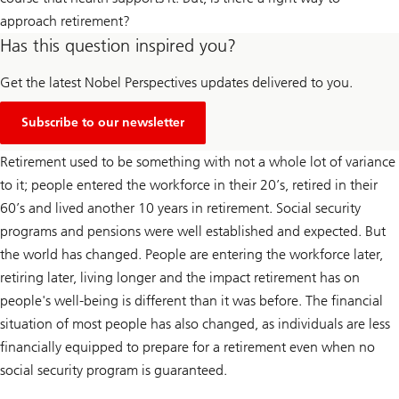
approach retirement?
Has this question inspired you?
Get the latest Nobel Perspectives updates delivered to you.
Subscribe to our newsletter
Retirement used to be something with not a whole lot of variance
to it; people entered the workforce in their 20’s, retired in their
60’s and lived another 10 years in retirement. Social security
programs and pensions were well established and expected. But
the world has changed. People are entering the workforce later,
retiring later, living longer and the impact retirement has on
people's well-being is different than it was before. The financial
situation of most people has also changed, as individuals are less
financially equipped to prepare for a retirement even when no
social security program is guaranteed.