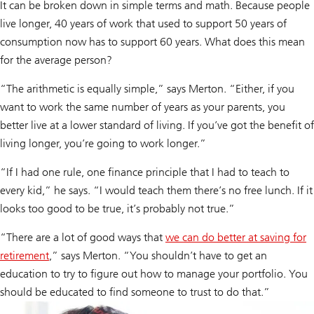
It can be broken down in simple terms and math. Because people
live longer, 40 years of work that used to support 50 years of
consumption now has to support 60 years. What does this mean
for the average person?
“The arithmetic is equally simple,” says Merton. “Either, if you
want to work the same number of years as your parents, you
better live at a lower standard of living. If you’ve got the benefit of
living longer, you’re going to work longer.”
“If I had one rule, one finance principle that I had to teach to
every kid,” he says. “I would teach them there’s no free lunch. If it
looks too good to be true, it’s probably not true.”
“There are a lot of good ways that
we can do better at saving for
retirement
,” says Merton. “You shouldn’t have to get an
education to try to figure out how to manage your portfolio. You
should be educated to find someone to trust to do that.”