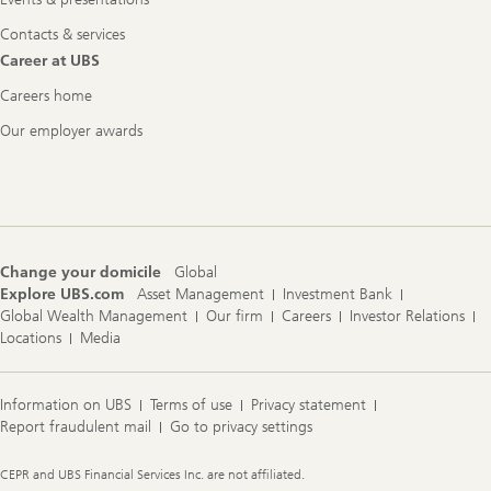
Contacts & services
Career at UBS
Careers home
Our employer awards
Change your domicile
Global
Explore UBS.com
Asset Management
Investment Bank
Global Wealth Management
Our firm
Careers
Investor Relations
Locations
Media
Information on UBS
Terms of use
Privacy statement
Report fraudulent mail
Go to privacy settings
Legal
CEPR and UBS Financial Services Inc. are not affiliated.
Information