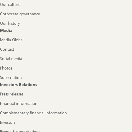
Our culture
Corporate governance
Our history
Media
Media Global
Contact
Social media
Photos
Subscription
Investors Relations
Press releases
Financial information
Complementary financial information
Investors
Events & presentations