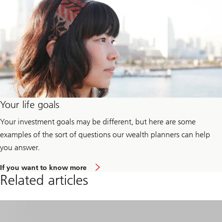
Your life goals
Your investment goals may be different, but here are some
examples of the sort of questions our wealth planners can help
you answer.
a
If you want to know more
b
Related articles
o
u
t
y
o
u