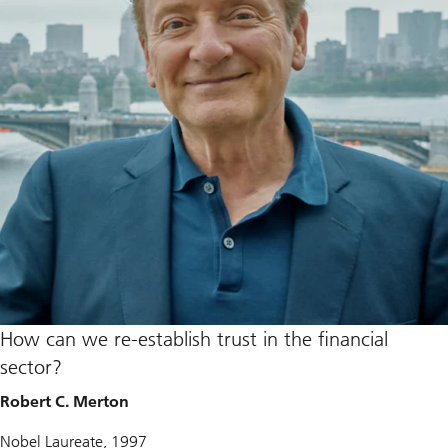
How can we re-establish trust in the financial
sector?
Robert C. Merton
Nobel Laureate, 1997