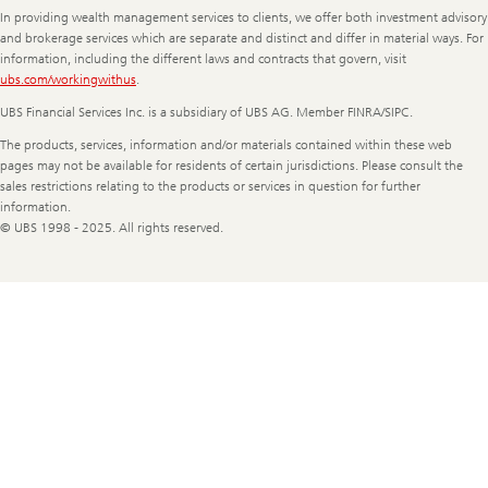
In providing wealth management services to clients, we offer both investment advisory
and brokerage services which are separate and distinct and differ in material ways. For
information, including the different laws and contracts that govern, visit
ubs.com/workingwithus
.
UBS Financial Services Inc. is a subsidiary of UBS AG. Member FINRA/SIPC.
The products, services, information and/or materials contained within these web
pages may not be available for residents of certain jurisdictions. Please consult the
sales restrictions relating to the products or services in question for further
information.
© UBS 1998 - 2025. All rights reserved.