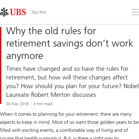
Skip
Content
Links
Area
Op
Our firm
the
me
Why the old rules for
retirement savings don’t work
anymore
Times have changed and so have the rules for
retirement, but how will these changes affect
you? How should you plan for your future? Nobel
Laureate Robert Merton discusses
30 Nov 2018
3 min read
When it comes to planning for your retirement, there are many
aspects to keep in mind. Most of us want those golden years to be
filled with exciting events, a comfortable way of living and of
course that health supports it. But, is there a right way to