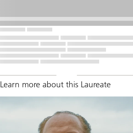
Learn more about this Laureate