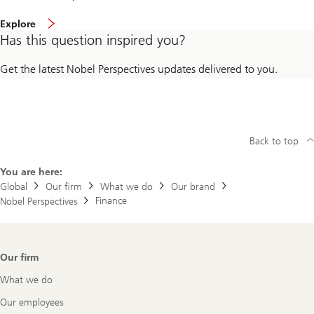
Explore
Has this question inspired you?
Get the latest Nobel Perspectives updates delivered to you.
Back to top
You are here:
Global
Our firm
What we do
Our brand
Finance
Nobel Perspectives
Footer
Our firm
Navigation
What we do
Our employees