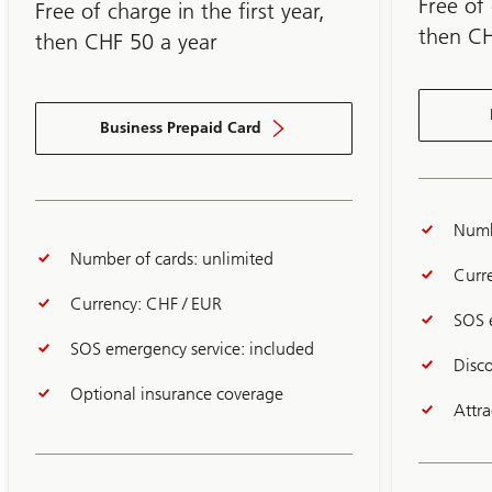
3
Free of 
Free of charge in the first year,
then CH
then CHF 50 a year
Business Prepaid Card
Numb
Number of cards: unlimited
Curr
Currency: CHF / EUR
SOS 
SOS emergency service: included
Disc
Optional insurance coverage
Attr