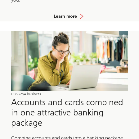
Learn more
UBS key4 business
Accounts and cards combined
in one attractive banking
package
Combine accounts and cards into a banking package