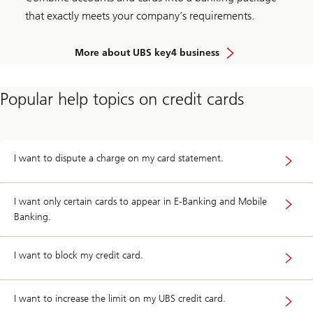
that exactly meets your company’s requirements.
More about UBS key4 business
Popular help topics on credit cards
I want to dispute a charge on my card statement.
I want only certain cards to appear in E-Banking and Mobile
Banking.
I want to block my credit card.
I want to increase the limit on my UBS credit card.