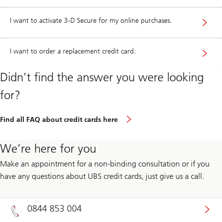
I want to activate 3-D Secure for my online purchases.
I want to order a replacement credit card.
Didn’t find the answer you were looking
for?
Find all FAQ about credit cards here
We’re here for you
Make an appointment for a non-binding consultation or if you
have any questions about UBS credit cards, just give us a call.
0844 853 004