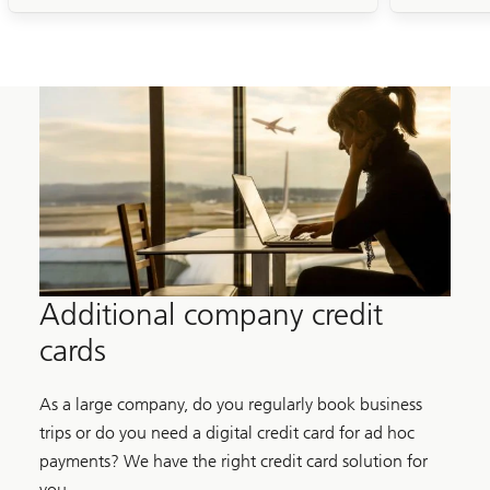
Additional company credit
cards
As a large company, do you regularly book business
trips or do you need a digital credit card for ad hoc
payments? We have the right credit card solution for
you.