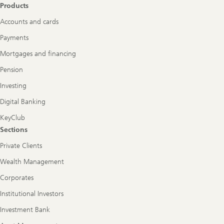
Products
Accounts and cards
Payments
Mortgages and financing
Pension
Investing
Digital Banking
KeyClub
Sections
Private Clients
Wealth Management
Corporates
Institutional Investors
Investment Bank