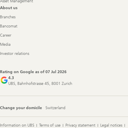
Asset Management
About us
Branches
Bancomat
Career
Media
Investor relations
Rating on Google as of
07 Jul 2026
4.3
UBS, Bahnhofstrasse 45, 8001 Zurich
Change your domicile
Switzerland
Information on UBS
Terms of use
Privacy statement
Legal notices