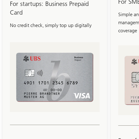
For SME
Card
For startups: Business Prepaid
Card
Simple an
manageme
No credit check, simply top up digitally
coverage
Slide
1-