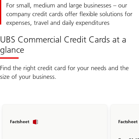
For small, medium and large businesses – our
company credit cards offer flexible solutions for
expenses, travel and daily expenditures
UBS Commercial Credit Cards at a
glance
Find the right credit card for your needs and the
size of your business.
To
Factsheet
Factsheet
the
Business
Prepaid