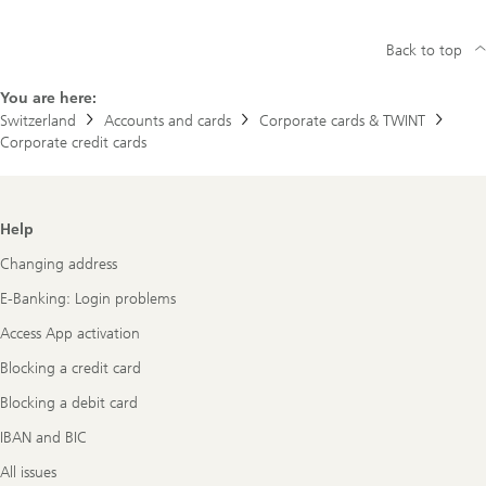
Back to top
You are here:
Switzerland
Accounts and cards
Corporate cards & TWINT
Corporate credit cards
Footer
Help
Navigation
Changing address
E-Banking: Login problems
Access App activation
Blocking a credit card
Blocking a debit card
IBAN and BIC
All issues