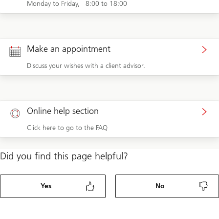
Monday to Friday, 8:00 to 18:00
Make an appointment
Discuss your wishes with a client advisor.
Online help section
Click here to go to the FAQ
Did you find this page helpful?
Yes
No