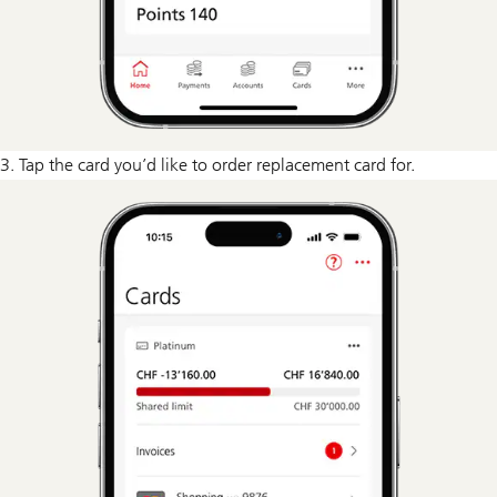
3. Tap the card you’d like to order replacement card for.