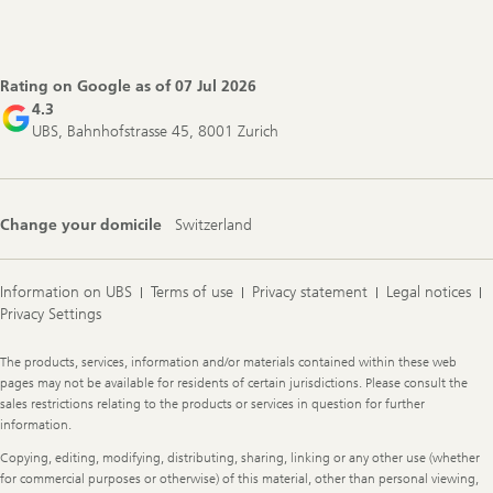
Footer
Navigation
Rating on Google as of
07 Jul 2026
4.3
UBS, Bahnhofstrasse 45, 8001 Zurich
Change your domicile
Switzerland
Information on UBS
Terms of use
Privacy statement
Legal notices
Privacy Settings
Legal
The products, services, information and/or materials contained within these web
Information
pages may not be available for residents of certain jurisdictions. Please consult the
sales restrictions relating to the products or services in question for further
information.
Copying, editing, modifying, distributing, sharing, linking or any other use (whether
for commercial purposes or otherwise) of this material, other than personal viewing,