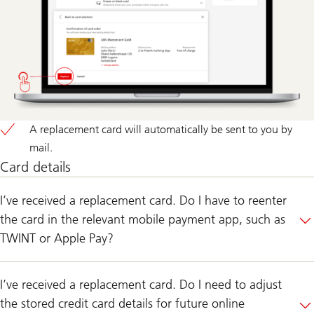
A replacement card will automatically be sent to you by
mail.
Card details
I’ve received a replacement card. Do I have to reenter
the card in the relevant mobile payment app, such as
TWINT or Apple Pay?
I’ve received a replacement card. Do I need to adjust
the stored credit card details for future online