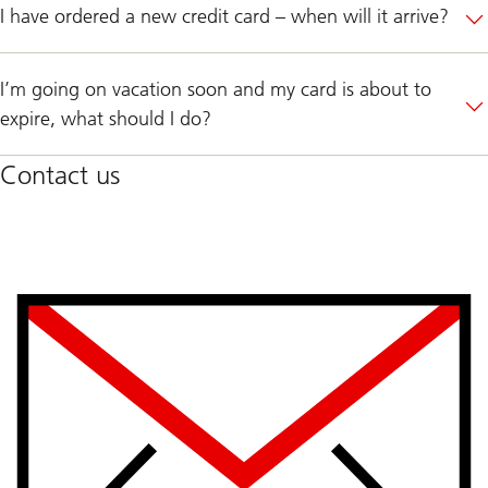
I have ordered a new credit card – when will it arrive?
I’m going on vacation soon and my card is about to
expire, what should I do?
Contact us