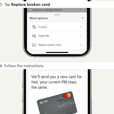
5. Tap
Replace broken card
.
6. Follow the instructions.