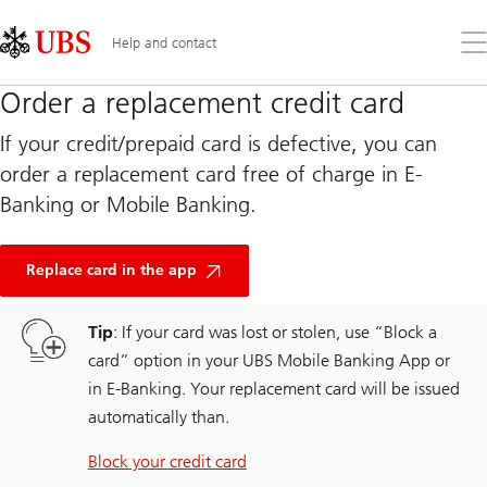
Skip
Content
Links
Area
Op
Help and contact
the
me
Order a replacement credit card
If your credit/prepaid card is defective, you can
order a replacement card free of charge in E-
Banking or Mobile Banking.
Replace card in the app
Tip
: If your card was lost or stolen, use “Block a
card” option in your UBS Mobile Banking App or
in E-Banking. Your replacement card will be issued
automatically than.
Block your credit card