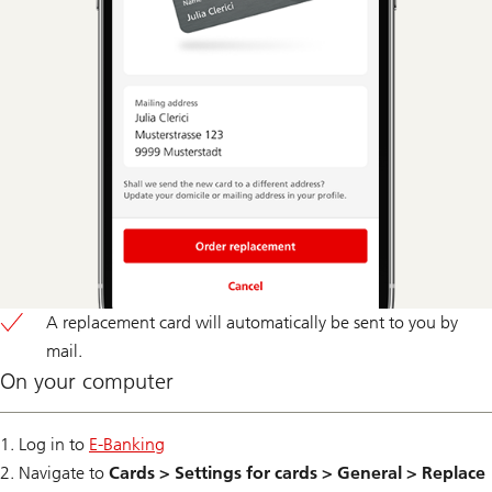
A replacement card will automatically be sent to you by
mail.
On your computer
1. Log in to
E-Banking
2. Navigate to
Cards > Settings for cards > General > Replace