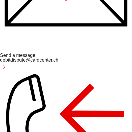
Send a message
debitdispute@cardcenter.ch