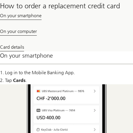
How to order a replacement credit card
On your smartphone
On your computer
Card details
On your smartphone
1. Log in to the Mobile Banking App.
2. Tap
Cards
.