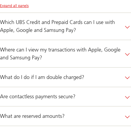
Expand all panels
Which UBS Credit and Prepaid Cards can I use with
Apple, Google and Samsung Pay?
Where can I view my transactions with Apple, Google
and Samsung Pay?
What do I do if I am double charged?
Are contactless payments secure?
What are reserved amounts?