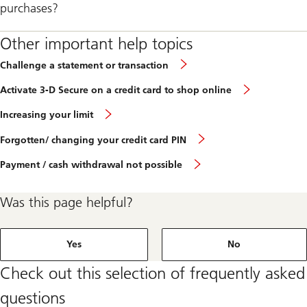
purchases?
Other important help topics
Challenge a statement or transaction
Activate 3-D Secure on a credit card to shop online
Increasing your limit
Forgotten/ changing your credit card PIN
Payment / cash withdrawal not possible
Was this page helpful?
Yes
No
Check out this selection of frequently asked
questions