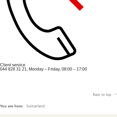
Client service
044 828 31 21, Monday – Friday, 08:00 – 17:00
Back to top
You are here:
Switzerland