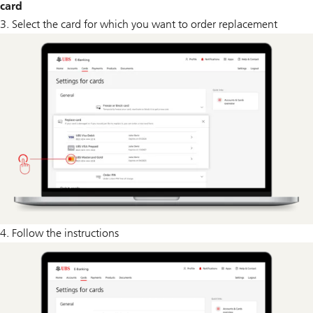
card
3. Select the card for which you want to order replacement
4. Follow the instructions