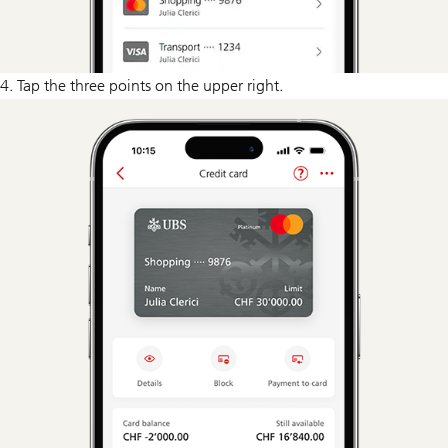
4. Tap the three points on the upper right.