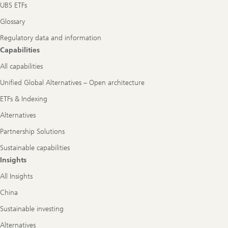
UBS ETFs
Glossary
Regulatory data and information
Capabilities
All capabilities
Unified Global Alternatives – Open architecture
ETFs & Indexing
Alternatives
Partnership Solutions
Sustainable capabilities
Insights
All Insights
China
Sustainable investing
Alternatives