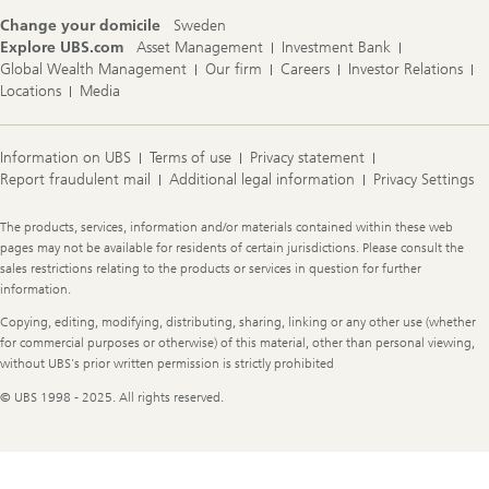
Change your domicile
Sweden
Explore UBS.com
Asset Management
Investment Bank
Global Wealth Management
Our firm
Careers
Investor Relations
Locations
Media
Information on UBS
Terms of use
Privacy statement
Report fraudulent mail
Additional legal information
Privacy Settings
Legal
The products, services, information and/or materials contained within these web
Information
pages may not be available for residents of certain jurisdictions. Please consult the
sales restrictions relating to the products or services in question for further
information.
Copying, editing, modifying, distributing, sharing, linking or any other use (whether
for commercial purposes or otherwise) of this material, other than personal viewing,
without UBS's prior written permission is strictly prohibited
© UBS 1998 - 2025. All rights reserved.