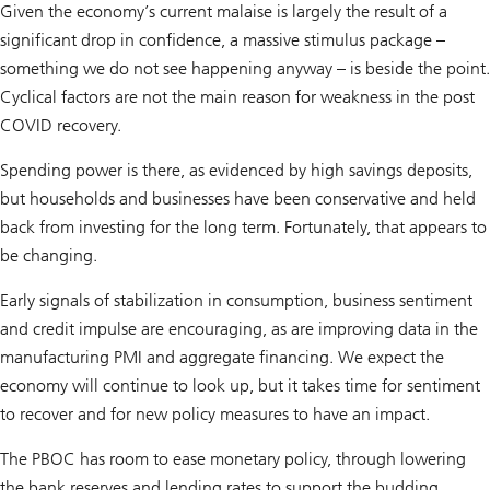
Given the economy’s current malaise is largely the result of a
significant drop in confidence, a massive stimulus package –
something we do not see happening anyway – is beside the point.
Cyclical factors are not the main reason for weakness in the post
COVID recovery.
Spending power is there, as evidenced by high savings deposits,
but households and businesses have been conservative and held
back from investing for the long term. Fortunately, that appears to
be changing.
Early signals of stabilization in consumption, business sentiment
and credit impulse are encouraging, as are improving data in the
manufacturing PMI and aggregate financing. We expect the
economy will continue to look up, but it takes time for sentiment
to recover and for new policy measures to have an impact.
The PBOC has room to ease monetary policy, through lowering
the bank reserves and lending rates to support the budding