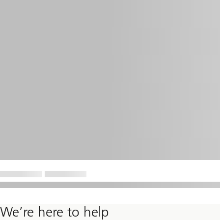
We’re here to help