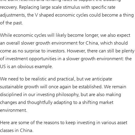
recovery. Replacing large scale stimulus with specific rate
adjustments, the V shaped economic cycles could become a thing
of the past.
While economic cycles will likely become longer, we also expect
an overall slower growth environment for China, which should
come as no surprise to investors. However, there can still be plenty
of investment opportunities in a slower growth environment: the
US is an obvious example.
We need to be realistic and practical, but we anticipate
sustainable growth will once again be established. We remain
disciplined in our investing philosophy, but are also making
changes and thoughtfully adapting to a shifting market
environment.
Here are some of the reasons to keep investing in various asset
classes in China.