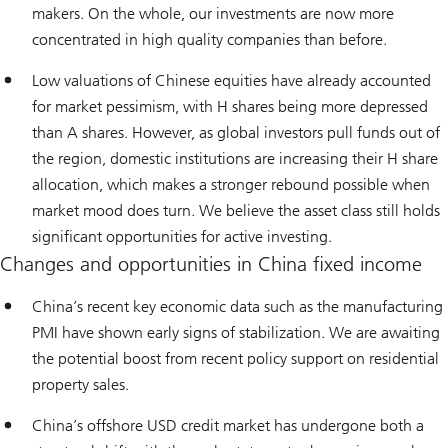
makers. On the whole, our investments are now more
concentrated in high quality companies than before.
Low valuations of Chinese equities have already accounted
for market pessimism, with H shares being more depressed
than A shares. However, as global investors pull funds out of
the region, domestic institutions are increasing their H share
allocation, which makes a stronger rebound possible when
market mood does turn. We believe the asset class still holds
significant opportunities for active investing.
Changes and opportunities in China fixed income
China’s recent key economic data such as the manufacturing
PMI have shown early signs of stabilization. We are awaiting
the potential boost from recent policy support on residential
property sales.
China’s offshore USD credit market has undergone both a