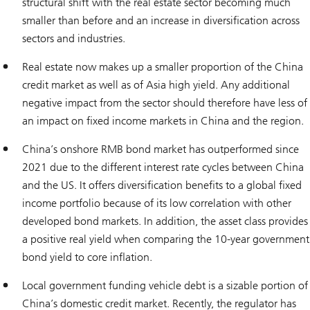
structural shift with the real estate sector becoming much
smaller than before and an increase in diversification across
sectors and industries.
Real estate now makes up a smaller proportion of the China
credit market as well as of Asia high yield. Any additional
negative impact from the sector should therefore have less of
an impact on fixed income markets in China and the region.
China’s onshore RMB bond market has outperformed since
2021 due to the different interest rate cycles between China
and the US. It offers diversification benefits to a global fixed
income portfolio because of its low correlation with other
developed bond markets. In addition, the asset class provides
a positive real yield when comparing the 10-year government
bond yield to core inflation.
Local government funding vehicle debt is a sizable portion of
China’s domestic credit market. Recently, the regulator has