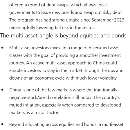
offered a round of debt swaps, which allows local
governments to issue new bonds and swap out risky debt.
The program has had strong uptake since September 2023,
meaningfully lowering tail risk in the sector.
The multi-asset angle is beyond equities and bonds
Multi-asset investors invest in a range of diversified asset
classes with the goal of providing a smoother investment
journey. An active multi-asset approach to China could
enable investors to stay in the market through the ups and
downs of an economic cycle with much lower volatility.
China is one of the few markets where the traditionally
negative stock/bond correlation still holds. The country’s
muted inflation, especially when compared to developed
markets, is a major factor.
Beyond allocating across equities and bonds, a multi-asset