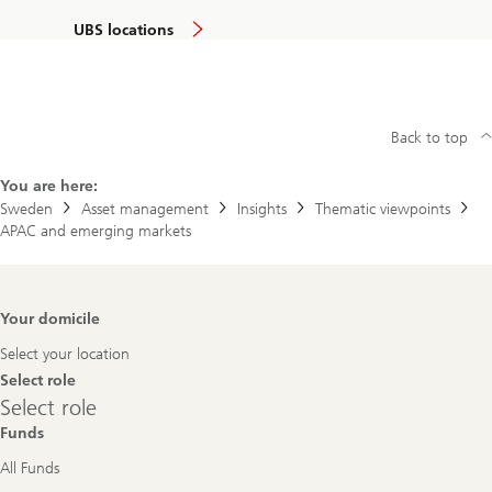
UBS locations
Back to top
You are here:
Sweden
Asset management
Insights
Thematic viewpoints
APAC and emerging markets
Footer
Your domicile
Navigation
Select your location
Select role
Select
Select role
role
Funds
All Funds