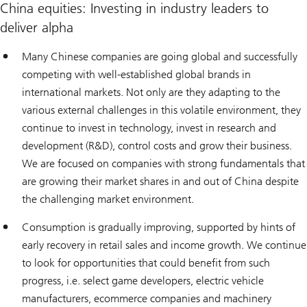
China equities: Investing in industry leaders to
deliver alpha
Many Chinese companies are going global and successfully
competing with well-established global brands in
international markets. Not only are they adapting to the
various external challenges in this volatile environment, they
continue to invest in technology, invest in research and
development (R&D), control costs and grow their business.
We are focused on companies with strong fundamentals that
are growing their market shares in and out of China despite
the challenging market environment.
Consumption is gradually improving, supported by hints of
early recovery in retail sales and income growth. We continue
to look for opportunities that could benefit from such
progress, i.e. select game developers, electric vehicle
manufacturers, ecommerce companies and machinery