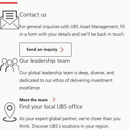
Contact us
For general inquiries with UBS Asset Management, fill
in a form with your details and we’ll be back in touch.
Send an inquiry
Our leadership team
Our global leadership team is deep, diverse, and
dedicated to our ethos of delivering investment
excellence.
Meet the team
Find your local UBS office
As your expert global partner, we're closer than you
think. Discover UBS's locations in your region.