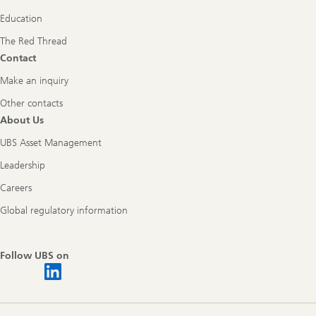
Education
The Red Thread
Contact
Make an inquiry
Other contacts
About Us
UBS Asset Management
Leadership
Careers
Global regulatory information
Follow UBS on