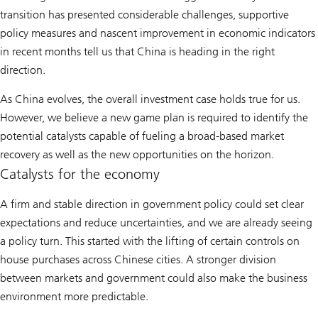
transition has presented considerable challenges, supportive
policy measures and nascent improvement in economic indicators
in recent months tell us that China is heading in the right
direction.
As China evolves, the overall investment case holds true for us.
However, we believe a new game plan is required to identify the
potential catalysts capable of fueling a broad-based market
recovery as well as the new opportunities on the horizon.
Catalysts for the economy
A firm and stable direction in government policy could set clear
expectations and reduce uncertainties, and we are already seeing
a policy turn. This started with the lifting of certain controls on
house purchases across Chinese cities. A stronger division
between markets and government could also make the business
environment more predictable.