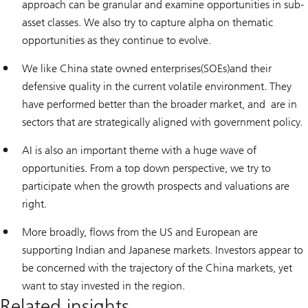
approach can be granular and examine opportunities in sub-
asset classes. We also try to capture alpha on thematic
opportunities as they continue to evolve.
We like China state owned enterprises(SOEs)and their
defensive quality in the current volatile environment. They
have performed better than the broader market, and are in
sectors that are strategically aligned with government policy.
AI is also an important theme with a huge wave of
opportunities. From a top down perspective, we try to
participate when the growth prospects and valuations are
right.
More broadly, flows from the US and European are
supporting Indian and Japanese markets. Investors appear to
be concerned with the trajectory of the China markets, yet
want to stay invested in the region.
Related insights