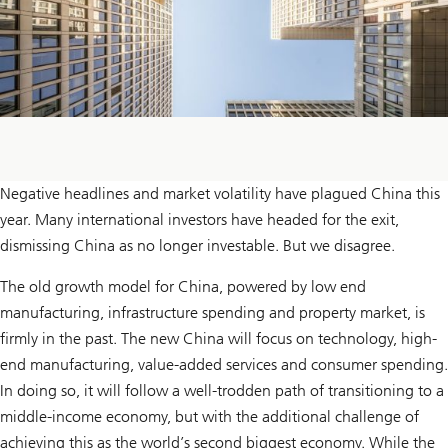
Negative headlines and market volatility have plagued China this
year. Many international investors have headed for the exit,
dismissing China as no longer investable. But we disagree.
The old growth model for China, powered by low end
manufacturing, infrastructure spending and property market, is
firmly in the past. The new China will focus on technology, high-
end manufacturing, value-added services and consumer spending.
In doing so, it will follow a well-trodden path of transitioning to a
middle-income economy, but with the additional challenge of
achieving this as the world’s second biggest economy. While the