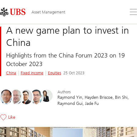
Skip
Content
Links
Area
Op
Asset Management
the
me
A new game plan to invest in
China
Highlights from the China Forum 2023 on 19
October 2023
China
Fixed income
Equities
25 Oct 2023
Authors
Raymond Yin
Hayden Briscoe
Bin Shi
Raymond Gui
Jade Fu
Like