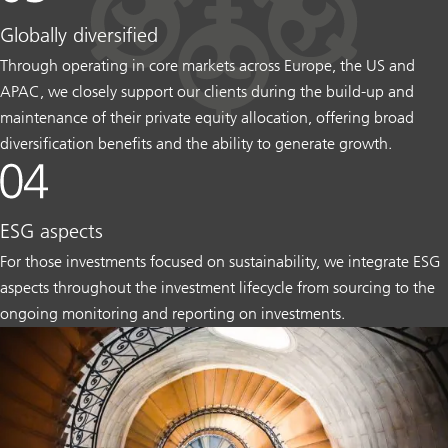
Globally diversified
Through operating in core markets across Europe, the US and
APAC, we closely support our clients during the build-up and
maintenance of their private equity allocation, offering broad
diversification benefits and the ability to generate growth.
ESG aspects
For those investments focused on sustainability, we integrate ESG
aspects throughout the investment lifecycle from sourcing to the
ongoing monitoring and reporting on investments.