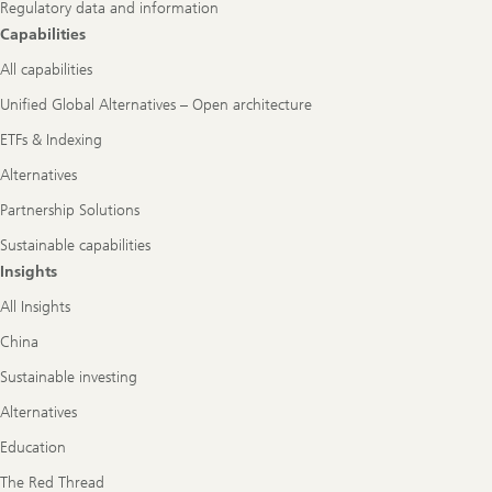
Regulatory data and information
Capabilities
All capabilities
Unified Global Alternatives – Open architecture
ETFs & Indexing
Alternatives
Partnership Solutions
Sustainable capabilities
Insights
All Insights
China
Sustainable investing
Alternatives
Education
The Red Thread