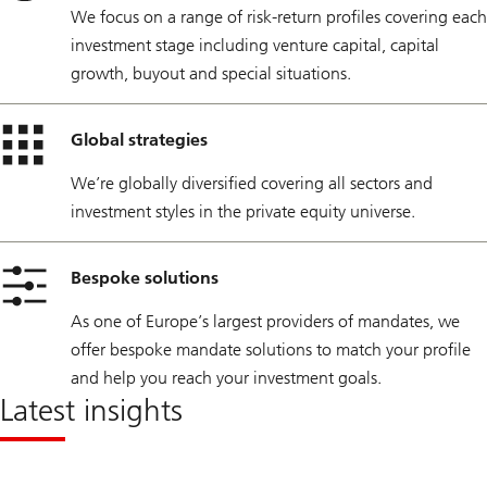
We focus on a range of risk-return profiles covering each
investment stage including venture capital, capital
growth, buyout and special situations.
Global strategies
We’re globally diversified covering all sectors and
investment styles in the private equity universe.
Bespoke solutions
As one of Europe’s largest providers of mandates, we
offer bespoke mandate solutions to match your profile
and help you reach your investment goals.
Latest insights