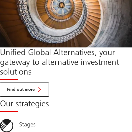
Unified Global Alternatives, your
gateway to alternative investment
solutions
about
UGA
Find out more
Our strategies
Stages