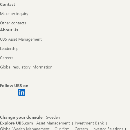
Contact
Make an inquiry
Other contacts
About Us
UBS Asset Management
Leadership
Careers
Global regulatory information
Follow UBS on
Change your domicile
Sweden
Explore UBS.com
Asset Management
Investment Bank
Global Wealth Management
Our firm
Careers
Investor Relations