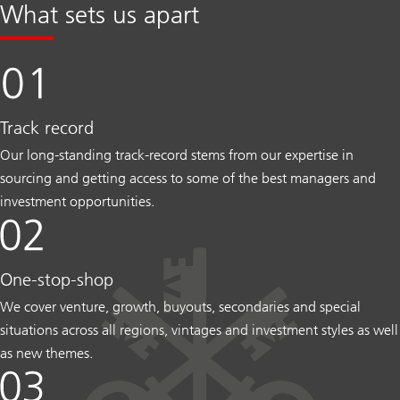
What sets us apart
Track record
Our long-standing track-record stems from our expertise in
sourcing and getting access to some of the best managers and
investment opportunities.
One-stop-shop
We cover venture, growth, buyouts, secondaries and special
situations across all regions, vintages and investment styles as well
as new themes.