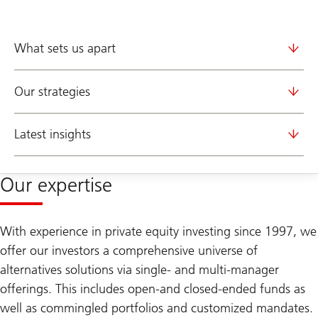
What sets us apart
Our strategies
Latest insights
Our expertise
With experience in private equity investing since 1997, we
offer our investors a comprehensive universe of
alternatives solutions via single- and multi-manager
offerings. This includes open-and closed-ended funds as
well as commingled portfolios and customized mandates.