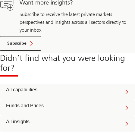
Want more insights?
Subscribe to receive the latest private markets
perspectives and insights across all sectors directly to
your inbox.
Subscribe
Didn’t find what you were looking
for?
All capabilities
Funds and Prices
All insights