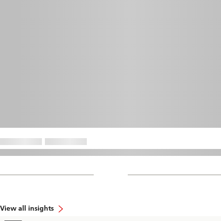
View all insights