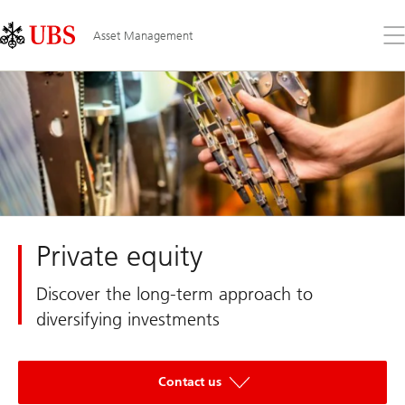
Skip
Content
Links
Area
Op
Asset Management
the
me
Private equity
Discover the long-term approach to
diversifying investments
Contact us