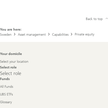
Back to top
You are here:
Private equity
Sweden
Asset management
Capabilities
Footer
Your domicile
Navigation
Select your location
Select role
Select
Select role
role
Funds
All Funds
UBS ETFs
Glossary