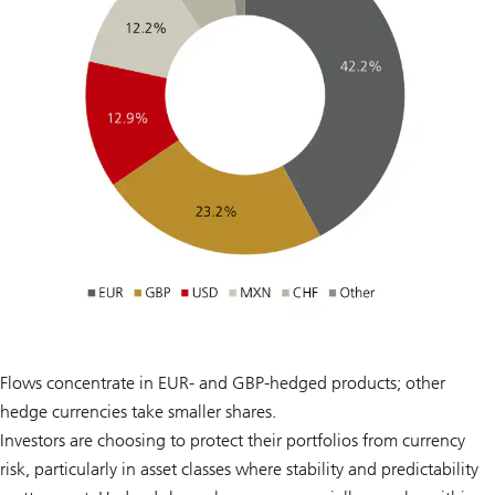
Flows concentrate in EUR- and GBP-hedged products; other
hedge currencies take smaller shares.
Investors are choosing to protect their portfolios from currency
risk, particularly in asset classes where stability and predictability