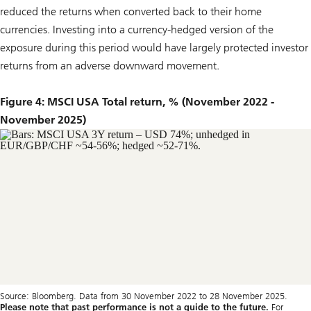
reduced the returns when converted back to their home
currencies. Investing into a currency-hedged version of the
exposure during this period would have largely protected investor
returns from an adverse downward movement.
Figure 4: MSCI USA Total return, % (November 2022 -
November 2025)
Source: Bloomberg. Data from 30 November 2022 to 28 November 2025.
Please note that past performance is not a guide to the future.
For