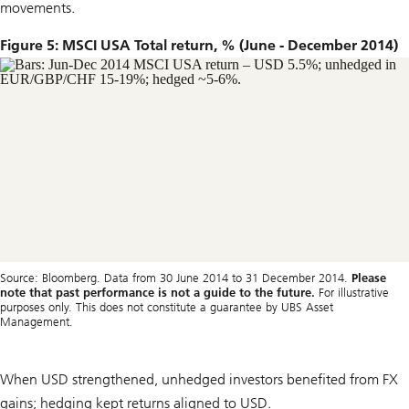
movements.
Figure 5: MSCI USA Total return, % (June - December 2014)
Source: Bloomberg. Data from 30 June 2014 to 31 December 2014.
Please
note that past performance is not a guide to the future.
For illustrative
purposes only. This does not constitute a guarantee by UBS Asset
Management.
When USD strengthened, unhedged investors benefited from FX
gains; hedging kept returns aligned to USD.