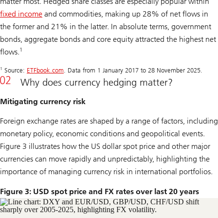
matter most. Hedged share classes are especially popular within
fixed income
and commodities, making up 28% of net flows in
the former and 21% in the latter. In absolute terms, government
bonds, aggregate bonds and core equity attracted the highest net
1
flows.
1
Source:
ETFbook.com
. Data from 1 January 2017 to 28 November 2025.
Why does currency hedging matter?
Mitigating currency risk
Foreign exchange rates are shaped by a range of factors, including
monetary policy, economic conditions and geopolitical events.
Figure 3 illustrates how the US dollar spot price and other major
currencies can move rapidly and unpredictably, highlighting the
importance of managing currency risk in international portfolios.
Figure 3: USD spot price and FX rates over last 20 years