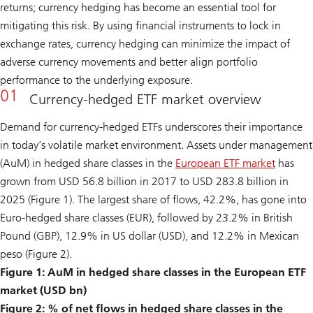
returns; currency hedging has become an essential tool for
mitigating this risk. By using financial instruments to lock in
exchange rates, currency hedging can minimize the impact of
adverse currency movements and better align portfolio
performance to the underlying exposure.
Currency-hedged ETF market overview
Demand for currency-hedged ETFs underscores their importance
in today’s volatile market environment. Assets under management
(AuM) in hedged share classes in the
European ETF market
has
grown from USD 56.8 billion in 2017 to USD 283.8 billion in
2025 (Figure 1). The largest share of flows, 42.2%, has gone into
Euro-hedged share classes (EUR), followed by 23.2% in British
Pound (GBP), 12.9% in US dollar (USD), and 12.2% in Mexican
peso (Figure 2).
Figure 1: AuM in hedged share classes in the European ETF
market (USD bn)
Figure 2: % of net flows in hedged share classes in the