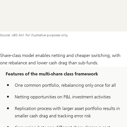
Source: UBS AM. For illustrative purposes only.
Share-class model enables netting and cheaper switching, with
one rebalance and lower cash drag than sub-funds.
Features of the multi-share class framework
One common portfolio, rebalancing only once for all
Netting opportunities on P&L investment activities
Replication process with larger asset portfolio results in
smaller cash drag and tracking error risk