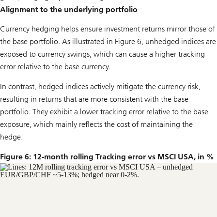
Alignment to the underlying portfolio
Currency hedging helps ensure investment returns mirror those of
the base portfolio. As illustrated in Figure 6, unhedged indices are
exposed to currency swings, which can cause a higher tracking
error relative to the base currency.
In contrast, hedged indices actively mitigate the currency risk,
resulting in returns that are more consistent with the base
portfolio. They exhibit a lower tracking error relative to the base
exposure, which mainly reflects the cost of maintaining the
hedge.
Figure 6: 12-month rolling Tracking error vs MSCI USA, in %