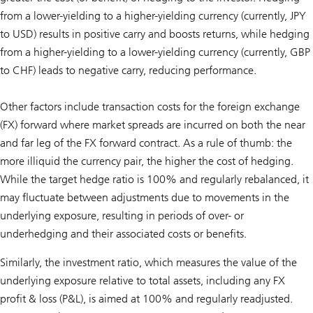
from a lower-yielding to a higher-yielding currency (currently, JPY
to USD) results in positive carry and boosts returns, while hedging
from a higher-yielding to a lower-yielding currency (currently, GBP
to CHF) leads to negative carry, reducing performance.
Other factors include transaction costs for the foreign exchange
(FX) forward where market spreads are incurred on both the near
and far leg of the FX forward contract. As a rule of thumb: the
more illiquid the currency pair, the higher the cost of hedging.
While the target hedge ratio is 100% and regularly rebalanced, it
may fluctuate between adjustments due to movements in the
underlying exposure, resulting in periods of over- or
underhedging and their associated costs or benefits.
Similarly, the investment ratio, which measures the value of the
underlying exposure relative to total assets, including any FX
profit & loss (P&L), is aimed at 100% and regularly readjusted.