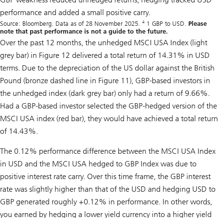
performance and added a small positive carry.
4
Source: Bloomberg. Data as of 28 November 2025.
1 GBP to USD.
Please
note that past performance is not a guide to the future.
Over the past 12 months, the unhedged MSCI USA Index (light
grey bar) in Figure 12 delivered a total return of 14.31% in USD
terms. Due to the depreciation of the US dollar against the British
Pound (bronze dashed line in Figure 11), GBP-based investors in
the unhedged index (dark grey bar) only had a return of 9.66%.
Had a GBP-based investor selected the GBP-hedged version of the
MSCI USA index (red bar), they would have achieved a total return
of 14.43%.
The 0.12% performance difference between the MSCI USA Index
in USD and the MSCI USA hedged to GBP Index was due to
positive interest rate carry. Over this time frame, the GBP interest
rate was slightly higher than that of the USD and hedging USD to
GBP generated roughly +0.12% in performance. In other words,
you earned by hedging a lower yield currency into a higher yield