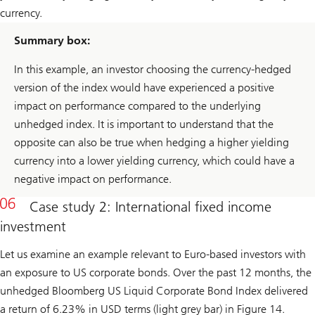
currency.
Summary box:
In this example, an investor choosing the currency-hedged
version of the index would have experienced a positive
impact on performance compared to the underlying
unhedged index. It is important to understand that the
opposite can also be true when hedging a higher yielding
currency into a lower yielding currency, which could have a
negative impact on performance.
Case study 2: International fixed income
investment
Let us examine an example relevant to Euro-based investors with
an exposure to US corporate bonds. Over the past 12 months, the
unhedged Bloomberg US Liquid Corporate Bond Index delivered
a return of 6.23% in USD terms (light grey bar) in Figure 14.