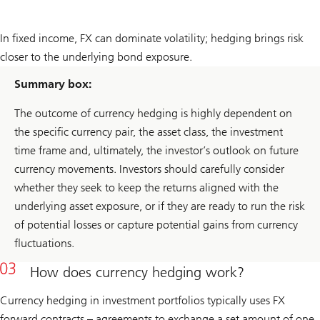
In fixed income, FX can dominate volatility; hedging brings risk
closer to the underlying bond exposure.
Summary box:
The outcome of currency hedging is highly dependent on
the specific currency pair, the asset class, the investment
time frame and, ultimately, the investor’s outlook on future
currency movements. Investors should carefully consider
whether they seek to keep the returns aligned with the
underlying asset exposure, or if they are ready to run the risk
of potential losses or capture potential gains from currency
fluctuations.
How does currency hedging work?
Currency hedging in investment portfolios typically uses FX
forward contracts – agreements to exchange a set amount of one