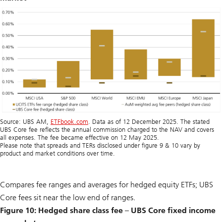
Source: UBS AM,
ETFbook.com
. Data as of 12 December 2025. The stated
UBS Core fee reflects the annual commission charged to the NAV and covers
all expenses. The fee became effective on 12 May 2025.
Please note that spreads and TERs disclosed under figure 9 & 10 vary by
product and market conditions over time.
Compares fee ranges and averages for hedged equity ETFs; UBS
Core fees sit near the low end of ranges.
Figure 10: Hedged share class fee – UBS Core fixed income