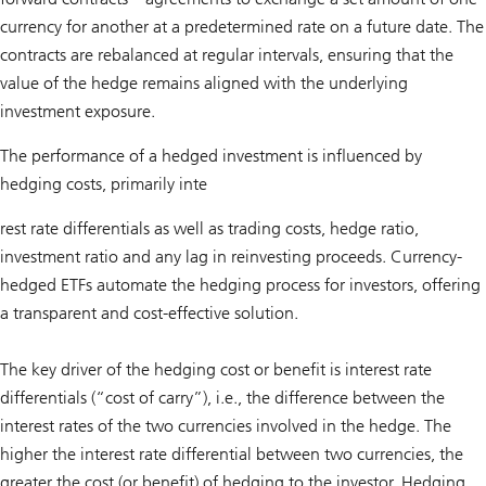
currency for another at a predetermined rate on a future date. The
contracts are rebalanced at regular intervals, ensuring that the
value of the hedge remains aligned with the underlying
investment exposure.
The performance of a hedged investment is influenced by
hedging costs, primarily inte
rest rate differentials as well as trading costs, hedge ratio,
investment ratio and any lag in reinvesting proceeds. Currency-
hedged ETFs automate the hedging process for investors, offering
a transparent and cost-effective solution.
The key driver of the hedging cost or benefit is interest rate
differentials (“cost of carry”), i.e., the difference between the
interest rates of the two currencies involved in the hedge. The
higher the interest rate differential between two currencies, the
greater the cost (or benefit) of hedging to the investor. Hedging