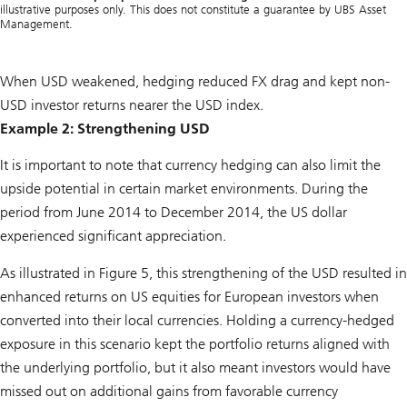
illustrative purposes only. This does not constitute a guarantee by UBS Asset
Management.
When USD weakened, hedging reduced FX drag and kept non-
USD investor returns nearer the USD index.
Example 2: Strengthening USD
It is important to note that currency hedging can also limit the
upside potential in certain market environments. During the
period from June 2014 to December 2014, the US dollar
experienced significant appreciation.
As illustrated in Figure 5, this strengthening of the USD resulted in
enhanced returns on US equities for European investors when
converted into their local currencies. Holding a currency-hedged
exposure in this scenario kept the portfolio returns aligned with
the underlying portfolio, but it also meant investors would have
missed out on additional gains from favorable currency