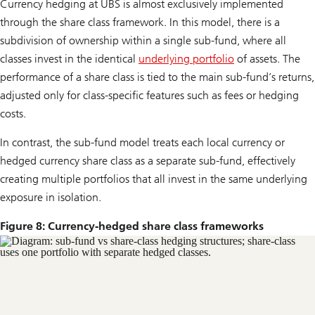
Currency hedging at UBS is almost exclusively implemented
through the share class framework. In this model, there is a
subdivision of ownership within a single sub-fund, where all
classes invest in the identical
underlying portfolio
of assets. The
performance of a share class is tied to the main sub-fund’s returns,
adjusted only for class-specific features such as fees or hedging
costs.
In contrast, the sub-fund model treats each local currency or
hedged currency share class as a separate sub-fund, effectively
creating multiple portfolios that all invest in the same underlying
exposure in isolation.
Figure 8: Currency-hedged share class frameworks