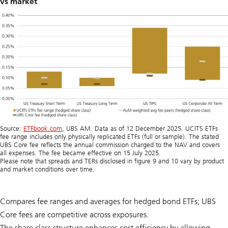
vs market
Source:
ETFbook.com
, UBS AM. Data as of 12 December 2025. UCITS ETFs
fee range includes only physically replicated ETFs (full or sample). The stated
UBS Core fee reflects the annual commission charged to the NAV and covers
all expenses. The fee became effective on 15 July 2025.
Please note that spreads and TERs disclosed in figure 9 and 10 vary by product
and market conditions over time.
Compares fee ranges and averages for hedged bond ETFs; UBS
Core fees are competitive across exposures.
The share class structure enhances cost efficiency by allowing