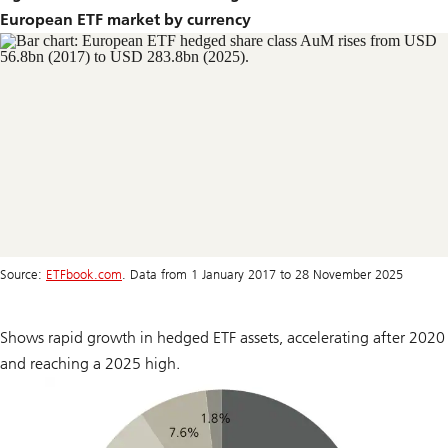
European ETF market by currency
Source:
ETFbook.com
. Data from 1 January 2017 to 28 November 2025
Shows rapid growth in hedged ETF assets, accelerating after 2020
and reaching a 2025 high.