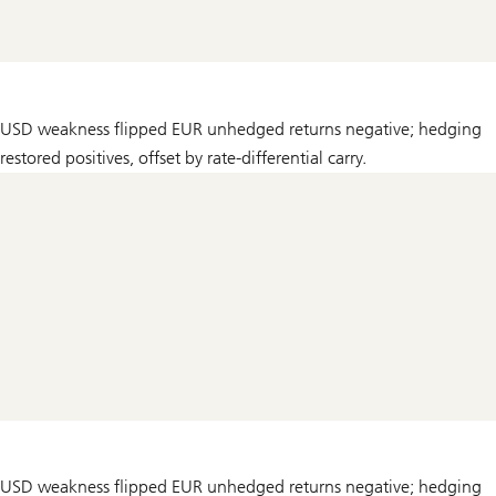
USD weakness flipped EUR unhedged returns negative; hedging
restored positives, offset by rate-differential carry.
USD weakness flipped EUR unhedged returns negative; hedging