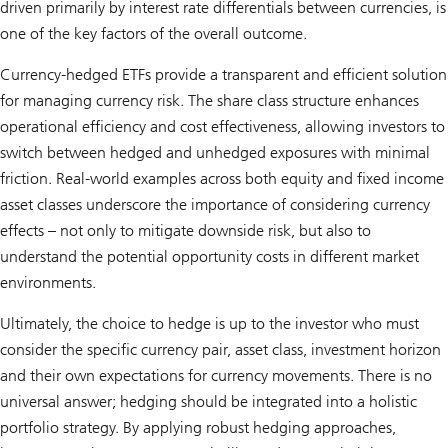
driven primarily by interest rate differentials between currencies, is
one of the key factors of the overall outcome.
Currency-hedged ETFs provide a transparent and efficient solution
for managing currency risk. The share class structure enhances
operational efficiency and cost effectiveness, allowing investors to
switch between hedged and unhedged exposures with minimal
friction. Real-world examples across both equity and fixed income
asset classes underscore the importance of considering currency
effects – not only to mitigate downside risk, but also to
understand the potential opportunity costs in different market
environments.
Ultimately, the choice to hedge is up to the investor who must
consider the specific currency pair, asset class, investment horizon
and their own expectations for currency movements. There is no
universal answer; hedging should be integrated into a holistic
portfolio strategy. By applying robust hedging approaches,