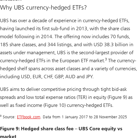
Why UBS currency-hedged ETFs?
UBS has over a decade of experience in currency-hedged ETFs,
having launched its first sub-fund in 2013, with the share class
model following in 2014. The offering now includes 70 funds,
185 share classes, and 344 listings, and with USD 38.3 billion in
assets under management, UBS is the second-largest provider of
3
currency-hedged ETFs in the European ETF market.
The currency-
hedged shelf spans across asset classes and a variety of currencies,
including USD, EUR, CHF, GBP, AUD and JPY.
UBS aims to deliver competitive pricing through tight bid-ask
spreads and low total expense ratios (TER) in equity (Figure 9) as
well as fixed income (Figure 10) currency-hedged ETFs.
3
Source:
ETFbook.com
. Data from 1 January 2017 to 28 November 2025
Figure 9: Hedged share class fee – UBS Core equity vs
market