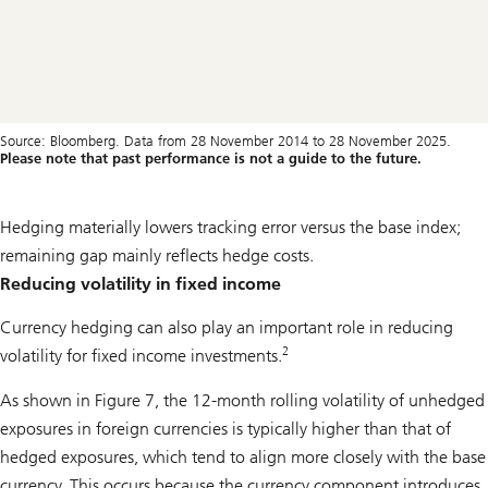
Source: Bloomberg. Data from 28 November 2014 to 28 November 2025.
Please note that past performance is not a guide to the future.
Hedging materially lowers tracking error versus the base index;
remaining gap mainly reflects hedge costs.
Reducing volatility in fixed income
Currency hedging can also play an important role in reducing
2
volatility for fixed income investments.
As shown in Figure 7, the 12-month rolling volatility of unhedged
exposures in foreign currencies is typically higher than that of
hedged exposures, which tend to align more closely with the base
currency. This occurs because the currency component introduces