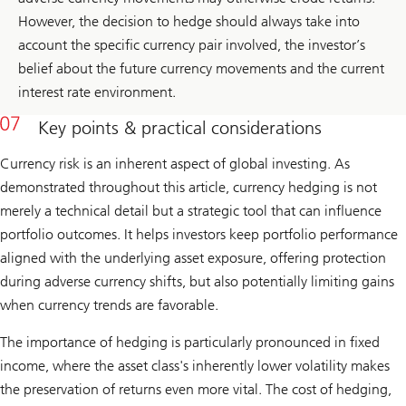
However, the decision to hedge should always take into
account the specific currency pair involved, the investor’s
belief about the future currency movements and the current
interest rate environment.
Key points & practical considerations
Currency risk is an inherent aspect of global investing. As
demonstrated throughout this article, currency hedging is not
merely a technical detail but a strategic tool that can influence
portfolio outcomes. It helps investors keep portfolio performance
aligned with the underlying asset exposure, offering protection
during adverse currency shifts, but also potentially limiting gains
when currency trends are favorable.
The importance of hedging is particularly pronounced in fixed
income, where the asset class's inherently lower volatility makes
the preservation of returns even more vital. The cost of hedging,