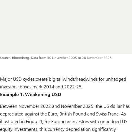
Source: Bloomberg. Data from 30 November 2005 to 28 November 2025.
Major USD cycles create big tailwinds/headwinds for unhedged
investors; boxes mark 2014 and 2022-25.
Example 1: Weakening USD
Between November 2022 and November 2025, the US dollar has
depreciated against the Euro, British Pound and Swiss Franc. As
illustrated in Figure 4, for European investors with unhedged US
equity investments, this currency depreciation significantly