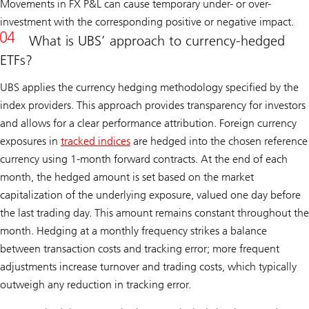
Movements in FX P&L can cause temporary under- or over-
investment with the corresponding positive or negative impact.
What is UBS’ approach to currency-hedged
ETFs?
UBS applies the currency hedging methodology specified by the
index providers. This approach provides transparency for investors
and allows for a clear performance attribution. Foreign currency
exposures in
tracked indices
are hedged into the chosen reference
currency using 1-month forward contracts. At the end of each
month, the hedged amount is set based on the market
capitalization of the underlying exposure, valued one day before
the last trading day. This amount remains constant throughout the
month. Hedging at a monthly frequency strikes a balance
between transaction costs and tracking error; more frequent
adjustments increase turnover and trading costs, which typically
outweigh any reduction in tracking error.