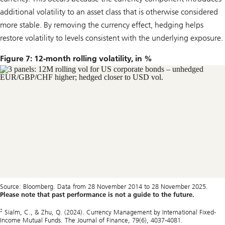
additional volatility to an asset class that is otherwise considered
more stable. By removing the currency effect, hedging helps
restore volatility to levels consistent with the underlying exposure.
Figure 7: 12-month rolling volatility, in %
Source: Bloomberg. Data from 28 November 2014 to 28 November 2025.
Please note that past performance is not a guide to the future.
2
Sialm, C., & Zhu, Q. (2024). Currency Management by International Fixed‐
Income Mutual Funds. The Journal of Finance, 79(6), 4037-4081.