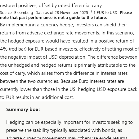
restored positives, offset by rate-differential carry.
5
Source: Bloomberg. Data as of 28 November 2025.
1 EUR to USD.
Please
note that past performance is not a guide to the future.
By implementing a currency hedge, investors can shield their
returns from adverse exchange rate movements. In this scenario,
the hedged exposure would have resulted in a positive return of
4% (red bar) for EUR-based investors, effectively offsetting most of
the negative impact of USD depreciation. The difference between
the unhedged and hedged returns is primarily attributable to the
cost of carry, which arises from the difference in interest rates
between the two currencies. Because Euro interest rates are
currently lower than those in the US, hedging USD exposure back
to EUR results in an additional cost.
Summary box:
Hedging can be especially important for investors seeking to
preserve the stability typically associated with bonds, as
adverse currency movements may otherwise erode returns.