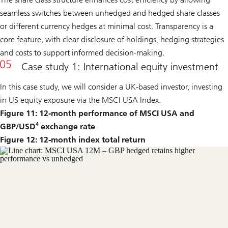
seamless switches between unhedged and hedged share classes
or different currency hedges at minimal cost. Transparency is a
core feature, with clear disclosure of holdings, hedging strategies
and costs to support informed decision-making.
Case study 1: International equity investment
In this case study, we will consider a UK-based investor, investing
in US equity exposure via the MSCI USA Index.
Figure 11: 12-month performance of MSCI USA and
4
GBP/USD
exchange rate
Figure 12: 12-month index total return