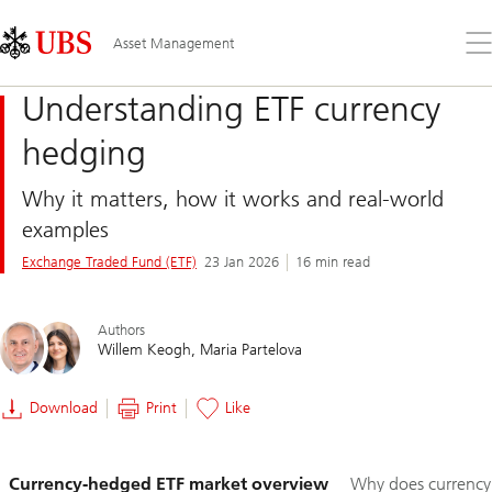
Skip
Content
Links
Area
Op
Asset Management
the
me
Understanding ETF currency
hedging
Why it matters, how it works and real-world
examples
Exchange Traded Fund (ETF)
23 Jan 2026
16 min read
Authors
Willem Keogh
Maria Partelova
Download
Print
Like
Slide
Currency-hedged ETF market overview
Why does currency
1-