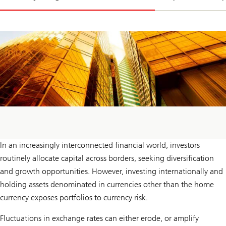
In an increasingly interconnected financial world, investors
routinely allocate capital across borders, seeking diversification
and growth opportunities. However, investing internationally and
holding assets denominated in currencies other than the home
currency exposes portfolios to currency risk.
Fluctuations in exchange rates can either erode, or amplify