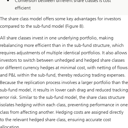
Conversion between different share classes is cost
efficient
The share class model offers some key advantages for investors
compared to the sub-fund model (Figure 8).
All share classes invest in one underlying portfolio, making
rebalancing more efficient than in the sub-fund structure, which
requires adjustments of multiple identical portfolios. It also allows
investors to switch between unhedged and hedged share classes
or different currency hedges at minimal cost, with netting of flows
and P&L within the sub-fund, thereby reducing trading expenses.
Because the replication process involves a larger portfolio than the
sub-fund model, it results in lower cash drag and reduced tracking
error risk. Similar to the sub-fund model, the share class structure
isolates hedging within each class, preventing performance in one
class from affecting another. Hedging costs are assigned directly
to the relevant hedged share class, ensuring accurate cost
allocation.