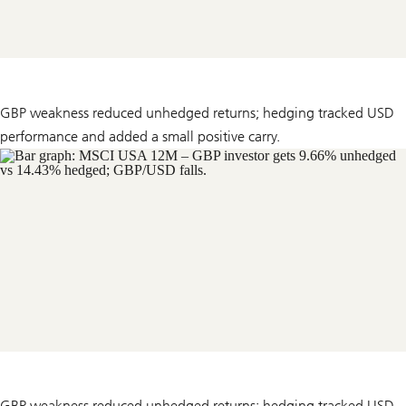
GBP weakness reduced unhedged returns; hedging tracked USD
performance and added a small positive carry.
GBP weakness reduced unhedged returns; hedging tracked USD