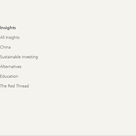
Insights
All Insights
China
Sustainable investing
Alternatives
Education
The Red Thread