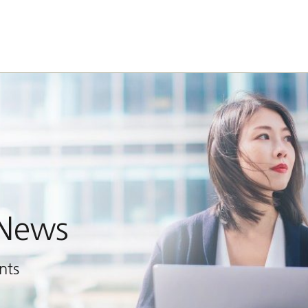
 News
nts