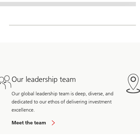
Our leadership team
Our global leadership team is deep, diverse, and
dedicated to our ethos of delivering investment
excellence.
Meet the team