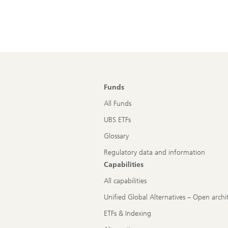
Funds
All Funds
UBS ETFs
Glossary
Regulatory data and information
Capabilities
All capabilities
Unified Global Alternatives – Open archi
ETFs & Indexing