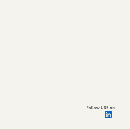
Follow UBS on