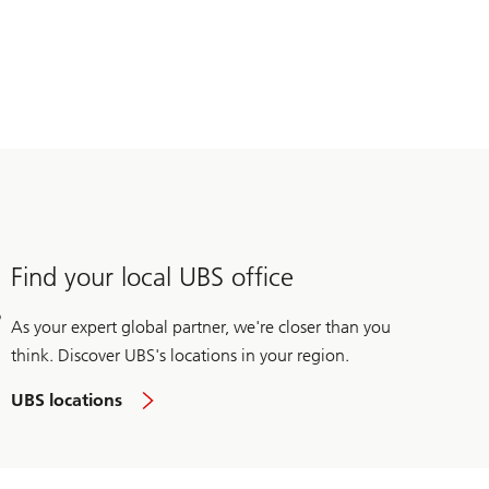
Find your local UBS office
As your expert global partner, we're closer than you
think. Discover UBS's locations in your region.
UBS locations