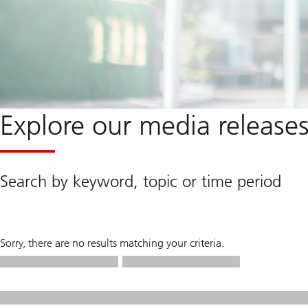
Explore our media release
Search by keyword, topic or time period
Sorry, there are no results matching your criteria.