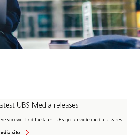
atest UBS Media releases
ere you will find the latest UBS group wide media releases.
edia site