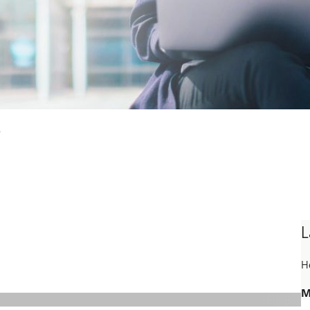
s
L
H
M