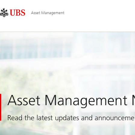
Skip
Content
Main
Links
Area
Navigation
Asset Management
Asset Management
Read the latest updates and announceme