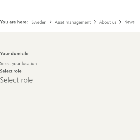
You are here:
News
Sweden
Asset management
About us
Footer
Your domicile
Navigation
Select your location
Select role
Select
Select role
role