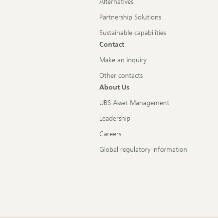
Alternatives
Partnership Solutions
Sustainable capabilities
Contact
Make an inquiry
Other contacts
About Us
UBS Asset Management
Leadership
Careers
Global regulatory information