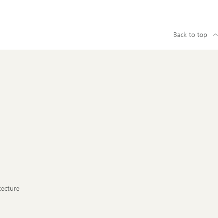
Back to top
tecture