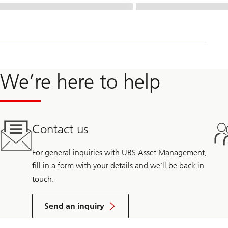
We’re here to help
Contact us
For general inquiries with UBS Asset Management,
fill in a form with your details and we’ll be back in
touch.
Send an inquiry