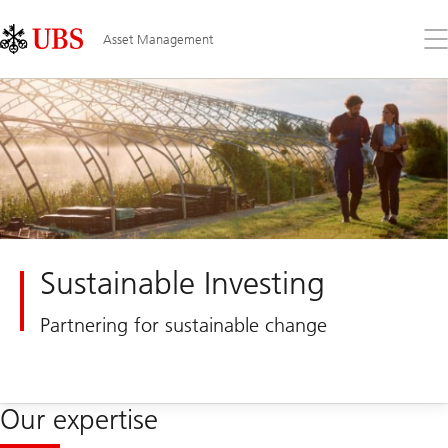
Skip
Content
Links
Area
Op
Asset Management
the
me
Sustainable Investing
Partnering for sustainable change
Our expertise