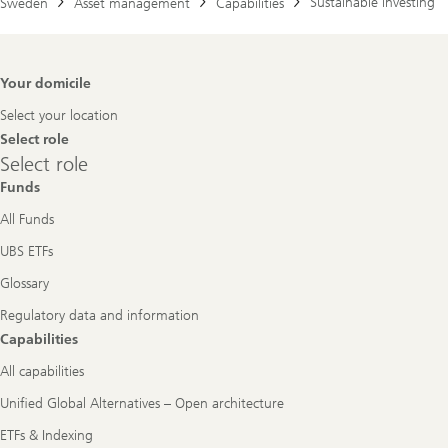
Sustainable investing
Sweden
Asset management
Capabilities
Footer
Your domicile
Navigation
Select your location
Select role
Select
Select role
role
Funds
All Funds
UBS ETFs
Glossary
Regulatory data and information
Capabilities
All capabilities
Unified Global Alternatives – Open architecture
ETFs & Indexing