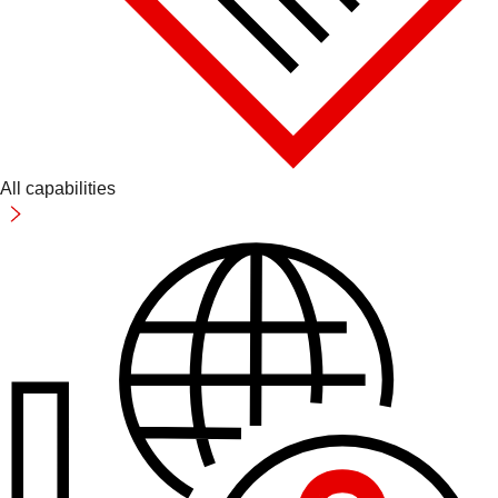
All capabilities