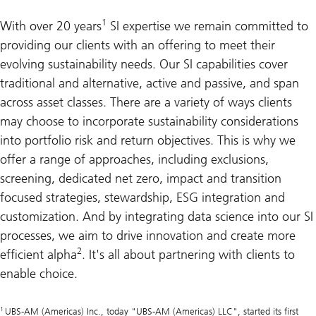
1
With over 20 years
SI expertise we remain committed to
providing our clients with an offering to meet their
evolving sustainability needs. Our SI capabilities cover
traditional and alternative, active and passive, and span
across asset classes. There are a variety of ways clients
may choose to incorporate sustainability considerations
into portfolio risk and return objectives. This is why we
offer a range of approaches, including exclusions,
screening, dedicated net zero, impact and transition
focused strategies, stewardship, ESG integration and
customization. And by integrating data science into our SI
processes, we aim to drive innovation and create more
2
efficient alpha
. It's all about partnering with clients to
enable choice.
1
UBS-AM (Americas) Inc., today "UBS-AM (Americas) LLC", started its first