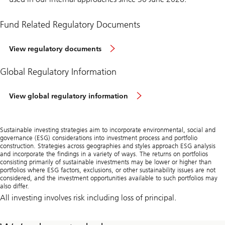
Fund Related Regulatory Documents
View regulatory documents
Global Regulatory Information
View global regulatory information
Sustainable investing strategies aim to incorporate environmental, social and
governance (ESG) considerations into investment process and portfolio
construction. Strategies across geographies and styles approach ESG analysis
and incorporate the findings in a variety of ways. The returns on portfolios
consisting primarily of sustainable investments may be lower or higher than
portfolios where ESG factors, exclusions, or other sustainability issues are not
considered, and the investment opportunities available to such portfolios may
also differ.
All investing involves risk including loss of principal.