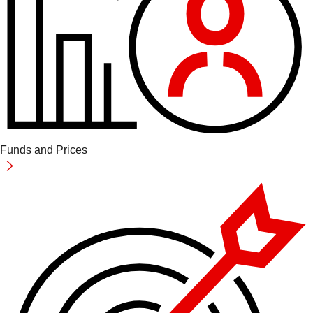
Funds and Prices