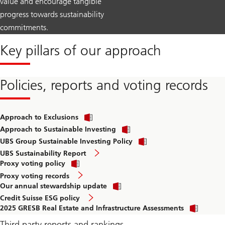
value and encourage tangible
progress towards sustainability
commitments.
Key pillars of our approach
Policies, reports and voting records
Approach to Exclusions
Approach to Sustainable Investing
UBS Group Sustainable Investing Policy
UBS Sustainability Report
Proxy voting policy
Proxy voting records
Our annual stewardship update
Credit Suisse ESG policy
2025 GRESB Real Estate and Infrastructure Assessments
Third party reports and rankings