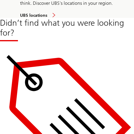
think. Discover UBS's locations in your region.
UBS locations
Didn’t find what you were looking
for?