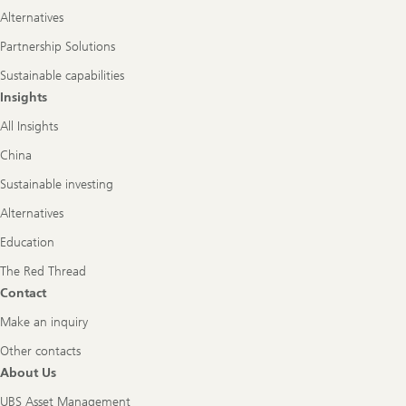
Alternatives
Partnership Solutions
Sustainable capabilities
Insights
All Insights
China
Sustainable investing
Alternatives
Education
The Red Thread
Contact
Make an inquiry
Other contacts
About Us
UBS Asset Management