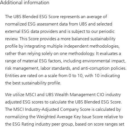
Additional information
The UBS Blended ESG Score represents an average of
normalized ESG assessment data from UBS and selected
external ESG data providers and is subject to our periodic
review. This Score provides a more balanced sustainability
profile by integrating multiple independent methodologies,
rather than relying solely on one methodology. It evaluates a
range of material ESG factors, including environmental impact,
risk management, labor standards, and anti-corruption policies.
Entities are rated on a scale from 0 to 10, with 10 indicating
the best sustainability profile.
We utilize MSCI and UBS Wealth Management CIO industry
adjusted ESG scores to calculate the UBS Blended ESG Score.
The MSCI Industry-Adjusted Company Score is calculated by
normalizing the Weighted Average Key Issue Score relative to
the ESG Rating industry peer group, based on score ranges set