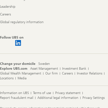
Leadership
Careers
Global regulatory information
Follow UBS on
Change your domicile
Sweden
Explore UBS.com
Asset Management
Investment Bank
Global Wealth Management
Our firm
Careers
Investor Relations
Locations
Media
Information on UBS
Terms of use
Privacy statement
Report fraudulent mail
Additional legal information
Privacy Settings
Legal