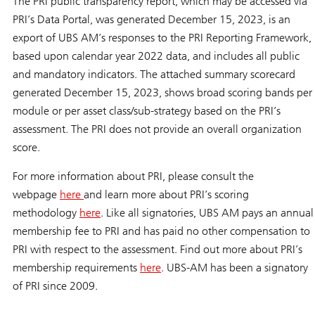
The PRI public transparency report, which may be accessed via
PRI’s Data Portal, was generated December 15, 2023, is an
export of UBS AM’s responses to the PRI Reporting Framework,
based upon calendar year 2022 data, and includes all public
and mandatory indicators. The attached summary scorecard
generated December 15, 2023, shows broad scoring bands per
module or per asset class/sub-strategy based on the PRI’s
assessment. The PRI does not provide an overall organization
score.
For more information about PRI, please consult the
webpage
here
and learn more about PRI’s scoring
methodology
here
. Like all signatories, UBS AM pays an annual
membership fee to PRI and has paid no other compensation to
PRI with respect to the assessment. Find out more about PRI’s
membership requirements
here
. UBS-AM has been a signatory
of PRI since 2009.