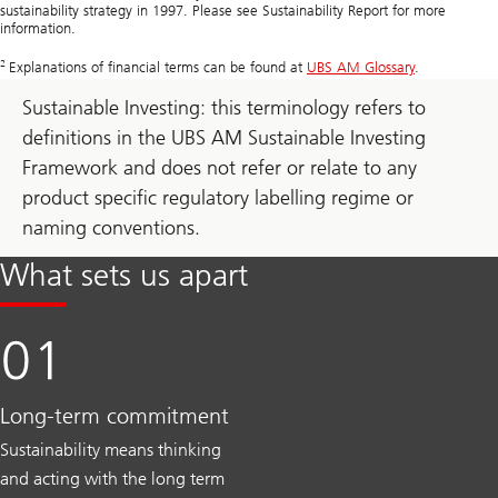
sustainability strategy in 1997. Please see Sustainability Report for more
information.
2
Explanations of financial terms can be found at
UBS AM Glossary
.
Sustainable Investing: this terminology refers to
definitions in the UBS AM Sustainable Investing
Framework and does not refer or relate to any
product specific regulatory labelling regime or
naming conventions.
What sets us apart
Long-term commitment
Sustainability means thinking
and acting with the long term