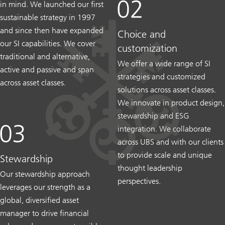
in mind. We launched our first
sustainable strategy in 1997
and since then have expanded
Choice and
our SI capabilities. We cover
customization
traditional and alternative,
We offer a wide range of SI
active and passive and span
strategies and customized
across asset classes.
solutions across asset classes.
We innovate in product design,
stewardship and ESG
integration. We collaborate
across UBS and with our clients
to provide scale and unique
Stewardship
thought leadership
Our stewardship approach
perspectives.
leverages our strength as a
global, diversified asset
manager to drive financial