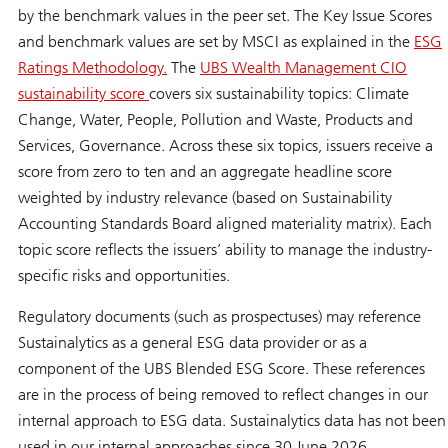
by the benchmark values in the peer set. The Key Issue Scores
and benchmark values are set by MSCI as explained in the
ESG
Ratings Methodology.
The
UBS Wealth Management CIO
sustainability score
covers six sustainability topics: Climate
Change, Water, People, Pollution and Waste, Products and
Services, Governance. Across these six topics, issuers receive a
score from zero to ten and an aggregate headline score
weighted by industry relevance (based on Sustainability
Accounting Standards Board aligned materiality matrix). Each
topic score reflects the issuers’ ability to manage the industry-
specific risks and opportunities.
Regulatory documents (such as prospectuses) may reference
Sustainalytics as a general ESG data provider or as a
component of the UBS Blended ESG Score. These references
are in the process of being removed to reflect changes in our
internal approach to ESG data. Sustainalytics data has not been
used in our internal approaches since 30 June 2026.