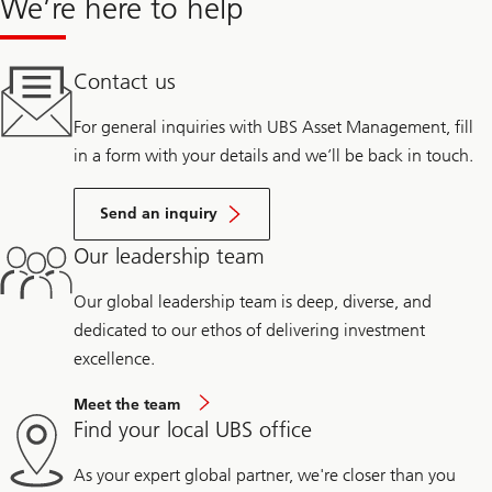
We’re here to help
Contact us
For general inquiries with UBS Asset Management, fill
in a form with your details and we’ll be back in touch.
Send an inquiry
Our leadership team
Our global leadership team is deep, diverse, and
dedicated to our ethos of delivering investment
excellence.
Meet the team
Find your local UBS office
As your expert global partner, we're closer than you