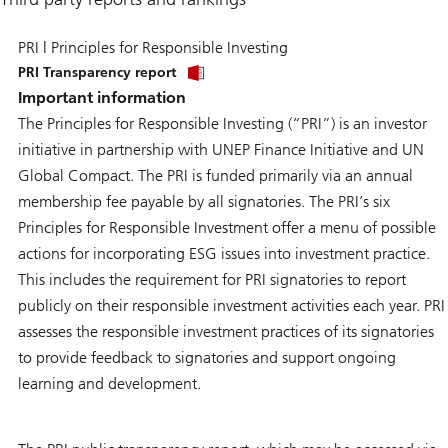
PRI | Principles for Responsible Investing
PRI Transparency report
Important information
The Principles for Responsible Investing (“PRI”) is an investor
initiative in partnership with UNEP Finance Initiative and UN
Global Compact. The PRI is funded primarily via an annual
membership fee payable by all signatories. The PRI’s six
Principles for Responsible Investment offer a menu of possible
actions for incorporating ESG issues into investment practice.
This includes the requirement for PRI signatories to report
publicly on their responsible investment activities each year. PRI
assesses the responsible investment practices of its signatories
to provide feedback to signatories and support ongoing
learning and development.