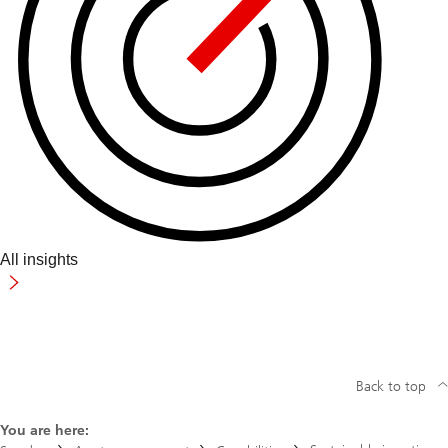
All insights
Back to top
You are here: