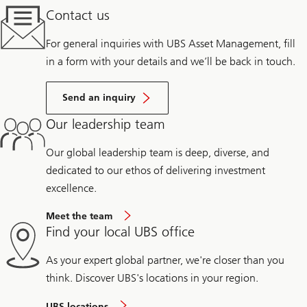
Contact us
For general inquiries with UBS Asset Management, fill
in a form with your details and we’ll be back in touch.
Send an inquiry
Our leadership team
Our global leadership team is deep, diverse, and
dedicated to our ethos of delivering investment
excellence.
Meet the team
Find your local UBS office
As your expert global partner, we're closer than you
think. Discover UBS's locations in your region.
UBS locations