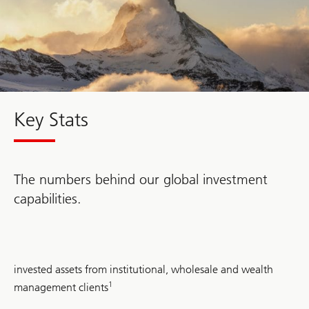
Key Stats
The numbers behind our global investment
capabilities.
USD
invested assets from institutional, wholesale and wealth
2.1
trillion
1
management clients