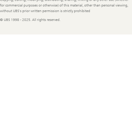
for commercial purposes or otherwise) of this material, other than personal viewing,
without UBS's prior written permission is strictly prohibited
© UBS 1998 - 2025. All rights reserved.