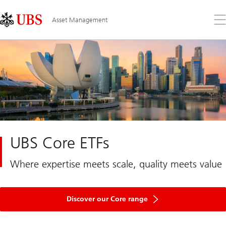
Skip
Content
Links
Area
Op
Asset Management
the
me
UBS Core ETFs
Where expertise meets scale, quality meets value
about
core
Discover our Core range
ETF