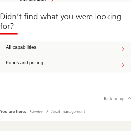
Didn’t find what you were looking
for?
All capabilities
Funds and pricing
Back to top
You are here:
Asset management
Sweden