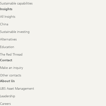
Sustainable capabilities
Insights
All Insights
China
Sustainable investing
Alternatives
Education
The Red Thread
Contact
Make an inquiry
Other contacts
About Us
UBS Asset Management
Leadership
Careers