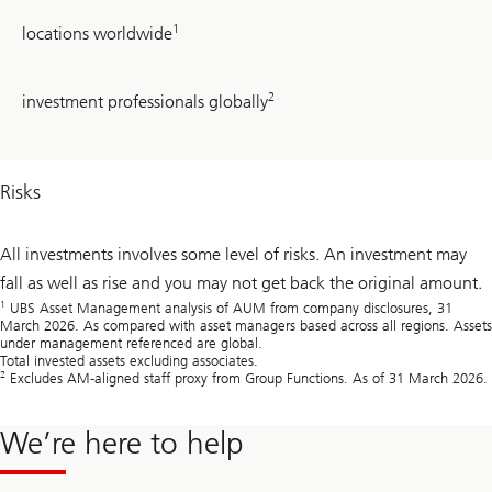
24
1
locations worldwide
~
2
investment professionals globally
710
Risks
All investments involves some level of risks. An investment may
fall as well as rise and you may not get back the original amount.
1
UBS Asset Management analysis of AUM from company disclosures, 31
March 2026. As compared with asset managers based across all regions. Assets
under management referenced are global.
Total invested assets excluding associates.
2
Excludes AM-aligned staff proxy from Group Functions. As of 31 March 2026.
We’re here to help