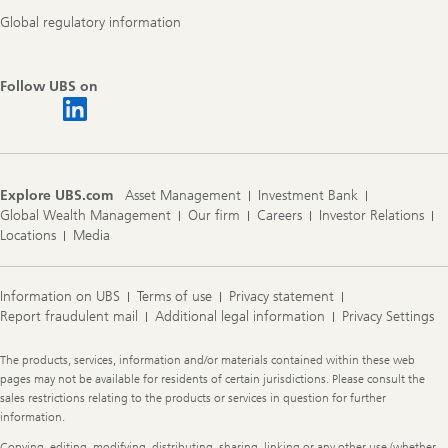
Global regulatory information
Follow UBS on
Explore UBS.com
Asset Management
Investment Bank
Global Wealth Management
Our firm
Careers
Investor Relations
Locations
Media
Information on UBS
Terms of use
Privacy statement
Report fraudulent mail
Additional legal information
Privacy Settings
Legal
The products, services, information and/or materials contained within these web
Information
pages may not be available for residents of certain jurisdictions. Please consult the
sales restrictions relating to the products or services in question for further
information.
Copying, editing, modifying, distributing, sharing, linking or any other use (whether