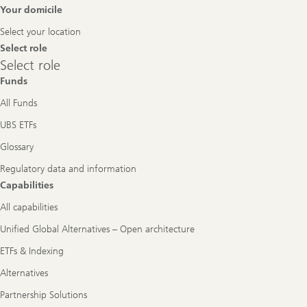
Footer
Your domicile
Navigation
Select your location
Select role
Select
Select role
role
Funds
All Funds
UBS ETFs
Glossary
Regulatory data and information
Capabilities
All capabilities
Unified Global Alternatives – Open architecture
ETFs & Indexing
Alternatives
Partnership Solutions