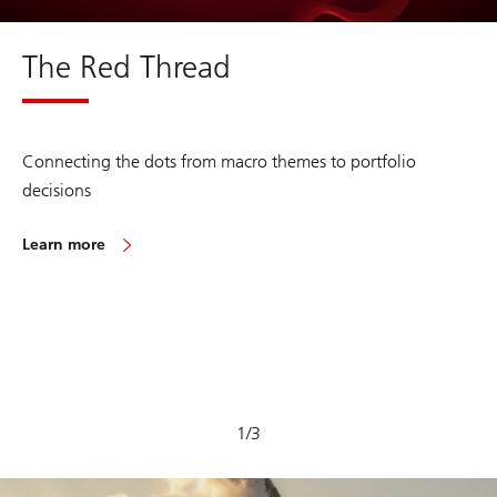
The Red Thread
Connecting the dots from macro themes to portfolio
decisions
Learn more
on
The
Red
Thread
1
/
3