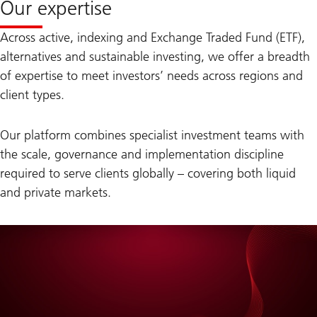
Our expertise
Across active, indexing and Exchange Traded Fund (ETF),
alternatives and sustainable investing, we offer a breadth
of expertise to meet investors’ needs across regions and
client types.
Our platform combines specialist investment teams with
the scale, governance and implementation discipline
required to serve clients globally – covering both liquid
and private markets.
on
The
Red
Thread