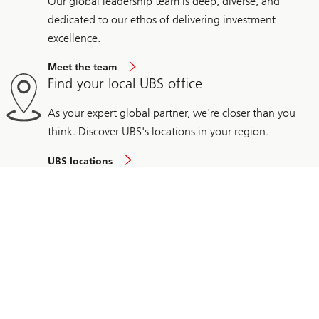
Our global leadership team is deep, diverse, and
dedicated to our ethos of delivering investment
excellence.
Meet the team
Find your local UBS office
As your expert global partner, we're closer than you
think. Discover UBS's locations in your region.
UBS locations