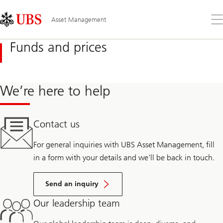
Skip
Content
Links
Area
Op
Asset Management
the
me
Funds and prices
We’re here to help
Contact us
For general inquiries with UBS Asset Management, fill
in a form with your details and we’ll be back in touch.
Send an inquiry
Our leadership team