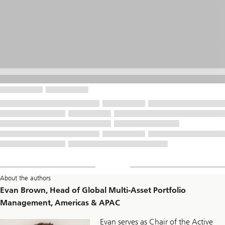
About the authors
Evan Brown, Head of Global Multi-Asset Portfolio
Management, Americas & APAC
Evan serves as Chair of the Active