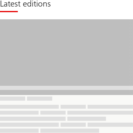
Latest editions