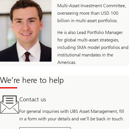
Multi-Asset Investment Committee,
overseeing more than USD 100
billion in multi-asset portfolios.
He is also Lead Portfolio Manager
for global multi-asset strategies,
including SMA model portfolios and
institutional mandates in the
Americas.
We’re here to help
Contact us
For general inquiries with UBS Asset Management, fill
in a form with your details and we’ll be back in touch.