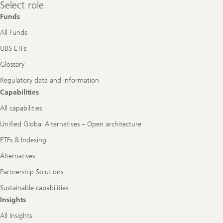
Select
Select role
role
Funds
All Funds
UBS ETFs
Glossary
Regulatory data and information
Capabilities
All capabilities
Unified Global Alternatives – Open architecture
ETFs & Indexing
Alternatives
Partnership Solutions
Sustainable capabilities
Insights
All Insights