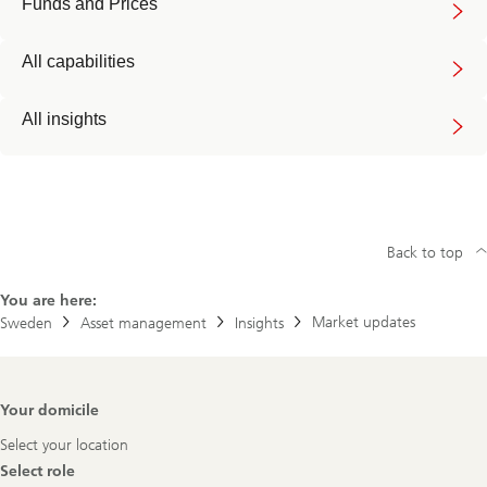
Funds and Prices
All capabilities
All insights
Back to top
You are here:
Market updates
Sweden
Asset management
Insights
Footer
Your domicile
Navigation
Select your location
Select role