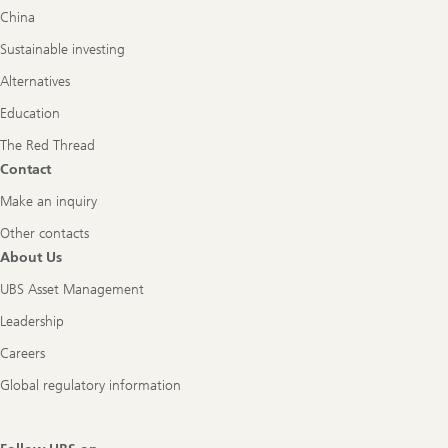
China
Sustainable investing
Alternatives
Education
The Red Thread
Contact
Make an inquiry
Other contacts
About Us
UBS Asset Management
Leadership
Careers
Global regulatory information