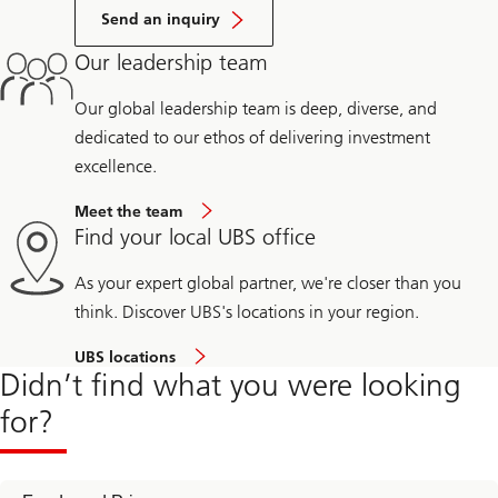
Send an inquiry
Our leadership team
Our global leadership team is deep, diverse, and
dedicated to our ethos of delivering investment
excellence.
Meet the team
Find your local UBS office
As your expert global partner, we're closer than you
think. Discover UBS's locations in your region.
UBS locations
Didn’t find what you were looking
for?