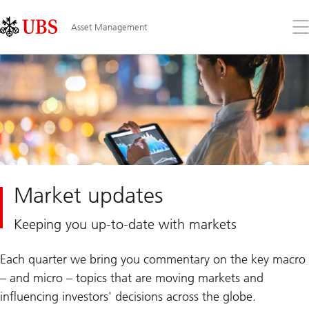
Skip
Content
Links
Area
Op
Asset Management
the
me
Market updates
Keeping you up-to-date with markets
Each quarter we bring you commentary on the key macro
– and micro – topics that are moving markets and
influencing investors' decisions across the globe.