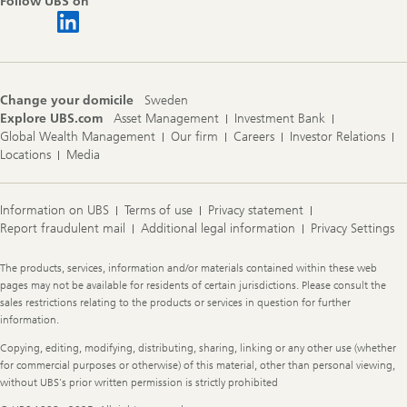
Follow UBS on
Change your domicile
Sweden
Explore UBS.com
Asset Management
Investment Bank
Global Wealth Management
Our firm
Careers
Investor Relations
Locations
Media
Information on UBS
Terms of use
Privacy statement
Report fraudulent mail
Additional legal information
Privacy Settings
Legal
The products, services, information and/or materials contained within these web
Information
pages may not be available for residents of certain jurisdictions. Please consult the
sales restrictions relating to the products or services in question for further
information.
Copying, editing, modifying, distributing, sharing, linking or any other use (whether
for commercial purposes or otherwise) of this material, other than personal viewing,
without UBS's prior written permission is strictly prohibited