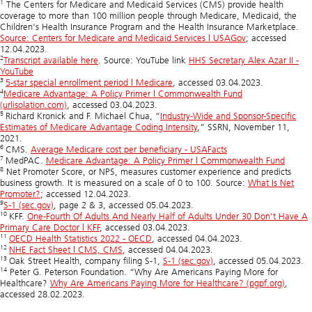
1
The Centers for Medicare and Medicaid Services (CMS) provide health
coverage to more than 100 million people through Medicare, Medicaid, the
Children's Health Insurance Program and the Health Insurance Marketplace.
Source: Centers for Medicare and Medicaid Services | USAGov
; accessed
12.04.2023.
2
Transcript available here
. Source: YouTube link
HHS Secretary Alex Azar II -
YouTube
3
5-star special enrollment period | Medicare
, accessed 03.04.2023.
4
Medicare Advantage: A Policy Primer | Commonwealth Fund
(urlisolation.com)
, accessed 03.04.2023.
5
Richard Kronick and F. Michael Chua, “
Industry-Wide and Sponsor-Specific
Estimates of Medicare Advantage Coding Intensity
,” SSRN, November 11,
2021.
6
CMS.
Average Medicare cost per beneficiary - USAFacts
7
MedPAC.
Medicare Advantage: A Policy Primer | Commonwealth Fund
8
Net Promoter Score, or NPS, measures customer experience and predicts
business growth. It is measured on a scale of 0 to 100. Source:
What Is Net
Promoter?
; accessed 12.04.2023.
9
S-1 (sec.gov)
, page 2 & 3, accessed 05.04.2023.
10
KFF.
One-Fourth Of Adults And Nearly Half of Adults Under 30 Don’t Have A
Primary Care Doctor | KFF
, accessed 03.04.2023.
11
OECD Health Statistics 2022 - OECD
, accessed 04.04.2023.
12
NHE Fact Sheet | CMS, CMS
, accessed 04.04.2023.
13
Oak Street Health, company filing S-1,
S-1 (sec.gov)
, accessed 05.04.2023.
14
Peter G. Peterson Foundation. “Why Are Americans Paying More for
Healthcare?
Why Are Americans Paying More for Healthcare? (pgpf.org)
,
accessed 28.02.2023.