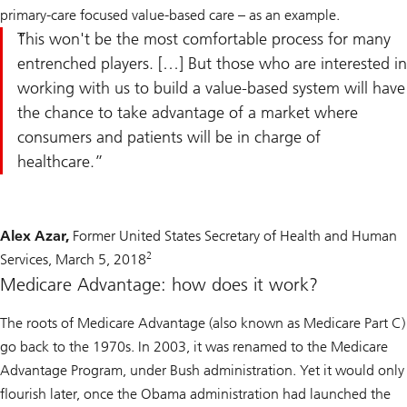
primary-care focused value-based care – as an example.
This won't be the most comfortable process for many
entrenched players. […] But those who are interested in
working with us to build a value-based system will have
the chance to take advantage of a market where
consumers and patients will be in charge of
healthcare.
Alex Azar,
Former United States Secretary of Health and Human
2
Services, March 5, 2018
Medicare Advantage: how does it work?
The roots of Medicare Advantage (also known as Medicare Part C)
go back to the 1970s. In 2003, it was renamed to the Medicare
Advantage Program, under Bush administration. Yet it would only
flourish later, once the Obama administration had launched the