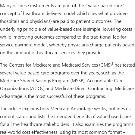
Many of these instruments are part of the “value-based care”
concept of healthcare delivery model which ties what providers
(hospitals and physicians) are paid to patient outcomes. The
underlying principle of value-based care is simple: lowering costs
while improving outcomes compared to the traditional fee-for-
service payment model, whereby physicians charge patients based
on the amount of healthcare services they provide.
1
The Centers for Medicare and Medicaid Services (CMS)
has tested
several value-based care programs over the years, such as the
Medicare Shared Savings Program (MSSP), Accountable Care
Organizations (ACOs) and Medicare Direct Contracting. Medicare
Advantage is the most successful of these programs.
The article explains how Medicare Advantage works, outlines its
current status and lists the intended benefits of value-based care
for all the healthcare stakeholders. It also examines the program’s
real-world cost effectiveness, using its most common format –