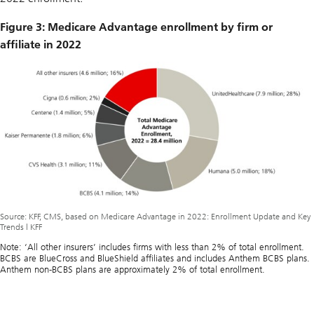
Figure 3: Medicare Advantage enrollment by firm or
affiliate in 2022
Source: KFF, CMS, based on Medicare Advantage in 2022: Enrollment Update and Key
Trends | KFF
Note: ‘All other insurers’ includes firms with less than 2% of total enrollment.
BCBS are BlueCross and BlueShield affiliates and includes Anthem BCBS plans.
Anthem non-BCBS plans are approximately 2% of total enrollment.