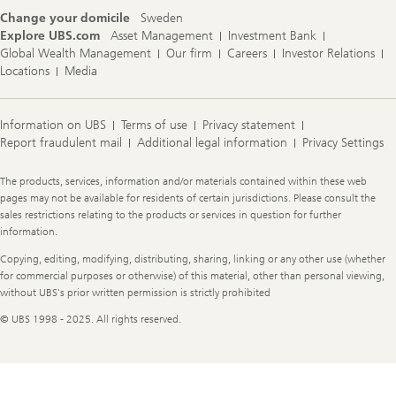
Change your domicile
Sweden
Explore UBS.com
Asset Management
Investment Bank
Global Wealth Management
Our firm
Careers
Investor Relations
Locations
Media
Information on UBS
Terms of use
Privacy statement
Report fraudulent mail
Additional legal information
Privacy Settings
Legal
The products, services, information and/or materials contained within these web
Information
pages may not be available for residents of certain jurisdictions. Please consult the
sales restrictions relating to the products or services in question for further
information.
Copying, editing, modifying, distributing, sharing, linking or any other use (whether
for commercial purposes or otherwise) of this material, other than personal viewing,
without UBS's prior written permission is strictly prohibited
© UBS 1998 - 2025. All rights reserved.