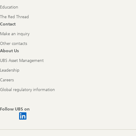
Education
The Red Thread
Contact
Make an inquiry
Other contacts
About Us
UBS Asset Management
Leadership
Careers
Global regulatory information
Follow UBS on