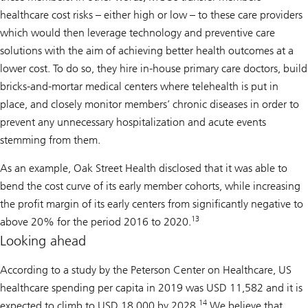
healthcare cost risks – either high or low – to these care providers
which would then leverage technology and preventive care
solutions with the aim of achieving better health outcomes at a
lower cost. To do so, they hire in-house primary care doctors, build
bricks-and-mortar medical centers where telehealth is put in
place, and closely monitor members’ chronic diseases in order to
prevent any unnecessary hospitalization and acute events
stemming from them.
As an example, Oak Street Health disclosed that it was able to
bend the cost curve of its early member cohorts, while increasing
the profit margin of its early centers from significantly negative to
13
above 20% for the period 2016 to 2020.
Looking ahead
According to a study by the Peterson Center on Healthcare, US
healthcare spending per capita in 2019 was USD 11,582 and it is
14
expected to climb to USD 18,000 by 2028.
We believe that