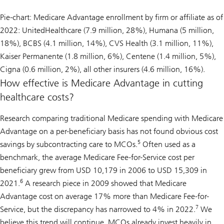
Pie-chart: Medicare Advantage enrollment by firm or affiliate as of
2022: UnitedHealthcare (7.9 million, 28%), Humana (5 million,
18%), BCBS (4.1 million, 14%), CVS Health (3.1 million, 11%),
Kaiser Permanente (1.8 million, 6%), Centene (1.4 million, 5%),
Cigna (0.6 million, 2%), all other insurers (4.6 million, 16%).
How effective is Medicare Advantage in cutting
healthcare costs?
Research comparing traditional Medicare spending with Medicare
Advantage on a per-beneficiary basis has not found obvious cost
5
savings by subcontracting care to MCOs.
Often used as a
benchmark, the average Medicare Fee-for-Service cost per
beneficiary grew from USD 10,179 in 2006 to USD 15,309 in
6
2021.
A research piece in 2009 showed that Medicare
Advantage cost on average 17% more than Medicare Fee-for-
7
Service, but the discrepancy has narrowed to 4% in 2022.
We
believe this trend will continue. MCOs already invest heavily in