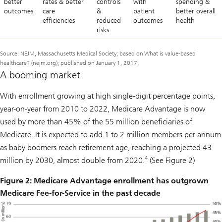
better
rates & better
controls
with
spending &
outcomes
care
&
patient
better overall
efficiencies
reduced
outcomes
health
risks
Source: NEJM, Massachusetts Medical Society; based on What is value-based
healthcare? (nejm.org); published on January 1, 2017.
A booming market
With enrollment growing at high single-digit percentage points,
year-on-year from 2010 to 2022, Medicare Advantage is now
used by more than 45% of the 55 million beneficiaries of
Medicare. It is expected to add 1 to 2 million members per annum
as baby boomers reach retirement age, reaching a projected 43
4
million by 2030, almost double from 2020.
(See Figure 2)
Figure 2: Medicare Advantage enrollment has outgrown
Medicare Fee-for-Service in the past decade