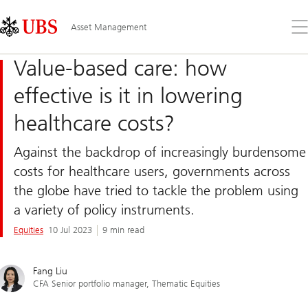
Skip
Content
Links
Area
Op
Asset Management
the
me
Value-based care: how
effective is it in lowering
healthcare costs?
Against the backdrop of increasingly burdensome
costs for healthcare users, governments across
the globe have tried to tackle the problem using
a variety of policy instruments.
Equities
10 Jul 2023
9 min read
Fang Liu
CFA Senior portfolio manager, Thematic Equities