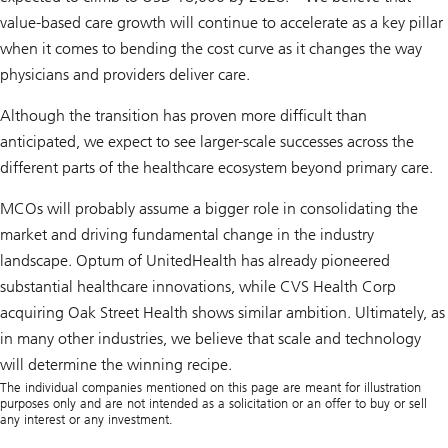
value-based care growth will continue to accelerate as a key pillar
when it comes to bending the cost curve as it changes the way
physicians and providers deliver care.
Although the transition has proven more difficult than
anticipated, we expect to see larger-scale successes across the
different parts of the healthcare ecosystem beyond primary care.
MCOs will probably assume a bigger role in consolidating the
market and driving fundamental change in the industry
landscape. Optum of UnitedHealth has already pioneered
substantial healthcare innovations, while CVS Health Corp
acquiring Oak Street Health shows similar ambition. Ultimately, as
in many other industries, we believe that scale and technology
will determine the winning recipe.
The individual companies mentioned on this page are meant for illustration
purposes only and are not intended as a solicitation or an offer to buy or sell
any interest or any investment.