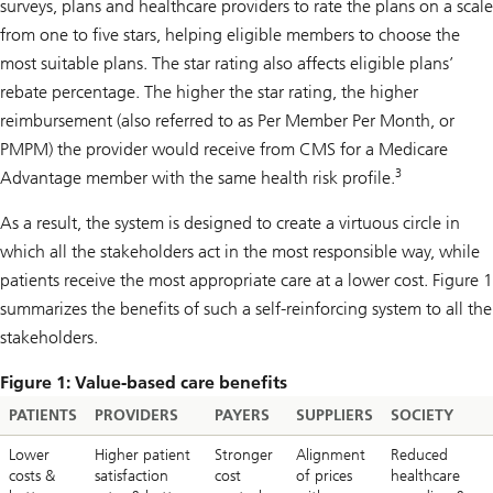
surveys, plans and healthcare providers to rate the plans on a scale
from one to five stars, helping eligible members to choose the
most suitable plans. The star rating also affects eligible plans’
rebate percentage. The higher the star rating, the higher
reimbursement (also referred to as Per Member Per Month, or
PMPM) the provider would receive from CMS for a Medicare
3
Advantage member with the same health risk profile.
As a result, the system is designed to create a virtuous circle in
which all the stakeholders act in the most responsible way, while
patients receive the most appropriate care at a lower cost. Figure 1
summarizes the benefits of such a self-reinforcing system to all the
stakeholders.
Figure 1: Value-based care benefits
PATIENTS
PROVIDERS
PAYERS
SUPPLIERS
SOCIETY
Lower
Higher patient
Stronger
Alignment
Reduced
costs &
satisfaction
cost
of prices
healthcare