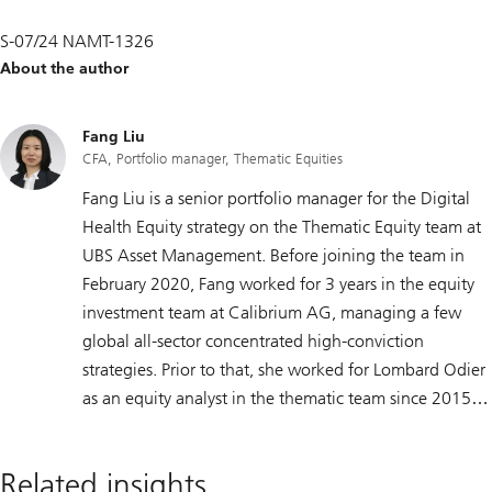
S-07/24 NAMT-1326
About the author
Fang Liu
CFA, Portfolio manager, Thematic Equities
Fang Liu is a senior portfolio manager for the Digital
Health Equity strategy on the Thematic Equity team at
UBS Asset Management. Before joining the team in
February 2020, Fang worked for 3 years in the equity
investment team at Calibrium AG, managing a few
global all-sector concentrated high-conviction
strategies. Prior to that, she worked for Lombard Odier
as an equity analyst in the thematic team since 2015.
Fang spent 4 years as an academic researcher at IMD
business school, where she acquired comprehensive
Related insights
research skills and broad industries and sectors