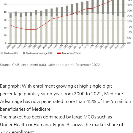
Source: CMS, enrollment data. Latest data point: December 2022
Bar graph: With enrollment growing at high single digit
percentage points year-on-year from 2000 to 2022, Medicare
Advantage has now penetrated more than 45% of the 55 million
beneficiaries of Medicare.
The market has been dominated by large MCOs such as
UnitedHealth or Humana. Figure 3 shows the market share of
2022 enrollment.