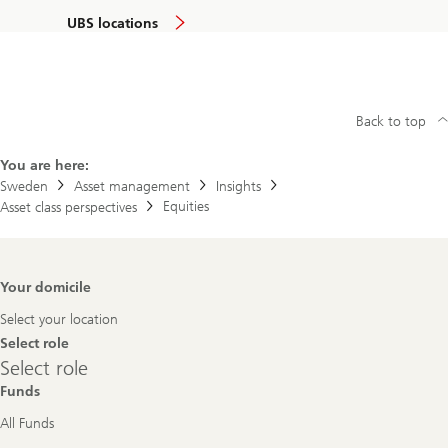
UBS locations
Back to top
You are here:
Sweden
Asset management
Insights
Equities
Asset class perspectives
Footer
Your domicile
Navigation
Select your location
Select role
Select
Select role
role
Funds
All Funds