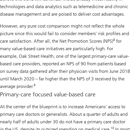
technologies and data analytics such as telemedicine and chronic
disease management and are poised to deliver cost advantages.
However, any pure cost comparison might not reflect the whole
picture since this would fail to consider members’ risk profiles and
8
care satisfaction. After all, the Net Promotion Scores (NPS)
for
many value-based care initiatives are particularly high. For
example, Oak Street Health, one of the largest primary-care value-
based care providers, reported an NPS of 90 from patients based
on survey data gathered after their physician visits from June 2018
until March 2020 – far higher than the NPS of 3 received by the
9
average provider.
Primary-care focused value-based care
At the center of the blueprint is to increase Americans’ access to
primary care doctors or generalists. About a quarter of adults and
nearly half of adults under 30 do not have a primary care doctor
10
in the US, despite its outsized spending on medical care.
In most