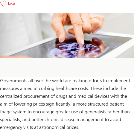
Like
Governments all over the world are making efforts to implement
measures aimed at curbing healthcare costs. These include the
centralized procurement of drugs and medical devices with the
aim of lowering prices significantly; a more structured patient
triage system to encourage greater use of generalists rather than
specialists; and better chronic disease management to avoid
emergency visits at astronomical prices.