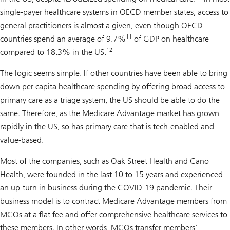
single-payer healthcare systems in OECD member states, access to
general practitioners is almost a given, even though OECD
11
countries spend an average of 9.7%
of GDP on healthcare
12
compared to 18.3% in the US.
The logic seems simple. If other countries have been able to bring
down per-capita healthcare spending by offering broad access to
primary care as a triage system, the US should be able to do the
same. Therefore, as the Medicare Advantage market has grown
rapidly in the US, so has primary care that is tech-enabled and
value-based.
Most of the companies, such as Oak Street Health and Cano
Health, were founded in the last 10 to 15 years and experienced
an up-turn in business during the COVID-19 pandemic. Their
business model is to contract Medicare Advantage members from
MCOs at a flat fee and offer comprehensive healthcare services to
these members. In other words, MCOs transfer members’