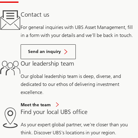
Contact us
For general inquiries with UBS Asset Management, fill
in a form with your details and we’ll be back in touch.
Send an inquiry
Our leadership team
Our global leadership team is deep, diverse, and
dedicated to our ethos of delivering investment
excellence.
Meet the team
Find your local UBS office
As your expert global partner, we're closer than you
think. Discover UBS's locations in your region.