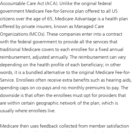
Accountable Care Act (ACA). Unlike the original federal
government Medicare Fee-for-Service plan offered to all US
citizens over the age of 65, Medicare Advantage is a health plan
offered by private insurers, known as Managed Care
Organizations (MCOs). These companies enter into a contract
with the federal government to provide all the services that
traditional Medicare covers to each enrollee for a fixed annual
reimbursement, adjusted annually. The reimbursement can vary
depending on the health profile of each beneficiary; in other
words, it is a bundled alternative to the original Medicare Fee-for-
Service. Enrollees often receive extra benefits such as hearing aids,
spending caps on co-pays and no monthly premiums to pay. The
downside is that often the enrollees must opt for providers that
are within certain geographic network of the plan, which is
usually where enrollees live.
Medicare then uses feedback collected from member satisfaction