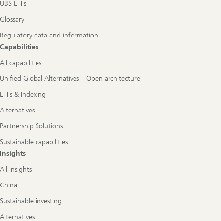
UBS ETFs
Glossary
Regulatory data and information
Capabilities
All capabilities
Unified Global Alternatives – Open architecture
ETFs & Indexing
Alternatives
Partnership Solutions
Sustainable capabilities
Insights
All Insights
China
Sustainable investing
Alternatives