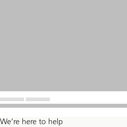
We’re here to help