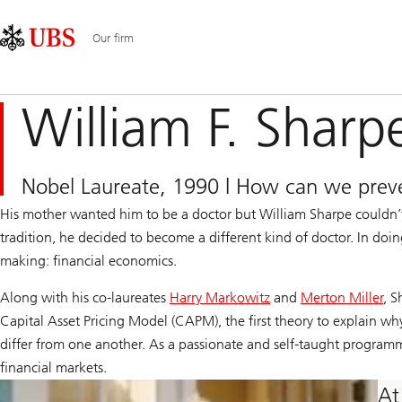
Skip
Content
Main
Links
Area
Navigation
Our firm
William F. Sharp
Nobel Laureate, 1990 | How can we preve
His mother wanted him to be a doctor but William Sharpe couldn’t
tradition, he decided to become a different kind of doctor. In doi
making: financial economics.
Along with his co-laureates
Harry Markowitz
and
Merton Miller
, S
Capital Asset Pricing Model (CAPM), the first theory to explain why
differ from one another. As a passionate and self-taught programme
financial markets.
At