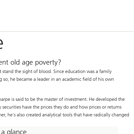
e
nt old age poverty?
 stand the sight of blood. Since education was a family
ng so, he became a leader in an academic field of his own
harpe is said to be the master of investment. He developed the
 securities have the prices they do and how prices or returns
r, he's also created analytical tools that have radically changed
 a glance