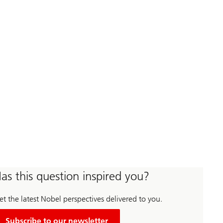
as this question inspired you?
t the latest Nobel perspectives delivered to you.
Subscribe to our newsletter