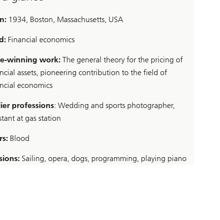
n:
1934, Boston, Massachusetts, USA
ld:
Financial economics
ze-winning work:
The general theory for the pricing of
ncial assets, pioneering contribution to the field of
ancial economics
lier professions
: Wedding and sports photographer,
stant at gas station
rs:
Blood
sions:
Sailing, opera, dogs, programming, playing piano