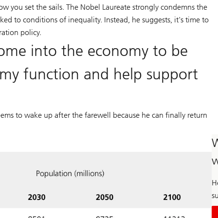
how you set the sails. The Nobel Laureate strongly condemns the
nked to conditions of inequality. Instead, he suggests, it's time to
ation policy.
ome into the economy to be
my function and help support
 seems to wake up after the farewell because he can finally return
W
w
H
su