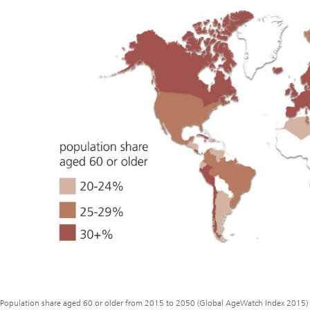
Population share aged 60 or older from 2015 to 2050 (Global AgeWatch Index 2015)