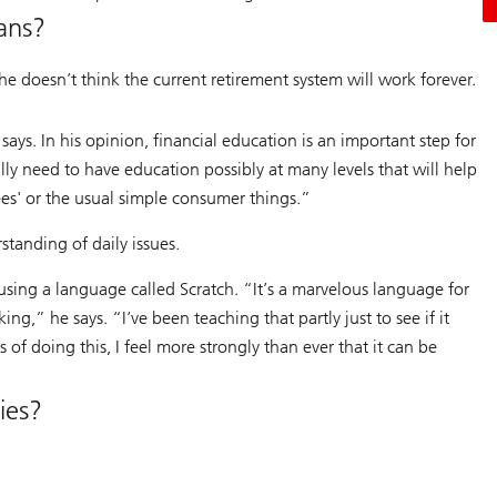
ans?
he doesn’t think the current retirement system will work forever.
says. In his opinion, financial education is an important step for
lly need to have education possibly at many levels that will help
ees' or the usual simple consumer things.”
tanding of daily issues.
ing a language called Scratch. “It’s a marvelous language for
ing,” he says. “I’ve been teaching that partly just to see if it
of doing this, I feel more strongly than ever that it can be
ies?