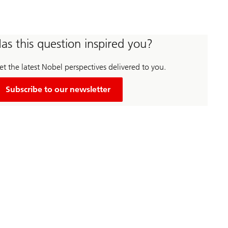
as this question inspired you?
t the latest Nobel perspectives delivered to you.
Subscribe to our newsletter