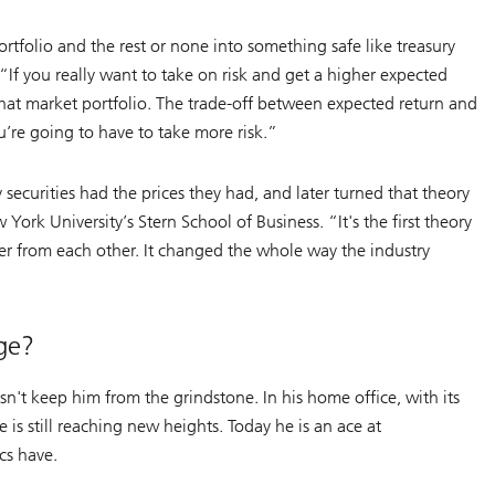
ortfolio and the rest or none into something safe like treasury
. “If you really want to take on risk and get a higher expected
that market portfolio. The trade-off between expected return and
ou’re going to have to take more risk.”
 securities had the prices they had, and later turned that theory
York University’s Stern School of Business. “It's the first theory
fer from each other. It changed the whole way the industry
ge?
sn't keep him from the grindstone. In his home office, with its
 is still reaching new heights. Today he is an ace at
cs have.