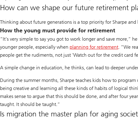
How can we shape our future retirement pl
Thinking about future generations is a top priority for Sharpe and 
How the young must provide for retirement
“It’s very simple to say you got to work longer and save more,” he 
younger people, especially when
planning for retirement
. “We rea
people get the rudiments, not just 'Watch out for the credit card f
A simple change in education, he thinks, can lead to deeper unders
During the summer months, Sharpe teaches kids how to program us
being creative and learning all these kinds of habits of logical think
makes sense to argue that this should be done, and after four years 
taught. It should be taught.”
Is migration the master plan for aging societ