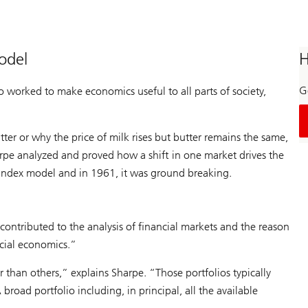
odel
H
Ge
so worked to make economics useful to all parts of society,
er or why the price of milk rises but butter remains the same,
arpe analyzed and proved how a shift in one market drives the
-index model and in 1961, it was ground breaking.
contributed to the analysis of financial markets and the reason
cial economics.”
ter than others,” explains Sharpe. “Those portfolios typically
road portfolio including, in principal, all the available