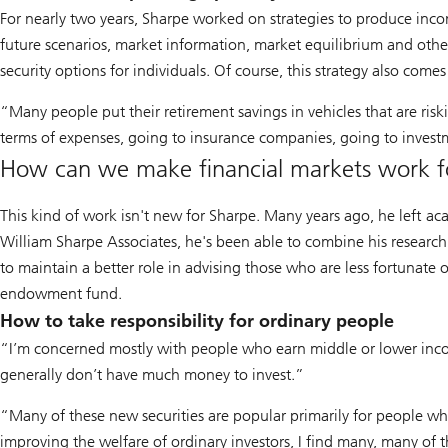
For nearly two years, Sharpe worked on strategies to produce inco
future scenarios, market information, market equilibrium and other
security options for individuals. Of course, this strategy also com
“Many people put their retirement savings in vehicles that are risk
terms of expenses, going to insurance companies, going to invest
How can we make financial markets work f
This kind of work isn't new for Sharpe. Many years ago, he left ac
William Sharpe Associates, he's been able to combine his research 
to maintain a better role in advising those who are less fortunat
endowment fund.
How to take responsibility for ordinary people
“I’m concerned mostly with people who earn middle or lower inc
generally don’t have much money to invest.”
“Many of these new securities are popular primarily for people wh
improving the welfare of ordinary investors, I find many, many of 