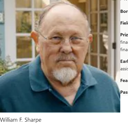
Bor
Fie
Pri
fina
fin
Ear
assi
Fea
Pas
William F. Sharpe