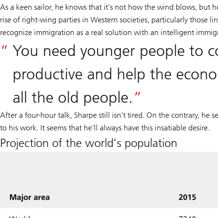
As a keen sailor, he knows that it's not how the wind blows, but 
rise of right-wing parties in Western societies, particularly those li
recognize immigration as a real solution with an intelligent immigr
You need younger people to c
productive and help the econo
all the old people.
After a four-hour talk, Sharpe still isn’t tired. On the contrary, he
to his work. It seems that he'll always have this insatiable desire.
Projection of the world’s population