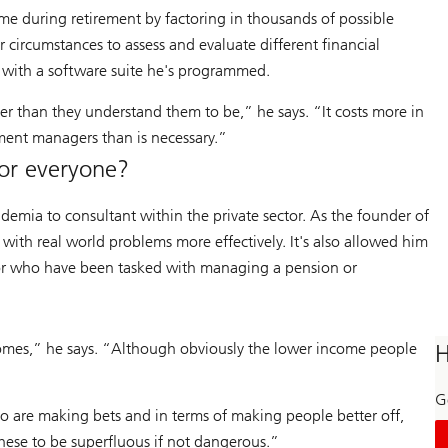
me during retirement by factoring in thousands of possible
 circumstances to assess and evaluate different financial
es with a software suite he's programmed.
ier than they understand them to be,” he says. “It costs more in
ment managers than is necessary.”
or everyone?
ademia to consultant within the private sector. As the founder of
with real world problems more effectively. It's also allowed him
e or who have been tasked with managing a pension or
omes,” he says. “Although obviously the lower income people
H
Ge
o are making bets and in terms of making people better off,
these to be superfluous if not dangerous.”