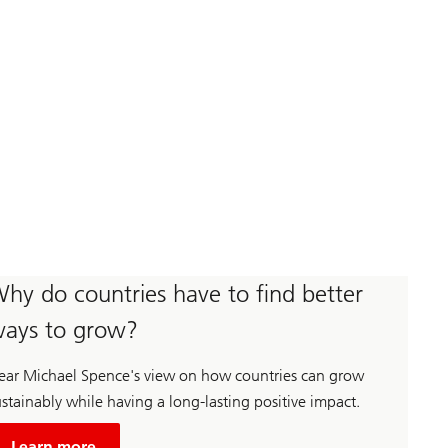
hy do countries have to find better
ays to grow?
ear Michael Spence's view on how countries can grow
stainably while having a long-lasting positive impact.
about
Unsustainable
Learn more