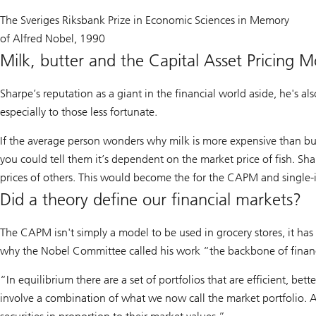
The Sveriges Riksbank Prize in Economic Sciences in Memory
of Alfred Nobel, 1990
Milk, butter and the Capital Asset Pricing M
Sharpe’s reputation as a giant in the financial world aside, he's al
especially to those less fortunate.
If the average person wonders why milk is more expensive than butt
you could tell them it’s dependent on the market price of fish. Sh
prices of others. This would become the for the CAPM and single
Did a theory define our financial markets?
The CAPM isn't simply a model to be used in grocery stores, it has 
why the Nobel Committee called his work “the backbone of finan
“In equilibrium there are a set of portfolios that are efficient, bet
involve a combination of what we now call the market portfolio. A b