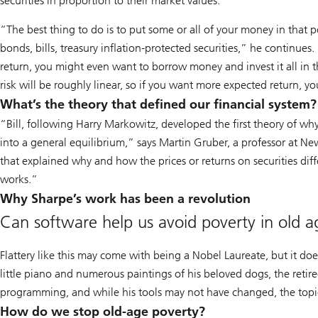
securities in proportion to their market values.”
“The best thing to do is to put some or all of your money in that p
bonds, bills, treasury inflation-protected securities,” he continues
return, you might even want to borrow money and invest it all in 
risk will be roughly linear, so if you want more expected return, y
What’s the theory that defined our financial system?
“Bill, following Harry Markowitz, developed the first theory of why
into a general equilibrium,” says Martin Gruber, a professor at New 
that explained why and how the prices or returns on securities dif
works.”
Why Sharpe’s work has been a revolution
Can software help us avoid poverty in old a
Flattery like this may come with being a Nobel Laureate, but it doe
little piano and numerous paintings of his beloved dogs, the retiree
programming, and while his tools may not have changed, the topi
How do we stop old-age poverty?