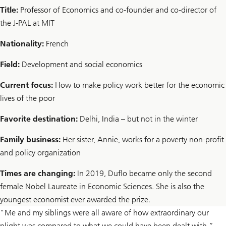
Title:
Professor of Economics and co-founder and co-director of
the J-PAL at MIT
Nationality:
French
Field:
Development and social economics
Current focus:
How to make policy work better for the economic
lives of the poor
Favorite destination:
Delhi, India – but not in the winter
Family business:
Her sister, Annie, works for a poverty non-profit
and policy organization
Times are changing:
In 2019, Duflo became only the second
female Nobel Laureate in Economic Sciences. She is also the
youngest economist ever awarded the prize.
"Me and my siblings were all aware of how extraordinary our
plight was compared to what we could have been dealt with,”