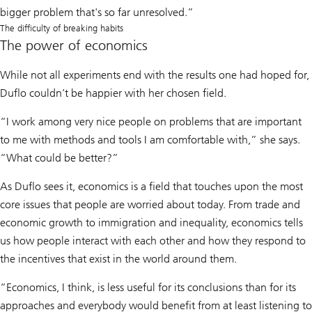
bigger problem that's so far unresolved.”
The difficulty of breaking habits
The power of economics
While not all experiments end with the results one had hoped for,
Duflo couldn’t be happier with her chosen field.
“I work among very nice people on problems that are important
to me with methods and tools I am comfortable with,” she says.
“What could be better?”
As Duflo sees it, economics is a field that touches upon the most
core issues that people are worried about today. From trade and
economic growth to immigration and inequality, economics tells
us how people interact with each other and how they respond to
the incentives that exist in the world around them.
“Economics, I think, is less useful for its conclusions than for its
approaches and everybody would benefit from at least listening to