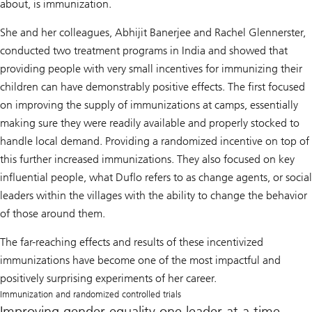
about, is immunization.
She and her colleagues, Abhijit Banerjee and Rachel Glennerster,
conducted two treatment programs in India and showed that
providing people with very small incentives for immunizing their
children can have demonstrably positive effects. The first focused
on improving the supply of immunizations at camps, essentially
making sure they were readily available and properly stocked to
handle local demand. Providing a randomized incentive on top of
this further increased immunizations. They also focused on key
influential people, what Duflo refers to as change agents, or social
leaders within the villages with the ability to change the behavior
of those around them.
The far-reaching effects and results of these incentivized
immunizations have become one of the most impactful and
positively surprising experiments of her career.
Immunization and randomized controlled trials
Improving gender equality one leader at a time