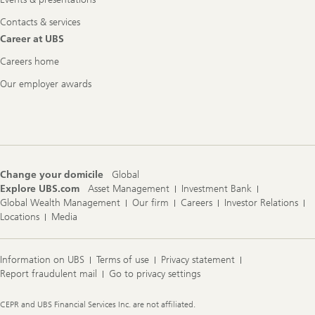
Contacts & services
Career at UBS
Careers home
Our employer awards
Change your domicile
Global
Explore UBS.com
Asset Management
Investment Bank
Global Wealth Management
Our firm
Careers
Investor Relations
Locations
Media
Information on UBS
Terms of use
Privacy statement
Report fraudulent mail
Go to privacy settings
Legal
CEPR and UBS Financial Services Inc. are not affiliated.
Information