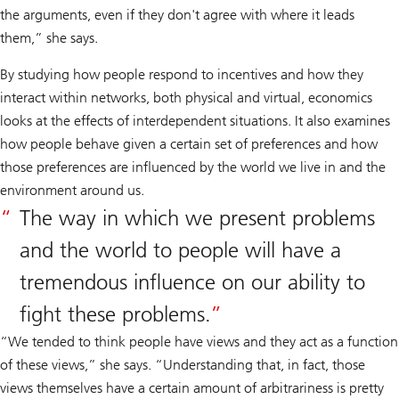
the arguments, even if they don't agree with where it leads
them,” she says.
By studying how people respond to incentives and how they
interact within networks, both physical and virtual, economics
looks at the effects of interdependent situations. It also examines
how people behave given a certain set of preferences and how
those preferences are influenced by the world we live in and the
environment around us.
The way in which we present problems
and the world to people will have a
tremendous influence on our ability to
fight these problems.
“We tended to think people have views and they act as a function
of these views,” she says. “Understanding that, in fact, those
views themselves have a certain amount of arbitrariness is pretty