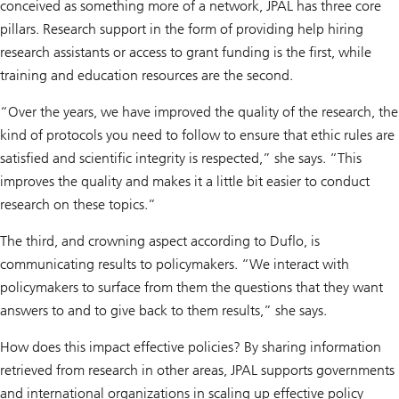
conceived as something more of a network, JPAL has three core
pillars. Research support in the form of providing help hiring
research assistants or access to grant funding is the first, while
training and education resources are the second.
“Over the years, we have improved the quality of the research, the
kind of protocols you need to follow to ensure that ethic rules are
satisfied and scientific integrity is respected,” she says. “This
improves the quality and makes it a little bit easier to conduct
research on these topics.”
The third, and crowning aspect according to Duflo, is
communicating results to policymakers. “We interact with
policymakers to surface from them the questions that they want
answers to and to give back to them results,” she says.
How does this impact effective policies? By sharing information
retrieved from research in other areas, JPAL supports governments
and international organizations in scaling up effective policy