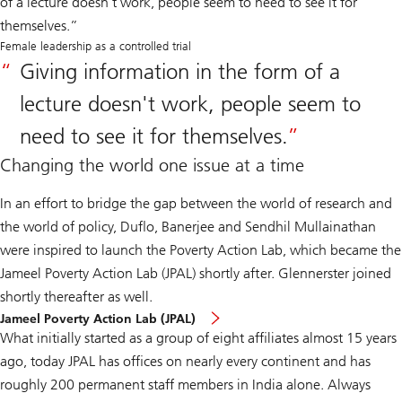
of a lecture doesn't work, people seem to need to see it for
themselves.”
Female leadership as a controlled trial
Giving information in the form of a
lecture doesn't work, people seem to
need to see it for themselves.
Changing the world one issue at a time
In an effort to bridge the gap between the world of research and
the world of policy, Duflo, Banerjee and Sendhil Mullainathan
were inspired to launch the Poverty Action Lab, which became the
Jameel Poverty Action Lab (JPAL) shortly after. Glennerster joined
shortly thereafter as well.
Jameel Poverty Action Lab (JPAL)
What initially started as a group of eight affiliates almost 15 years
ago, today JPAL has offices on nearly every continent and has
roughly 200 permanent staff members in India alone. Always