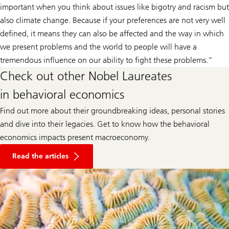
important when you think about issues like bigotry and racism but
also climate change. Because if your preferences are not very well
defined, it means they can also be affected and the way in which
we present problems and the world to people will have a
tremendous influence on our ability to fight these problems.”
Check out other Nobel Laureates
in behavioral economics
Find out more about their groundbreaking ideas, personal stories
and dive into their legacies. Get to know how the behavioral
economics impacts present macroeconomy.
about
behavioral
Read the articles
economics