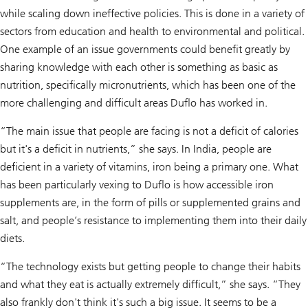
while scaling down ineffective policies. This is done in a variety of
sectors from education and health to environmental and political.
One example of an issue governments could benefit greatly by
sharing knowledge with each other is something as basic as
nutrition, specifically micronutrients, which has been one of the
more challenging and difficult areas Duflo has worked in.
“The main issue that people are facing is not a deficit of calories
but it's a deficit in nutrients,” she says. In India, people are
deficient in a variety of vitamins, iron being a primary one. What
has been particularly vexing to Duflo is how accessible iron
supplements are, in the form of pills or supplemented grains and
salt, and people’s resistance to implementing them into their daily
diets.
“The technology exists but getting people to change their habits
and what they eat is actually extremely difficult,” she says. “They
also frankly don't think it's such a big issue. It seems to be a