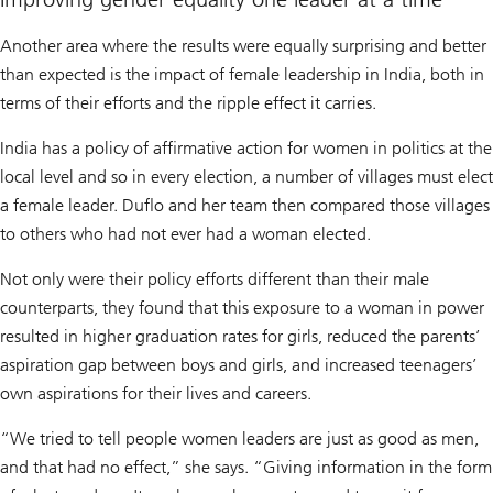
Another area where the results were equally surprising and better
than expected is the impact of female leadership in India, both in
terms of their efforts and the ripple effect it carries.
India has a policy of affirmative action for women in politics at the
local level and so in every election, a number of villages must elect
a female leader. Duflo and her team then compared those villages
to others who had not ever had a woman elected.
Not only were their policy efforts different than their male
counterparts, they found that this exposure to a woman in power
resulted in higher graduation rates for girls, reduced the parents’
aspiration gap between boys and girls, and increased teenagers’
own aspirations for their lives and careers.
“We tried to tell people women leaders are just as good as men,
and that had no effect,” she says. “Giving information in the form