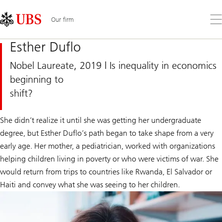
Skip
Content
Links
Area
Op
Our firm
the
me
Esther Duflo
Nobel Laureate, 2019 | Is inequality in economics
beginning to
shift?
She didn’t realize it until she was getting her undergraduate
degree, but Esther Duflo’s path began to take shape from a very
early age. Her mother, a pediatrician, worked with organizations
helping children living in poverty or who were victims of war. She
would return from trips to countries like Rwanda, El Salvador or
Haiti and convey what she was seeing to her children.