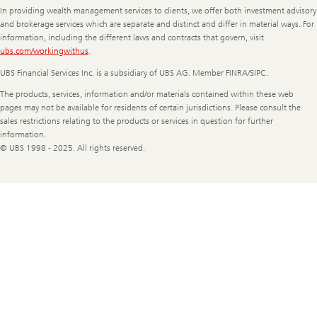
In providing wealth management services to clients, we offer both investment advisory
and brokerage services which are separate and distinct and differ in material ways. For
information, including the different laws and contracts that govern, visit
ubs.com/workingwithus
.
UBS Financial Services Inc. is a subsidiary of UBS AG. Member FINRA/SIPC.
The products, services, information and/or materials contained within these web
pages may not be available for residents of certain jurisdictions. Please consult the
sales restrictions relating to the products or services in question for further
information.
© UBS 1998 - 2025. All rights reserved.