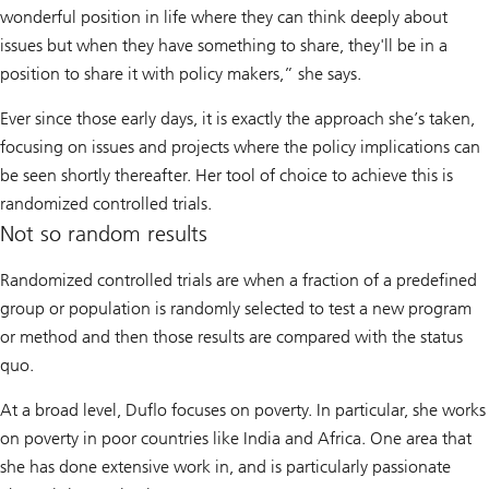
wonderful position in life where they can think deeply about
issues but when they have something to share, they'll be in a
position to share it with policy makers,” she says.
Ever since those early days, it is exactly the approach she’s taken,
focusing on issues and projects where the policy implications can
be seen shortly thereafter. Her tool of choice to achieve this is
randomized controlled trials.
Not so random results
Randomized controlled trials are when a fraction of a predefined
group or population is randomly selected to test a new program
or method and then those results are compared with the status
quo.
At a broad level, Duflo focuses on poverty. In particular, she works
on poverty in poor countries like India and Africa. One area that
she has done extensive work in, and is particularly passionate