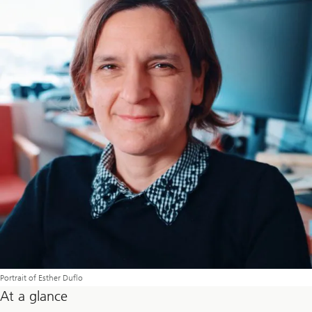
Portrait of Esther Duflo
At a glance