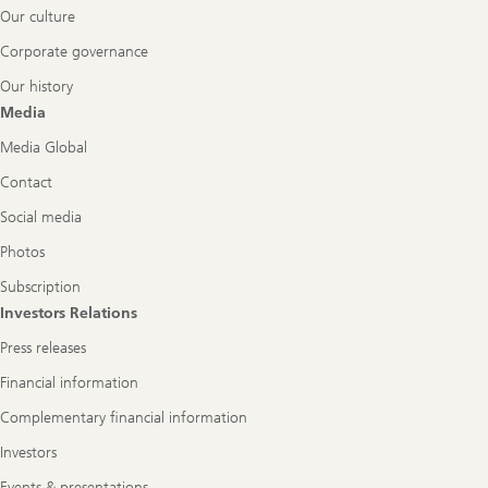
Our culture
Corporate governance
Our history
Media
Media Global
Contact
Social media
Photos
Subscription
Investors Relations
Press releases
Financial information
Complementary financial information
Investors
Events & presentations