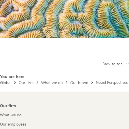
Back to top
You are here:
Nobel Perspectives
Global
Our firm
What we do
Our brand
Footer
Our firm
Navigation
What we do
Our employees