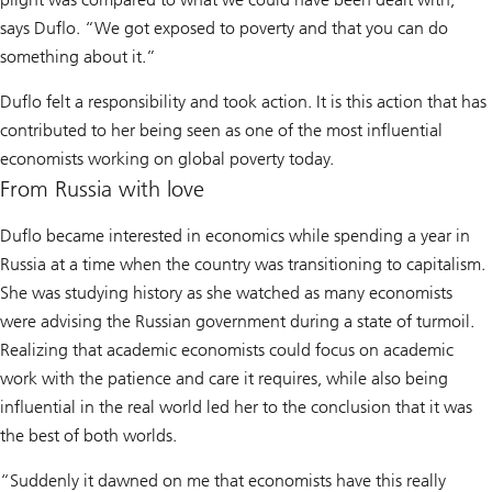
says Duflo. “We got exposed to poverty and that you can do
something about it.”
Duflo felt a responsibility and took action. It is this action that has
contributed to her being seen as one of the most influential
economists working on global poverty today.
From Russia with love
Duflo became interested in economics while spending a year in
Russia at a time when the country was transitioning to capitalism.
She was studying history as she watched as many economists
were advising the Russian government during a state of turmoil.
Realizing that academic economists could focus on academic
work with the patience and care it requires, while also being
influential in the real world led her to the conclusion that it was
the best of both worlds.
“Suddenly it dawned on me that economists have this really