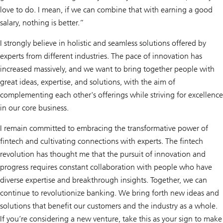
love to do. I mean, if we can combine that with earning a good
salary, nothing is better.”
I strongly believe in holistic and seamless solutions offered by
experts from different industries. The pace of innovation has
increased massively, and we want to bring together people with
great ideas, expertise, and solutions, with the aim of
complementing each other's offerings while striving for excellence
in our core business.
I remain committed to embracing the transformative power of
fintech and cultivating connections with experts. The fintech
revolution has thought me that the pursuit of innovation and
progress requires constant collaboration with people who have
diverse expertise and breakthrough insights. Together, we can
continue to revolutionize banking. We bring forth new ideas and
solutions that benefit our customers and the industry as a whole.
If you’re considering a new venture, take this as your sign to make