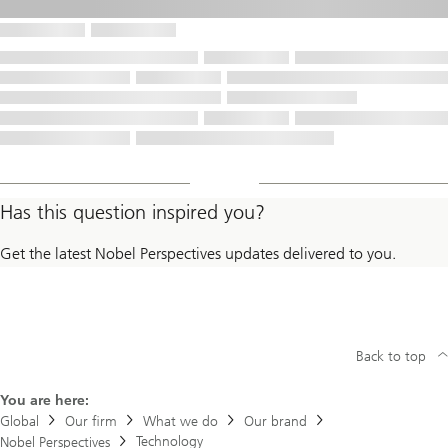
Has this question inspired you?
Get the latest Nobel Perspectives updates delivered to you.
Back to top
You are here:
Global
Our firm
What we do
Our brand
Technology
Nobel Perspectives