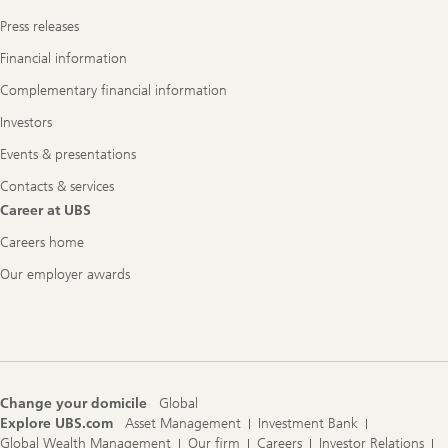
Press releases
Financial information
Complementary financial information
Investors
Events & presentations
Contacts & services
Career at UBS
Careers home
Our employer awards
Change your domicile
Global
Explore UBS.com
Asset Management
Investment Bank
Global Wealth Management
Our firm
Careers
Investor Relations