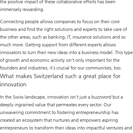
the positive impact of these collaborative efforts has been
immensely rewarding.
Connecting people allows companies to focus on their core
business and find the right solutions and experts to take care of
the other areas, such as banking, IT, insurance solutions and so
much more. Getting support from different experts allows
innovators to turn their new ideas into a business model. This type
of growth and economic activity isn’t only important for the
founders and industries, it’s crucial for our communities, too.
What makes Switzerland such a great place for
innovation
In the Swiss landscape, innovation isn’t just a buzzword but a
deeply ingrained value that permeates every sector. Our
unwavering commitment to fostering entrepreneurship has
created an ecosystem that nurtures and empowers aspiring
entrepreneurs to transform their ideas into impactful ventures and