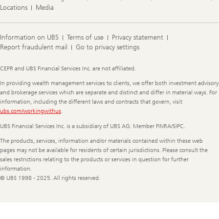
Locations
Media
Information on UBS
Terms of use
Privacy statement
Report fraudulent mail
Go to privacy settings
Legal
CEPR and UBS Financial Services Inc. are not affiliated.
Information
In providing wealth management services to clients, we offer both investment advisory
and brokerage services which are separate and distinct and differ in material ways. For
information, including the different laws and contracts that govern, visit
ubs.com/workingwithus
.
UBS Financial Services Inc. is a subsidiary of UBS AG. Member FINRA/SIPC.
The products, services, information and/or materials contained within these web
pages may not be available for residents of certain jurisdictions. Please consult the
sales restrictions relating to the products or services in question for further
information.
© UBS 1998 - 2025. All rights reserved.