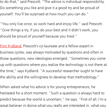
to do that,” said Prescott. “The advice is individual responsibility.
Do something you like and give it a good try and be proud of
yourself. You’ll be surprised at how much you can do.”
“You only live once, so work hard and enjoy life,” said Prescott.
“Give things a try, if you do your best and it didn’t work, you
should be proud of yourself because you tried.”
Finn Kydland
, Prescott’s co-laureate and a fellow expert in
business cycles, was always motivated by questions and often in
those questions, new ideologies emerged. “Sometimes you come
up with questions where you realize the technology is not there at
the time,” says Kydland. “A successful researcher ought to have
the ability and the willingness to develop that methodology.”
When asked what his advice is for young entrepreneurs, he
hesitated for a short moment. “Such a question is always hard to
predict because the world is uncertain,” he says. “First of all, I'm a
great believer in doing what you really are interested in, what you