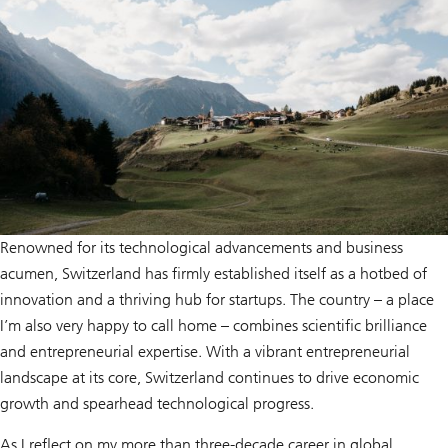
Renowned for its technological advancements and business
acumen, Switzerland has firmly established itself as a hotbed of
innovation and a thriving hub for startups. The country – a place
I’m also very happy to call home – combines scientific brilliance
and entrepreneurial expertise. With a vibrant entrepreneurial
landscape at its core, Switzerland continues to drive economic
growth and spearhead technological progress.
As I reflect on my more than three-decade career in global