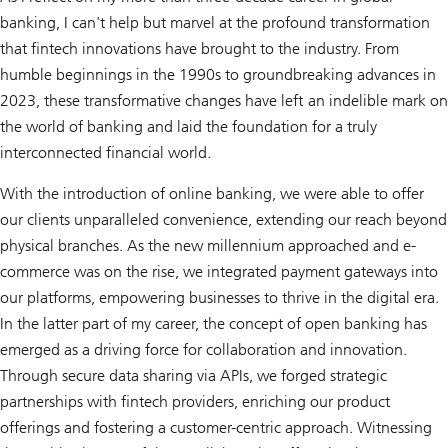
banking, I can't help but marvel at the profound transformation
that fintech innovations have brought to the industry. From
humble beginnings in the 1990s to groundbreaking advances in
2023, these transformative changes have left an indelible mark on
the world of banking and laid the foundation for a truly
interconnected financial world.
With the introduction of online banking, we were able to offer
our clients unparalleled convenience, extending our reach beyond
physical branches. As the new millennium approached and e-
commerce was on the rise, we integrated payment gateways into
our platforms, empowering businesses to thrive in the digital era.
In the latter part of my career, the concept of open banking has
emerged as a driving force for collaboration and innovation.
Through secure data sharing via APIs, we forged strategic
partnerships with fintech providers, enriching our product
offerings and fostering a customer-centric approach. Witnessing