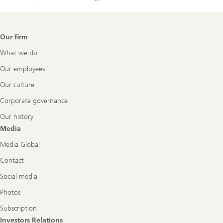
Footer
Our firm
Navigation
What we do
Our employees
Our culture
Corporate governance
Our history
Media
Media Global
Contact
Social media
Photos
Subscription
Investors Relations