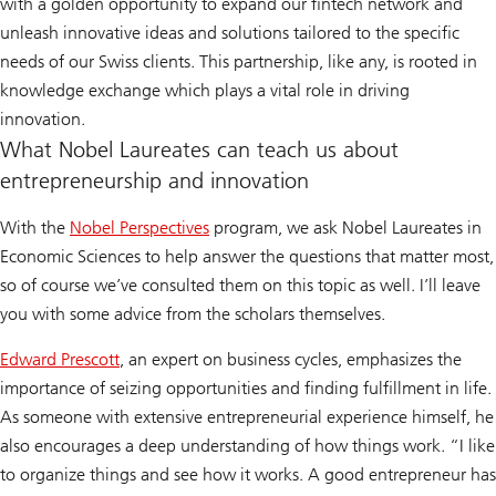
with a golden opportunity to expand our fintech network and
unleash innovative ideas and solutions tailored to the specific
needs of our Swiss clients. This partnership, like any, is rooted in
knowledge exchange which plays a vital role in driving
innovation.
What Nobel Laureates can teach us about
entrepreneurship and innovation
With the
Nobel Perspectives
program, we ask Nobel Laureates in
Economic Sciences to help answer the questions that matter most,
so of course we’ve consulted them on this topic as well. I’ll leave
you with some advice from the scholars themselves.
Edward Prescott
, an expert on business cycles, emphasizes the
importance of seizing opportunities and finding fulfillment in life.
As someone with extensive entrepreneurial experience himself, he
also encourages a deep understanding of how things work. “I like
to organize things and see how it works. A good entrepreneur has