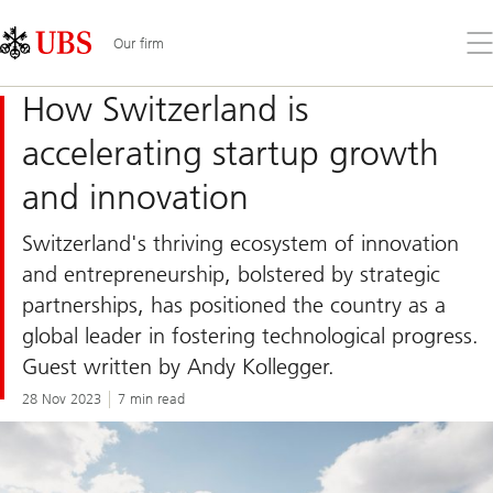
Skip
Content
Links
Area
Op
Our firm
the
me
How Switzerland is
accelerating startup growth
and innovation
Switzerland's thriving ecosystem of innovation
and entrepreneurship, bolstered by strategic
partnerships, has positioned the country as a
global leader in fostering technological progress.
Guest written by Andy Kollegger.
28 Nov 2023
7 min read