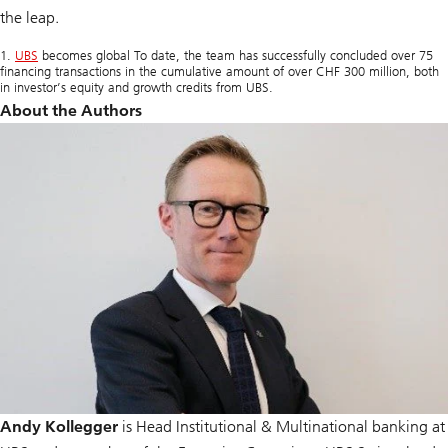
the leap.
1.
UBS
becomes global To date, the team has successfully concluded over 75
financing transactions in the cumulative amount of over CHF 300 million, both
in investor’s equity and growth credits from UBS.
About the Authors
Andy Kollegger
is Head Institutional & Multinational banking at