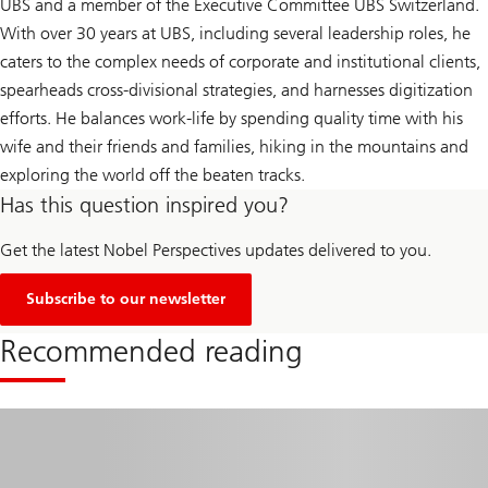
UBS and a member of the Executive Committee UBS Switzerland.
With over 30 years at UBS, including several leadership roles, he
caters to the complex needs of corporate and institutional clients,
spearheads cross-divisional strategies, and harnesses digitization
efforts. He balances work-life by spending quality time with his
wife and their friends and families, hiking in the mountains and
exploring the world off the beaten tracks.
Has this question inspired you?
Get the latest Nobel Perspectives updates delivered to you.
Subscribe to our newsletter
Recommended reading